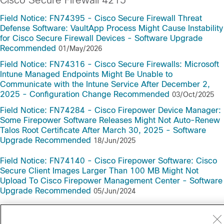
Cisco Secure Firewall 4215
Field Notice: FN74395 - Cisco Secure Firewall Threat
Defense Software: VaultApp Process Might Cause Instability
for Cisco Secure Firewall Devices - Software Upgrade
Recommended
01/May/2026
Field Notice: FN74316 - Cisco Secure Firewalls: Microsoft
Intune Managed Endpoints Might Be Unable to
Communicate with the Intune Service After December 2,
2025 - Configuration Change Recommended
03/Oct/2025
Field Notice: FN74284 - Cisco Firepower Device Manager:
Some Firepower Software Releases Might Not Auto-Renew
Talos Root Certificate After March 30, 2025 - Software
Upgrade Recommended
18/Jun/2025
Field Notice: FN74140 - Cisco Firepower Software: Cisco
Secure Client Images Larger Than 100 MB Might Not
Upload To Cisco Firepower Management Center - Software
Upgrade Recommended
05/Jun/2024