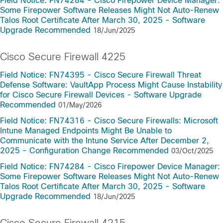
Field Notice: FN74284 - Cisco Firepower Device Manager:
Some Firepower Software Releases Might Not Auto-Renew
Talos Root Certificate After March 30, 2025 - Software
Upgrade Recommended
18/Jun/2025
Cisco Secure Firewall 4225
Field Notice: FN74395 - Cisco Secure Firewall Threat
Defense Software: VaultApp Process Might Cause Instability
for Cisco Secure Firewall Devices - Software Upgrade
Recommended
01/May/2026
Field Notice: FN74316 - Cisco Secure Firewalls: Microsoft
Intune Managed Endpoints Might Be Unable to
Communicate with the Intune Service After December 2,
2025 - Configuration Change Recommended
03/Oct/2025
Field Notice: FN74284 - Cisco Firepower Device Manager:
Some Firepower Software Releases Might Not Auto-Renew
Talos Root Certificate After March 30, 2025 - Software
Upgrade Recommended
18/Jun/2025