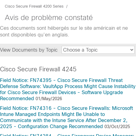
Cisco Secure Firewall 4200 Series
Avis de problème constaté
Ces documents sont hébergés sur le site américain et ne
sont disponibles qu’en anglais.
View Documents by Topic
Cisco Secure Firewall 4245
Field Notice: FN74395 - Cisco Secure Firewall Threat
Defense Software: VaultApp Process Might Cause Instability
for Cisco Secure Firewall Devices - Software Upgrade
Recommended
01/May/2026
Field Notice: FN74316 - Cisco Secure Firewalls: Microsoft
Intune Managed Endpoints Might Be Unable to
Communicate with the Intune Service After December 2,
2025 - Configuration Change Recommended
03/Oct/2025