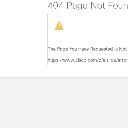
404 Page Not Fou
The Page You Have Requested Is Not 
https://www.cisco.com/c/en_ca/erro