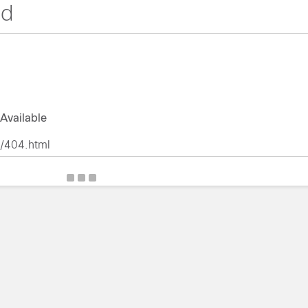
nd
Available
r/404.html