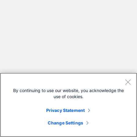
By continuing to use our website, you acknowledge the
use of cookies.
Privacy Statement
Change Settings