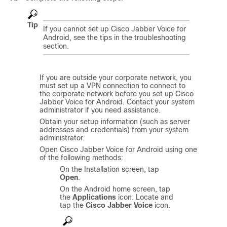
Tip
If you cannot set up
Cisco Jabber Voice for
Android
, see the tips in the troubleshooting
section.
If you are outside your corporate network, you
must set up a VPN connection to connect to
the corporate network before you set up
Cisco
Jabber Voice for Android
. Contact your system
administrator if you need assistance.
Obtain your setup information (such as server
addresses and credentials) from your system
administrator.
Open
Cisco Jabber Voice for Android
using one
of the following methods:
On the Installation screen, tap
Open
.
On the Android home screen, tap
the
Applications
icon. Locate and
tap the
Cisco Jabber Voice
icon.