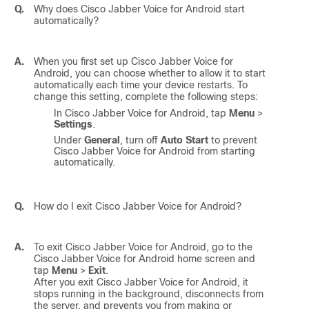
Q.
Why does
Cisco Jabber Voice for Android
start
automatically?
A.
When you first set up
Cisco Jabber Voice for
Android
, you can choose whether to allow it to start
automatically each time your device restarts. To
change this setting, complete the following steps:
In
Cisco Jabber Voice for Android
, tap
Menu
>
Settings
.
Under
General
, turn off
Auto Start
to prevent
Cisco Jabber Voice for Android
from starting
automatically.
Q.
How do I exit
Cisco Jabber Voice for Android
?
A.
To exit
Cisco Jabber Voice for Android
, go to the
Cisco Jabber Voice for Android
home screen and
tap
Menu
>
Exit
.
After you exit
Cisco Jabber Voice for Android
, it
stops running in the background, disconnects from
the server, and prevents you from making or