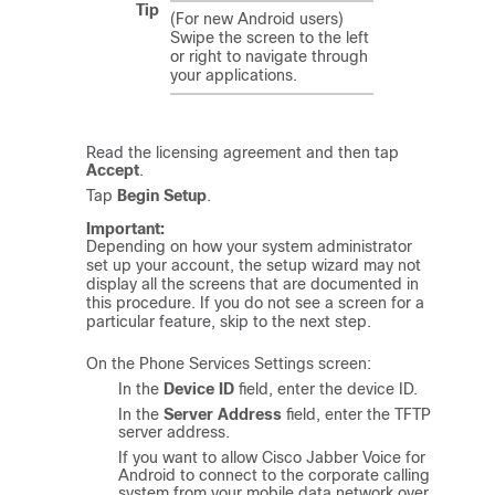
Tip
(For new Android users)
Swipe the screen to the left
or right to navigate through
your applications.
Read the licensing agreement and then tap
Accept
.
Tap
Begin Setup
.
Important:
Depending on how your system administrator
set up your account, the setup wizard may not
display all the screens that are documented in
this procedure. If you do not see a screen for a
particular feature, skip to the next step.
On the Phone Services Settings screen:
In the
Device ID
field, enter the device ID.
In the
Server Address
field, enter the TFTP
server address.
If you want to allow
Cisco Jabber Voice for
Android
to connect to the corporate calling
system from your mobile data network over