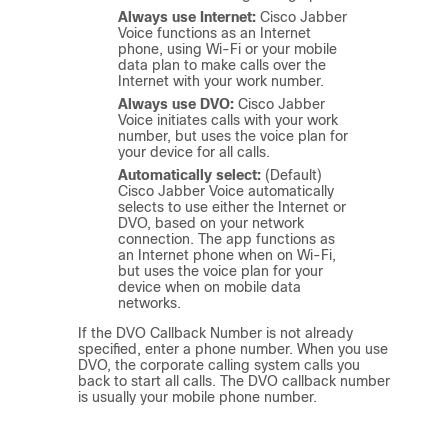
Always use Internet:
Cisco Jabber
Voice
functions as an Internet
phone, using Wi-Fi or your mobile
data plan to make calls over the
Internet with your work number.
Always use DVO:
Cisco Jabber
Voice
initiates calls with your work
number, but uses the voice plan for
your device for all calls.
Automatically select:
(Default)
Cisco Jabber Voice
automatically
selects to use either the Internet or
DVO, based on your network
connection. The app functions as
an Internet phone when on Wi-Fi,
but uses the voice plan for your
device when on mobile data
networks.
If the DVO Callback Number is not already
specified, enter a phone number. When you use
DVO, the corporate calling system calls you
back to start all calls. The DVO callback number
is usually your mobile phone number.