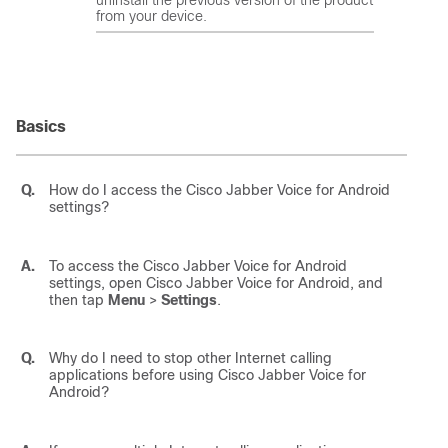
from your device.
Basics
Q.
How do I access the
Cisco Jabber Voice for Android
settings?
A.
To access the
Cisco Jabber Voice for Android
settings, open
Cisco Jabber Voice for Android
, and
then tap
Menu
>
Settings
.
Q.
Why do I need to stop other Internet calling
applications before using
Cisco Jabber Voice for
Android
?