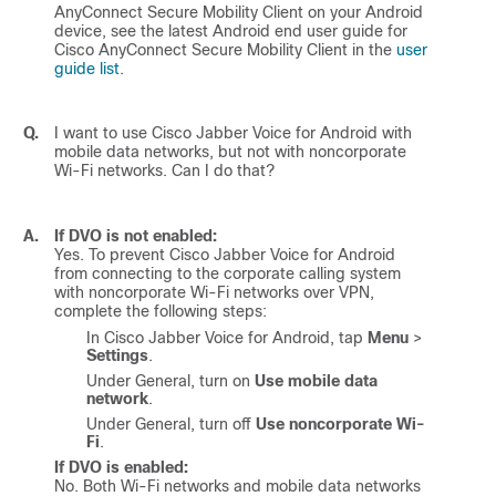
AnyConnect Secure Mobility Client on your Android
device, see the latest Android end user guide for
Cisco AnyConnect Secure Mobility Client in the
user
guide list
.
Q.
I want to use
Cisco Jabber Voice for Android
with
mobile data networks, but not with noncorporate
Wi-Fi networks. Can I do that?
A.
If DVO is not enabled:
Yes. To prevent
Cisco Jabber Voice for Android
from connecting to the corporate calling system
with noncorporate Wi-Fi networks over VPN,
complete the following steps:
In
Cisco Jabber Voice for Android
, tap
Menu
>
Settings
.
Under General, turn on
Use mobile data
network
.
Under General, turn off
Use noncorporate Wi-
Fi
.
If DVO is enabled:
No. Both Wi-Fi networks and mobile data networks