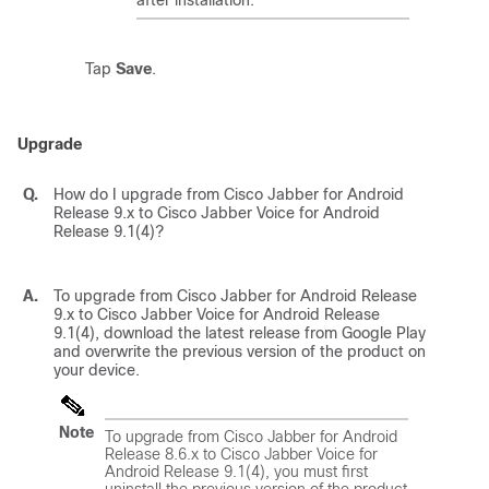
after installation.
Tap
Save
.
Upgrade
Q.
How do I upgrade from Cisco Jabber for Android
Release 9.x to Cisco Jabber Voice for Android
Release 9.1(4)?
A.
To upgrade from Cisco Jabber for Android Release
9.x to Cisco Jabber Voice for Android Release
9.1(4), download the latest release from Google Play
and overwrite the previous version of the product on
your device.
Note
To upgrade from Cisco Jabber for Android
Release 8.6.x to Cisco Jabber Voice for
Android Release 9.1(4), you must first
uninstall the previous version of the product