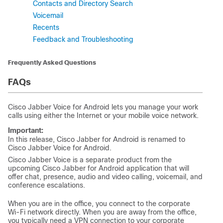
Contacts and Directory Search
Voicemail
Recents
Feedback and Troubleshooting
Frequently Asked Questions
FAQs
Cisco Jabber Voice for Android lets you manage your work
calls using either the Internet or your mobile voice network.
Important:
In this release, Cisco Jabber for Android is renamed to
Cisco Jabber Voice for Android.
Cisco Jabber Voice is a separate product from the
upcoming Cisco Jabber for Android application that will
offer chat, presence, audio and video calling, voicemail, and
conference escalations.
When you are in the office, you connect to the corporate
Wi-Fi network directly. When you are away from the office,
you typically need a VPN connection to your corporate