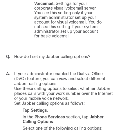
Voicemail:
Settings for your
corporate visual voicemail server.
You see this setting only if your
system administrator set up your
account for visual voicemail. You do
not see this setting if your system
administrator set up your account
for basic voicemail.
Q.
How do I set my Jabber calling options?
A.
If your administrator enabled the Dial via Office
(DVO) feature, you can view and select different
Jabber calling options.
Use these calling options to select whether Jabber
places calls with your work number over the Internet
or your mobile voice network.
Set Jabber calling options as follows:
Tap
Settings
.
In the
Phone Services
section, tap
Jabber
Calling Options
.
Select one of the following calling options: