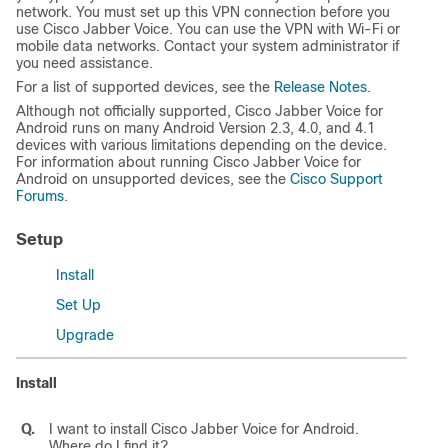
network. You must set up this VPN connection before you
use Cisco Jabber Voice. You can use the VPN with Wi-Fi or
mobile data networks. Contact your system administrator if
you need assistance.
For a list of supported devices, see the
Release Notes
.
Although not officially supported, Cisco Jabber Voice for
Android runs on many Android Version 2.3, 4.0, and 4.1
devices with various limitations depending on the device.
For information about running Cisco Jabber Voice for
Android on unsupported devices, see the
Cisco Support
Forums
.
Setup
Install
Set Up
Upgrade
Install
Q.
I want to install
Cisco Jabber Voice for Android
.
Where do I find it?