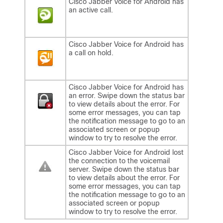
Cisco Jabber Voice for Android
has
an active call.
Cisco Jabber Voice for Android
has
a call on hold.
Cisco Jabber Voice for Android
has
an error. Swipe down the status bar
to view details about the error. For
some error messages, you can tap
the notification message to go to an
associated screen or popup
window to try to resolve the error.
Cisco Jabber Voice for Android
lost
the connection to the voicemail
server. Swipe down the status bar
to view details about the error. For
some error messages, you can tap
the notification message to go to an
associated screen or popup
window to try to resolve the error.