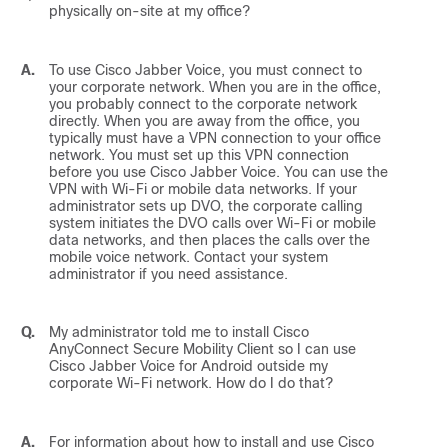
physically on-site at my office?
A.
To use
Cisco Jabber Voice
, you must connect to
your corporate network. When you are in the office,
you probably connect to the corporate network
directly. When you are away from the office, you
typically must have a VPN connection to your office
network. You must set up this VPN connection
before you use
Cisco Jabber Voice
. You can use the
VPN with Wi-Fi or mobile data networks. If your
administrator sets up DVO, the corporate calling
system initiates the DVO calls over Wi-Fi or mobile
data networks, and then places the calls over the
mobile voice network. Contact your system
administrator if you need assistance.
Q.
My administrator told me to install Cisco
AnyConnect Secure Mobility Client so I can use
Cisco Jabber Voice for Android
outside my
corporate Wi-Fi network. How do I do that?
A.
For information about how to install and use Cisco