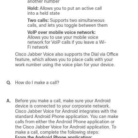
another number
Hold:
Allows you to put an active call
into a held state
Two calls:
Supports two simultaneous
calls, and lets you toggle between them
VoIP over mobile voice network:
Allows you to use your mobile voice
network for VoIP calls if you leave a Wi-
Fi network
Cisco Jabber Voice
also supports the Dial via Office
feature, which allows you to place calls with your
work number using the voice plan for your device.
Q.
How do I make a call?
A.
Before you make a call, make sure your Android
device is connected to your corporate network.
Cisco Jabber Voice for Android
integrates with the
standard Android Phone application. You can make
calls from either the Android Phone application or
the
Cisco Jabber Voice for Android
application. To
make a call, complete the following steps:
From the Android Phone application: