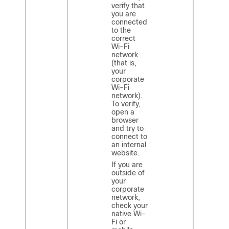
verify that
you are
connected
to the
correct
Wi-Fi
network
(that is,
your
corporate
Wi-Fi
network).
To verify,
open a
browser
and try to
connect to
an internal
website.
If you are
outside of
your
corporate
network,
check your
native Wi-
Fi or