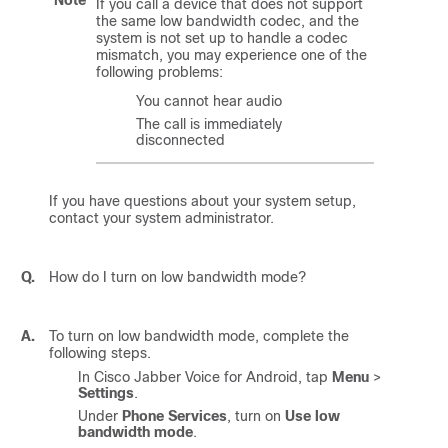
If you call a device that does not support
the same low bandwidth codec, and the
system is not set up to handle a codec
mismatch, you may experience one of the
following problems:
You cannot hear audio
The call is immediately
disconnected
If you have questions about your system setup,
contact your system administrator.
Q.
How do I turn on low bandwidth mode?
A.
To turn on low bandwidth mode, complete the
following steps.
In
Cisco Jabber Voice for Android
, tap
Menu
>
Settings
.
Under
Phone Services
, turn on
Use low
bandwidth mode
.