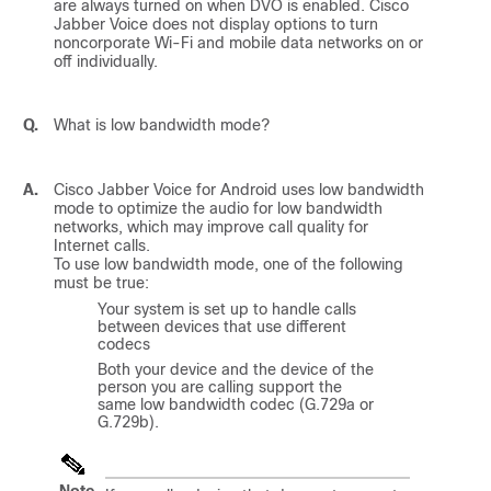
are always turned on when DVO is enabled.
Cisco
Jabber Voice
does not display options to turn
noncorporate Wi-Fi and mobile data networks on or
off individually.
Q.
What is low bandwidth mode?
A.
Cisco Jabber Voice for Android
uses low bandwidth
mode to optimize the audio for low bandwidth
networks, which may improve call quality for
Internet calls.
To use low bandwidth mode, one of the following
must be true:
Your system is set up to handle calls
between devices that use different
codecs
Both your device and the device of the
person you are calling support the
same low bandwidth codec (G.729a or
G.729b).
Note