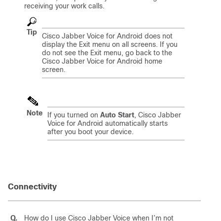
receiving your work calls.
Tip
Cisco Jabber Voice for Android
does not
display the Exit menu on all screens. If you
do not see the Exit menu, go back to the
Cisco Jabber Voice for Android
home
screen.
Note
If you turned on
Auto Start
,
Cisco Jabber
Voice for Android
automatically starts
after you boot your device.
Connectivity
Q.
How do I use
Cisco Jabber Voice
when I’m not