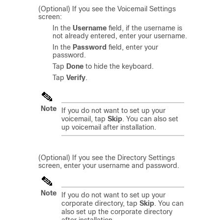
(Optional) If you see the Voicemail Settings
screen:
In the
Username
field, if the username is
not already entered, enter your username.
In the
Password
field, enter your
password.
Tap
Done
to hide the keyboard.
Tap
Verify
.
Note
If you do not want to set up your
voicemail, tap
Skip
. You can also set
up voicemail after installation.
(Optional) If you see the Directory Settings
screen, enter your username and password.
Note
If you do not want to set up your
corporate directory, tap
Skip
. You can
also set up the corporate directory