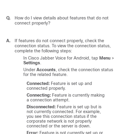
Q.
How do I view details about features that do not
connect properly?
A.
If features do not connect properly, check the
connection status. To view the connection status,
complete the following steps:
In
Cisco Jabber Voice for Android
, tap
Menu
>
Settings
.
Under
Accounts
, check the connection status
for the related feature.
Connected:
Feature is set up and
connected properly.
Connecting:
Feature is currently making
a connection attempt.
Disconnected:
Feature is set up but is
not currently connected. For example,
you see this connection status if the
corporate network is not properly
connected or the server is down.
Error:
Feature is not currently set up or