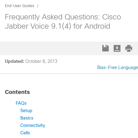
End-User Guides
Frequently Asked Questions: Cisco
Jabber Voice 9.1(4) for Android
Updated:
October 8, 2013
Bias-Free Language
Contents
FAQs
Setup
Basics
Connectivity
Calls