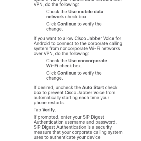
VPN, do the following:
Check the
Use mobile data
network
check box.
Click
Continue
to verify the
change.
If you want to allow
Cisco Jabber Voice for
Android
to connect to the corporate calling
system from noncorporate Wi-Fi networks
over VPN, do the following:
Check the
Use noncorporate
Wi-Fi
check box.
Click
Continue
to verify the
change.
If desired, uncheck the
Auto Start
check
box to prevent
Cisco Jabber Voice
from
automatically starting each time your
phone restarts.
Tap
Verify
.
If prompted, enter your SIP Digest
Authentication username and password.
SIP Digest Authentication is a security
measure that your corporate calling system
uses to authenticate your device.