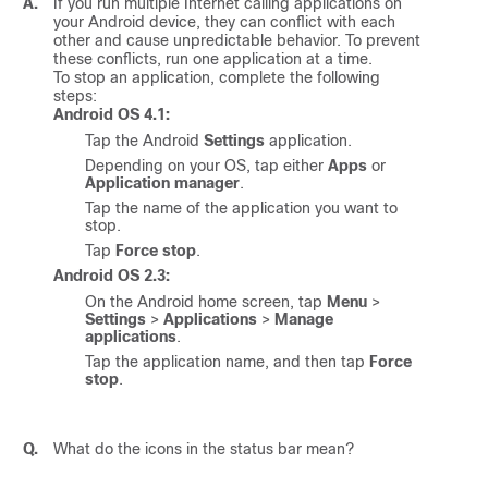
A.
If you run multiple Internet calling applications on
your Android device, they can conflict with each
other and cause unpredictable behavior. To prevent
these conflicts, run one application at a time.
To stop an application, complete the following
steps:
Android OS 4.1:
Tap the Android
Settings
application.
Depending on your OS, tap either
Apps
or
Application manager
.
Tap the name of the application you want to
stop.
Tap
Force stop
.
Android OS 2.3:
On the Android home screen, tap
Menu
>
Settings
>
Applications
>
Manage
applications
.
Tap the application name, and then tap
Force
stop
.
Q.
What do the icons in the status bar mean?