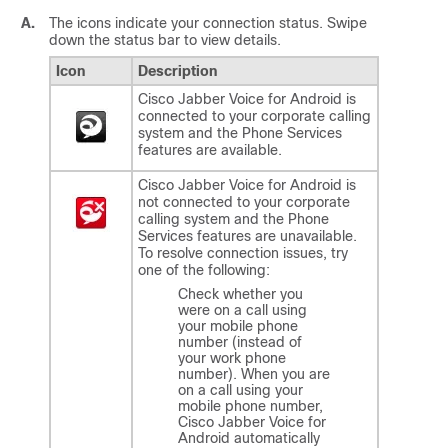
A.
The icons indicate your connection status. Swipe
down the status bar to view details.
Icon
Description
Cisco Jabber Voice for Android
is
connected to your corporate calling
system and the Phone Services
features are available.
Cisco Jabber Voice for Android
is
not connected to your corporate
calling system and the Phone
Services features are unavailable.
To resolve connection issues, try
one of the following:
Check whether you
were on a call using
your
mobile
phone
number (instead of
your
work
phone
number). When you are
on a call using your
mobile phone number,
Cisco Jabber Voice for
Android
automatically