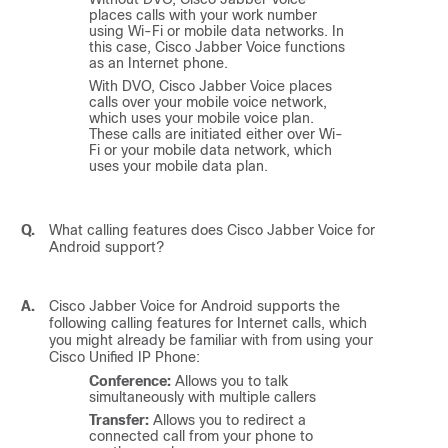
places calls with your work number
using Wi-Fi or mobile data networks. In
this case,
Cisco Jabber Voice
functions
as an Internet phone.
With DVO,
Cisco Jabber Voice
places
calls over your mobile voice network,
which uses your mobile voice plan.
These calls are initiated either over Wi-
Fi or your mobile data network, which
uses your mobile data plan.
Q.
What calling features does
Cisco Jabber Voice for
Android
support?
A.
Cisco Jabber Voice for Android
supports the
following calling features for Internet calls, which
you might already be familiar with from using your
Cisco Unified IP Phone:
Conference:
Allows you to talk
simultaneously with multiple callers
Transfer:
Allows you to redirect a
connected call from your phone to