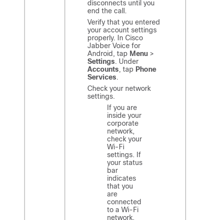
disconnects until you
end the call.
Verify that you entered
your account settings
properly. In
Cisco
Jabber Voice for
Android
, tap
Menu
>
Settings
. Under
Accounts
, tap
Phone
Services
.
Check your network
settings.
If you are
inside your
corporate
network,
check your
Wi-Fi
settings. If
your status
bar
indicates
that you
are
connected
to a Wi-Fi
network,