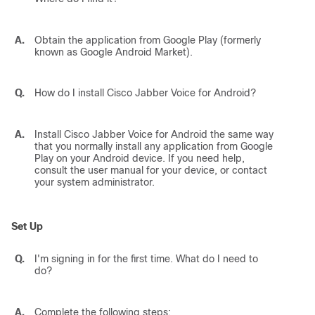
A.
Obtain the application from Google Play (formerly
known as Google Android Market).
Q.
How do I install
Cisco Jabber Voice for Android
?
A.
Install
Cisco Jabber Voice for Android
the same way
that you normally install any application from Google
Play on your Android device. If you need help,
consult the user manual for your device, or contact
your system administrator.
Set Up
Q.
I'm signing in for the first time. What do I need to
do?
A.
Complete the following steps: