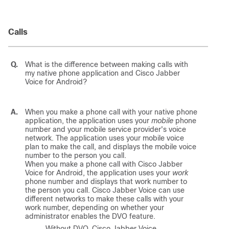
Calls
Q.
What is the difference between making calls with
my native phone application and
Cisco Jabber
Voice for Android
?
A.
When you make a phone call with your native phone
application, the application uses your
mobile
phone
number and your mobile service provider's voice
network. The application uses your mobile voice
plan to make the call, and displays the mobile voice
number to the person you call.
When you make a phone call with
Cisco Jabber
Voice for Android
, the application uses your
work
phone number and displays that work number to
the person you call.
Cisco Jabber Voice
can use
different networks to make these calls with your
work number, depending on whether your
administrator enables the DVO feature.
Without DVO,
Cisco Jabber Voice