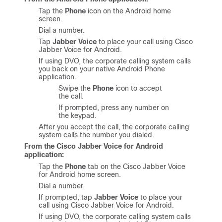
Tap the
Phone
icon on the Android home
screen.
Dial a number.
Tap
Jabber Voice
to place your call using
Cisco
Jabber Voice for Android
.
If using DVO, the corporate calling system calls
you back on your native Android Phone
application.
Swipe the
Phone
icon to accept
the call.
If prompted, press any number on
the keypad.
After you accept the call, the corporate calling
system calls the number you dialed.
From the
Cisco Jabber Voice for Android
application:
Tap the
Phone
tab on the
Cisco Jabber Voice
for Android
home screen.
Dial a number.
If prompted, tap
Jabber Voice
to place your
call using
Cisco Jabber Voice for Android
.
If using DVO, the corporate calling system calls