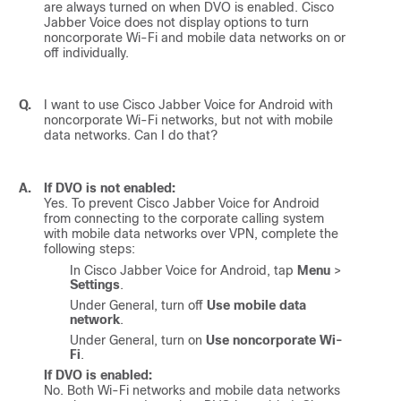
are always turned on when DVO is enabled.
Cisco
Jabber Voice
does not display options to turn
noncorporate Wi-Fi and mobile data networks on or
off individually.
Q.
I want to use
Cisco Jabber Voice for Android
with
noncorporate Wi-Fi networks, but not with mobile
data networks. Can I do that?
A.
If DVO is not enabled:
Yes. To prevent
Cisco Jabber Voice for Android
from connecting to the corporate calling system
with mobile data networks over VPN, complete the
following steps:
In
Cisco Jabber Voice for Android
, tap
Menu
>
Settings
.
Under General, turn off
Use mobile data
network
.
Under General, turn on
Use noncorporate Wi-
Fi
.
If DVO is enabled:
No. Both Wi-Fi networks and mobile data networks