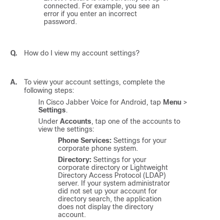
connected. For example, you see an
error if you enter an incorrect
password.
Q.
How do I view my account settings?
A.
To view your account settings, complete the
following steps:
In
Cisco Jabber Voice for Android
, tap
Menu
>
Settings
.
Under
Accounts
, tap one of the accounts to
view the settings:
Phone Services:
Settings for your
corporate phone system.
Directory:
Settings for your
corporate directory or Lightweight
Directory Access Protocol (LDAP)
server. If your system administrator
did not set up your account for
directory search, the application
does not display the directory
account.