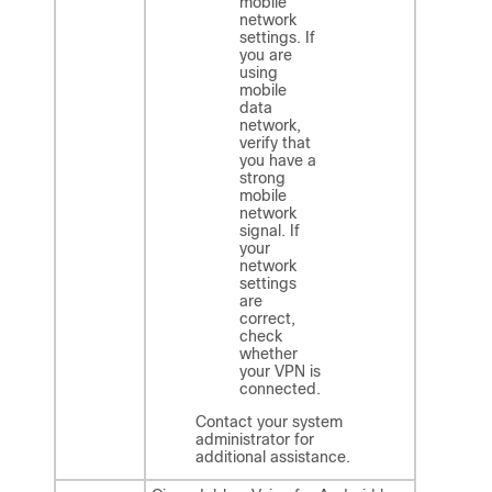
mobile
network
settings. If
you are
using
mobile
data
network,
verify that
you have a
strong
mobile
network
signal. If
your
network
settings
are
correct,
check
whether
your VPN
is
connected.
Contact your system
administrator for
additional assistance.