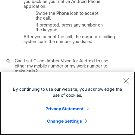
you back on your native Android Phone
application.
Swipe the
Phone
icon to accept
the call.
If prompted, press any number on
the keypad.
After you accept the call, the corporate calling
system calls the number you dialed.
Q.
Can I set
Cisco Jabber Voice for Android
to use
either my mobile number or my work number to
make calls?
A.
Yes.
Cisco Jabber Voice for Android
integrates with
By continuing to use our website, you acknowledge the
the Android Phone application and allows you to
use of cookies.
choose whether you want to place calls with your
native mobile phone number or your work number.
Privacy Statement
To change this setting, complete the following
steps:
Change Settings
In
Cisco Jabber Voice for Android
, tap
Menu
>
Settings
.
Tap
Dial Options
.