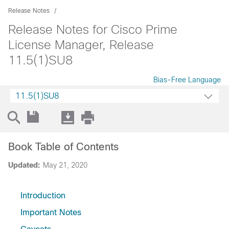
Release Notes
Release Notes for Cisco Prime
License Manager, Release
11.5(1)SU8
Bias-Free Language
11.5(1)SU8
Book Table of Contents
Updated:
May 21, 2020
Introduction
Important Notes