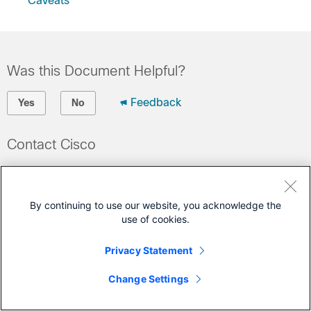
Caveats
Was this Document Helpful?
Feedback
Yes
No
Contact Cisco
Open a Support Case
(Requires a
Cisco Service Contract
)
By continuing to use our website, you acknowledge the
use of cookies.
Privacy Statement
Change Settings