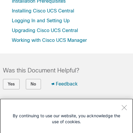
Installation Prerequisites
Installing Cisco UCS Central
Logging In and Setting Up
Upgrading Cisco UCS Central
Working with Cisco UCS Manager
Was this Document Helpful?
Feedback
Yes
No
Contact Cisco
Open a Support Case
By continuing to use our website, you acknowledge the
use of cookies.
(Requires a
Cisco Service Contract
)