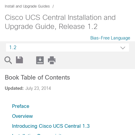
Install and Upgrade Guides
Cisco UCS Central Installation and
Upgrade Guide, Release 1.2
Bias-Free Language
1.2
Book Table of Contents
Updated:
July 23, 2014
Preface
Overview
Introducing Cisco UCS Central 1.3