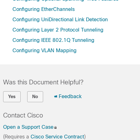
Configuring EtherChannels
Configuring UniDirectional Link Detection
Configuring Layer 2 Protocol Tunneling
Configuring IEEE 802.1Q Tunneling
Configuring VLAN Mapping
Was this Document Helpful?
Feedback
Yes
No
Contact Cisco
Open a Support Case
(Requires a
Cisco Service Contract
)