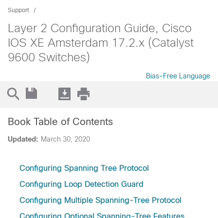
Support
Layer 2 Configuration Guide, Cisco
IOS XE Amsterdam 17.2.x (Catalyst
9600 Switches)
Bias-Free Language
Book Table of Contents
Updated:
March 30, 2020
Configuring Spanning Tree Protocol
Configuring Loop Detection Guard
Configuring Multiple Spanning-Tree Protocol
Configuring Optional Spanning-Tree Features