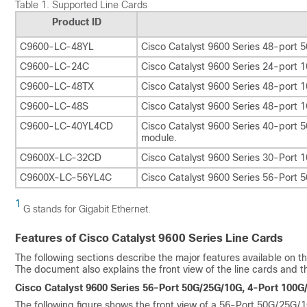
Table 1.
Supported Line Cards
Product ID
C9600-LC-48YL
Cisco Catalyst 9600 Series 48-port 
C9600-LC-24C
Cisco Catalyst 9600 Series 24-port
C9600-LC-48TX
Cisco Catalyst 9600 Series 48-por
C9600-LC-48S
Cisco Catalyst 9600 Series 48-port 
C9600-LC-40YL4CD
Cisco Catalyst 9600 Series 40-por
module.
C9600X-LC-32CD
Cisco Catalyst 9600 Series 30-Port
C9600X-LC-56YL4C
Cisco Catalyst 9600 Series 56-Port
1
G stands for Gigabit Ethernet.
Features of Cisco Catalyst 9600 Series Line Cards
The following sections describe the major features available on t
The document also explains the front view of the line cards and th
Cisco Catalyst 9600 Series 56-Port 50G/25G/10G, 4-Port 100
The following figure shows the front view of a 56-Port 50G/25