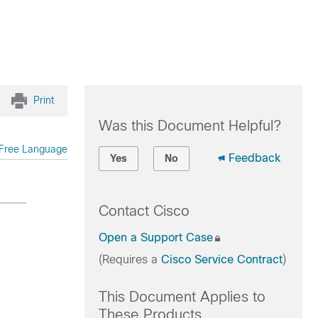
Print
Was this Document Helpful?
Free Language
Feedback
Yes
No
Contact Cisco
Open a Support Case
(Requires a
Cisco Service Contract
)
This Document Applies to
These Products