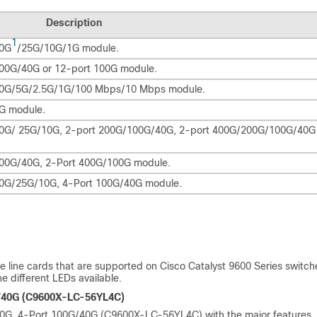
Description
1
50G
/25G/10G/1G module.
 100G/40G or 12-port 100G module.
t 10G/5G/2.5G/1G/100 Mbps/10 Mbps module.
1G module.
t 50G/ 25G/10G, 2-port 200G/100G/40G, 2-port 400G/200G/100G/40G
 100G/40G, 2-Port 400G/100G module.
 50G/25G/10G, 4-Port 100G/40G module.
he line cards that are supported on Cisco Catalyst 9600 Series switch
e different LEDs available.
G/40G (C9600X-LC-56YL4C)
G/10G, 4-Port 100G/40G (C9600X-LC-56YL4C) with the major features