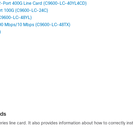
, 2-Port 400G Line Card (C9600-LC-40YL4CD)
ort 100G (C9600-LC-24C)
(C9600-LC-48YL)
/100 Mbps/10 Mbps (C9600-LC-48TX)
)
rds
es line card. It also provides information about how to correctly inst