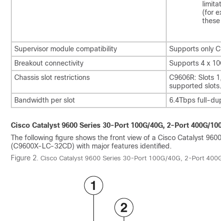
limit
(for 
these
Supervisor module compatibility
Supports only 
Breakout connectivity
Supports 4 x 10
Chassis slot restrictions
C9606R: Slots 1,
supported slots
Bandwidth per slot
6.4Tbps full-du
Cisco Catalyst 9600 Series 30-Port 100G/40G, 2-Port 400G/1
The following figure shows the front view of a Cisco Catalyst 9
(C9600X-LC-32CD) with major features identified.
Figure 2.
Cisco Catalyst 9600 Series 30-Port 100G/40G, 2-Port 40