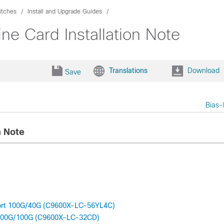
itches
Install and Upgrade Guides
ne Card Installation Note
Translations
Download
Save
Bias-
n Note
Port 100G/40G (C9600X-LC-56YL4C)
t 400G/100G (C9600X-LC-32CD)