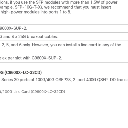
ations, if you use the SFP modules with more than 1.5W of power
example, SFP-10G-T-X), we recommend that you must insert
 high-power modules into ports 1 to 8.
C9600X-SUP-2.
G and 4 x 25G breakout cables.
 2, 5, and 6 only. However, you can install a line card in any of the
.
plex per slot with C9600X-SUP-2.
00G (C9600X-LC-32CD)
600 Series 30 ports of 100G/40G QSFP28, 2-port 400G QSFP-DD line c
0G/100G Line Card (C9600X-LC-32CD)