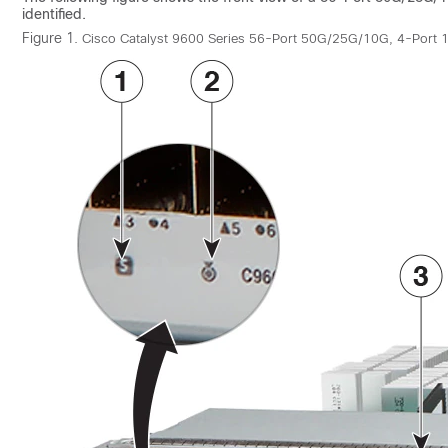
identified.
Figure 1.
Cisco Catalyst 9600 Series 56-Port 50G/25G/10G, 4-Por