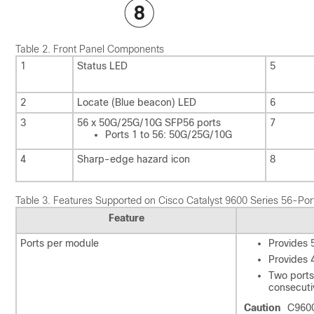
Table 2.
Front Panel Components
1
Status LED
5
2
Locate (Blue beacon) LED
6
3
56 x 50G/25G/10G SFP56 ports
7
Ports 1 to 56: 50G/25G/10G
4
Sharp-edge hazard icon
8
Table 3.
Features Supported on Cisco Catalyst 9600 Series 56-
Feature
Ports per module
Provides 
Provides 
Two ports
consecuti
Caution
C9600