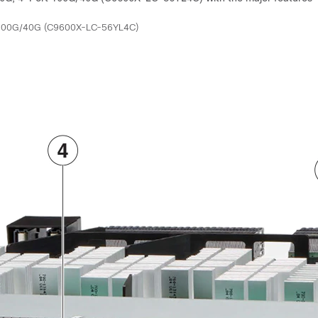
t 100G/40G (C9600X-LC-56YL4C)