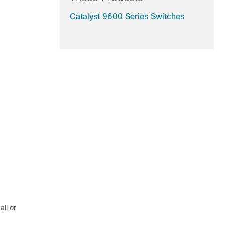
Catalyst 9600 Series Switches
all or