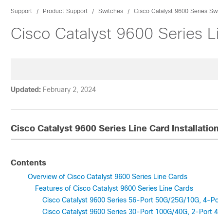
Support
Product Support
Switches
Cisco Catalyst 9600 Series Sw
Cisco Catalyst 9600 Series Li
Updated:
February 2, 2024
Cisco Catalyst 9600 Series Line Card Installatio
Contents
Overview of Cisco Catalyst 9600 Series Line Cards
Features of Cisco Catalyst 9600 Series Line Cards
Cisco Catalyst 9600 Series 56-Port 50G/25G/10G, 4-
Cisco Catalyst 9600 Series 30-Port 100G/40G, 2-Por