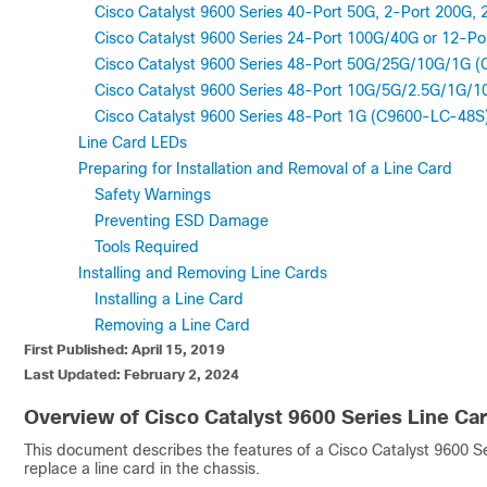
Cisco Catalyst 9600 Series 40-Port 50G, 2-Port 200G
Cisco Catalyst 9600 Series 24-Port 100G/40G or 12-P
Cisco Catalyst 9600 Series 48-Port 50G/25G/10G/1G 
Cisco Catalyst 9600 Series 48-Port 10G/5G/2.5G/1G
Cisco Catalyst 9600 Series 48-Port 1G (C9600-LC-48S
Line Card LEDs
Preparing for Installation and Removal of a Line Card
Safety Warnings
Preventing ESD Damage
Tools Required
Installing and Removing Line Cards
Installing a Line Card
Removing a Line Card
First Published: April 15, 2019
Last Updated: February 2, 2024
Overview of Cisco Catalyst 9600 Series Line Ca
This document describes the features of a Cisco Catalyst 9600 Seri
replace a line card in the chassis.