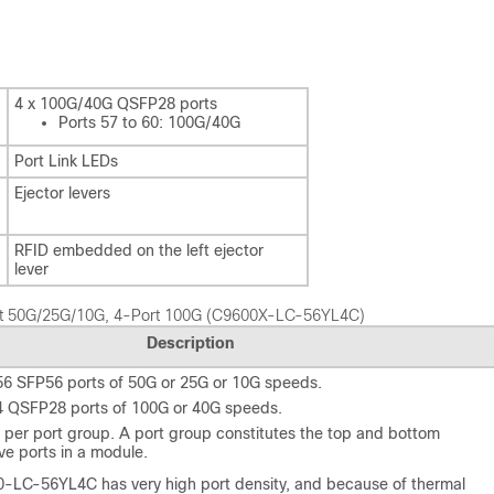
4 x 100G/40G QSFP28 ports
Ports 57 to 60: 100G/40G
Port Link LEDs
Ejector levers
RFID embedded on the left ejector
lever
Port 50G/25G/10G, 4-Port 100G (C9600X-LC-56YL4C)
Description
56 SFP56 ports of 50G or 25G or 10G speeds.
4 QSFP28 ports of 100G or 40G speeds.
 per port group. A port group constitutes the top and bottom
ve ports in a module.
-LC-56YL4C has very high port density, and because of thermal