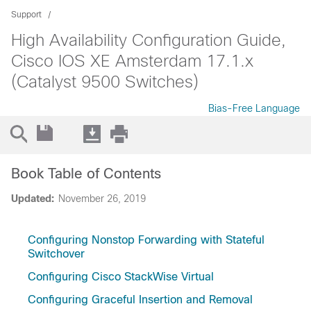
Support
High Availability Configuration Guide,
Cisco IOS XE Amsterdam 17.1.x
(Catalyst 9500 Switches)
Bias-Free Language
Book Table of Contents
Updated:
November 26, 2019
Configuring Nonstop Forwarding with Stateful
Switchover
Configuring Cisco StackWise Virtual
Configuring Graceful Insertion and Removal