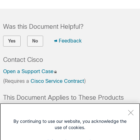
Was this Document Helpful?
Feedback
Yes
No
Contact Cisco
Open a Support Case
(Requires a
Cisco Service Contract
)
This Document Applies to These Products
Collaboration Endpoints - Retired Products
Conferencing - Retired Products
By continuing to use our website, you acknowledge the
use of cookies.
Contact Center - Retired Products
Optical Networking - Retired Products