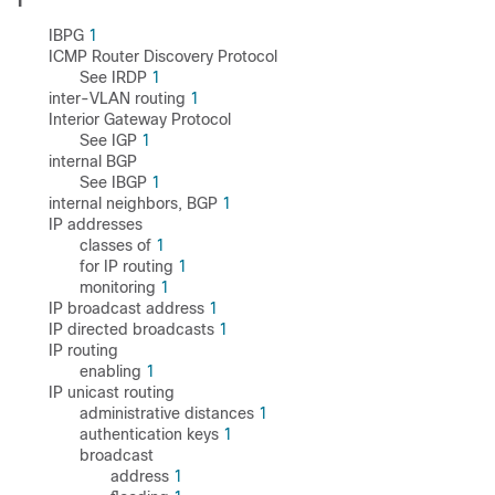
I
IBPG
1
ICMP Router Discovery Protocol
See IRDP
1
inter-VLAN routing
1
Interior Gateway Protocol
See IGP
1
internal BGP
See IBGP
1
internal neighbors, BGP
1
IP addresses
classes of
1
for IP routing
1
monitoring
1
IP broadcast address
1
IP directed broadcasts
1
IP routing
enabling
1
IP unicast routing
administrative distances
1
authentication keys
1
broadcast
address
1