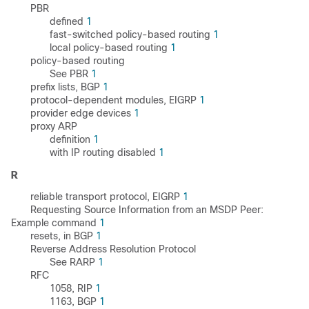
PBR
defined
1
fast-switched policy-based routing
1
local policy-based routing
1
policy-based routing
See PBR
1
prefix lists, BGP
1
protocol-dependent modules, EIGRP
1
provider edge devices
1
proxy ARP
definition
1
with IP routing disabled
1
R
reliable transport protocol, EIGRP
1
Requesting Source Information from an MSDP Peer:
Example command
1
resets, in BGP
1
Reverse Address Resolution Protocol
See RARP
1
RFC
1058, RIP
1
1163, BGP
1