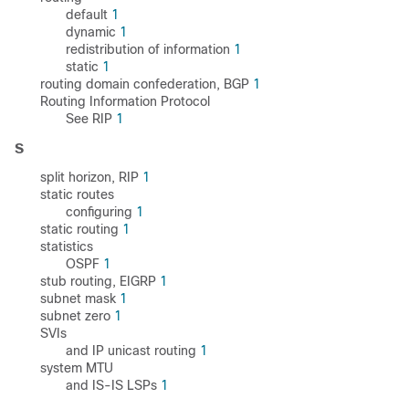
default
1
dynamic
1
redistribution of information
1
static
1
routing domain confederation, BGP
1
Routing Information Protocol
See RIP
1
S
split horizon, RIP
1
static routes
configuring
1
static routing
1
statistics
OSPF
1
stub routing, EIGRP
1
subnet mask
1
subnet zero
1
SVIs
and IP unicast routing
1
system MTU
and IS-IS LSPs
1