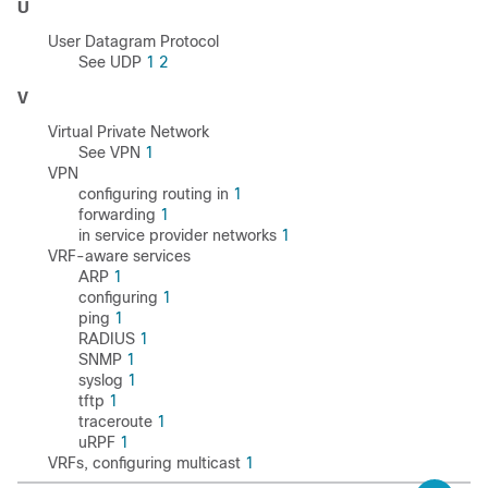
U
User Datagram Protocol
See UDP
1
2
V
Virtual Private Network
See VPN
1
VPN
configuring routing in
1
forwarding
1
in service provider networks
1
VRF-aware services
ARP
1
configuring
1
ping
1
RADIUS
1
SNMP
1
syslog
1
tftp
1
traceroute
1
uRPF
1
VRFs, configuring multicast
1