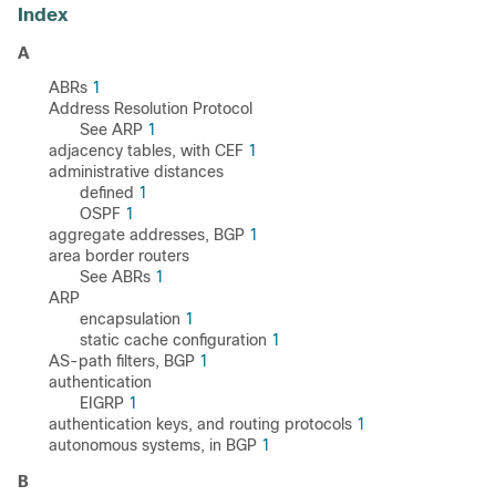
Index
A
ABRs
1
Address Resolution Protocol
See ARP
1
adjacency tables, with CEF
1
administrative distances
defined
1
OSPF
1
aggregate addresses, BGP
1
area border routers
See ABRs
1
ARP
encapsulation
1
static cache configuration
1
AS-path filters, BGP
1
authentication
EIGRP
1
authentication keys, and routing protocols
1
autonomous systems, in BGP
1
B