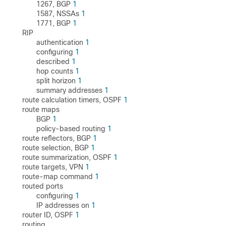
1267, BGP
1
1587, NSSAs
1
1771, BGP
1
RIP
authentication
1
configuring
1
described
1
hop counts
1
split horizon
1
summary addresses
1
route calculation timers, OSPF
1
route maps
BGP
1
policy-based routing
1
route reflectors, BGP
1
route selection, BGP
1
route summarization, OSPF
1
route targets, VPN
1
route-map command
1
routed ports
configuring
1
IP addresses on
1
router ID, OSPF
1
routing