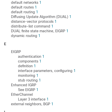
default networks
1
default routes
1
default routing
1
Diffusing Update Algorithm (DUAL)
1
distance-vector protocols
1
distribute-list command
1
DUAL finite state machine, EIGRP
1
dynamic routing
1
E
EIGRP
authentication
1
components
1
definition
1
interface parameters, configuring
1
monitoring
1
stub routing
1
Enhanced IGRP
See EIGRP
1
EtherChannel
Layer 3 interface
1
external neighbors, BGP
1