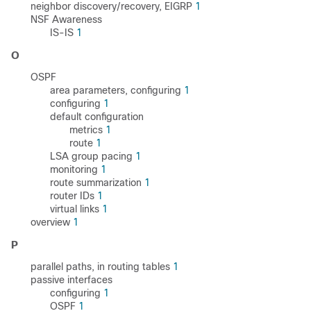
neighbor discovery/recovery, EIGRP
1
NSF Awareness
IS-IS
1
O
OSPF
area parameters, configuring
1
configuring
1
default configuration
metrics
1
route
1
LSA group pacing
1
monitoring
1
route summarization
1
router IDs
1
virtual links
1
overview
1
P
parallel paths, in routing tables
1
passive interfaces
configuring
1
OSPF
1