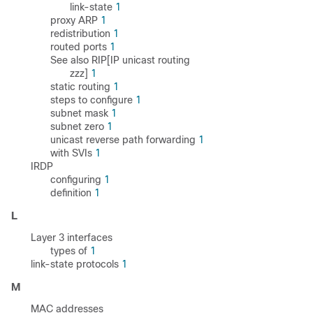
link-state
1
proxy ARP
1
redistribution
1
routed ports
1
See also RIP[IP unicast routing
zzz]
1
static routing
1
steps to configure
1
subnet mask
1
subnet zero
1
unicast reverse path forwarding
1
with SVIs
1
IRDP
configuring
1
definition
1
L
Layer 3 interfaces
types of
1
link-state protocols
1
M
MAC addresses