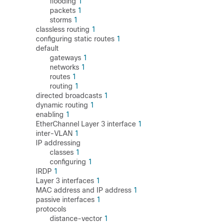
flooding
1
packets
1
storms
1
classless routing
1
configuring static routes
1
default
gateways
1
networks
1
routes
1
routing
1
directed broadcasts
1
dynamic routing
1
enabling
1
EtherChannel Layer 3 interface
1
inter-VLAN
1
IP addressing
classes
1
configuring
1
IRDP
1
Layer 3 interfaces
1
MAC address and IP address
1
passive interfaces
1
protocols
distance-vector
1