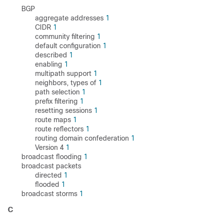
BGP
aggregate addresses
1
CIDR
1
community filtering
1
default configuration
1
described
1
enabling
1
multipath support
1
neighbors, types of
1
path selection
1
prefix filtering
1
resetting sessions
1
route maps
1
route reflectors
1
routing domain confederation
1
Version 4
1
broadcast flooding
1
broadcast packets
directed
1
flooded
1
broadcast storms
1
C