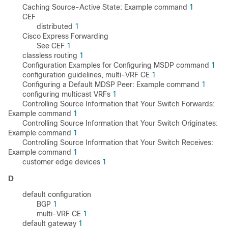
Caching Source-Active State: Example command
1
CEF
distributed
1
Cisco Express Forwarding
See CEF
1
classless routing
1
Configuration Examples for Configuring MSDP command
1
configuration guidelines, multi-VRF CE
1
Configuring a Default MDSP Peer: Example command
1
configuring multicast VRFs
1
Controlling Source Information that Your Switch Forwards:
Example command
1
Controlling Source Information that Your Switch Originates:
Example command
1
Controlling Source Information that Your Switch Receives:
Example command
1
customer edge devices
1
D
default configuration
BGP
1
multi-VRF CE
1
default gateway
1