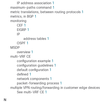
IP address association
1
maximum-paths command
1
metric translations, between routing protocols
1
metrics, in BGP
1
monitoring
CEF
1
EIGRP
1
IP
address tables
1
OSPF
1
MSDP
overview
1
multi-VRF CE
configuration example
1
configuration guidelines
1
default configuration
1
defined
1
network components
1
packet-forwarding process
1
multiple VPN routing/forwarding in customer edge devices
See multi-VRF CE
1
N