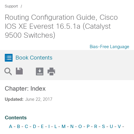
Support
Routing Configuration Guide, Cisco
IOS XE Everest 16.5.1a (Catalyst
9500 Switches)
Bias-Free Language
Book Contents
Chapter: Index
Updated:
June 22, 2017
Contents
A
B
C
D
E
I
L
M
N
O
P
R
S
U
V
-
-
-
-
-
-
-
-
-
-
-
-
-
-
-