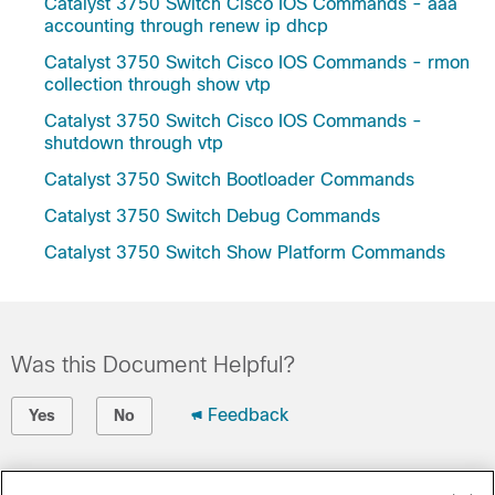
Catalyst 3750 Switch Cisco IOS Commands - aaa
accounting through renew ip dhcp
Catalyst 3750 Switch Cisco IOS Commands - rmon
collection through show vtp
Catalyst 3750 Switch Cisco IOS Commands -
shutdown through vtp
Catalyst 3750 Switch Bootloader Commands
Catalyst 3750 Switch Debug Commands
Catalyst 3750 Switch Show Platform Commands
Was this Document Helpful?
Feedback
Yes
No
Contact Cisco