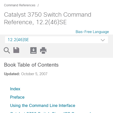
Command References
Catalyst 3750 Switch Command
Reference, 12.2(46)SE
Bias-Free Language
12.2(46)SE
Book Table of Contents
Updated:
October 5, 2007
Index
Preface
Using the Command Line Interface