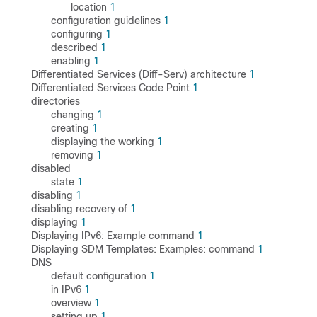
location
1
configuration guidelines
1
configuring
1
described
1
enabling
1
Differentiated Services (Diff-Serv) architecture
1
Differentiated Services Code Point
1
directories
changing
1
creating
1
displaying the working
1
removing
1
disabled
state
1
disabling
1
disabling recovery of
1
displaying
1
Displaying IPv6: Example command
1
Displaying SDM Templates: Examples: command
1
DNS
default configuration
1
in IPv6
1
overview
1
setting up
1