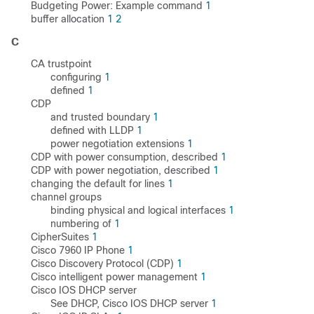
Budgeting Power: Example command
1
buffer allocation
1
2
C
CA trustpoint
configuring
1
defined
1
CDP
and trusted boundary
1
defined with LLDP
1
power negotiation extensions
1
CDP with power consumption, described
1
CDP with power negotiation, described
1
changing the default for lines
1
channel groups
binding physical and logical interfaces
1
numbering of
1
CipherSuites
1
Cisco 7960 IP Phone
1
Cisco Discovery Protocol (CDP)
1
Cisco intelligent power management
1
Cisco IOS DHCP server
See DHCP, Cisco IOS DHCP server
1