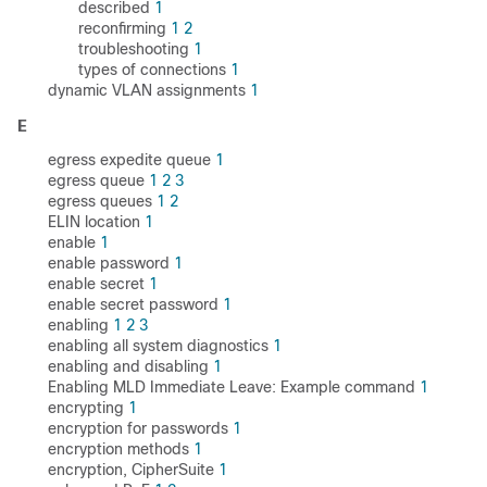
described
1
reconfirming
1
2
troubleshooting
1
types of connections
1
dynamic VLAN assignments
1
E
egress expedite queue
1
egress queue
1
2
3
egress queues
1
2
ELIN location
1
enable
1
enable password
1
enable secret
1
enable secret password
1
enabling
1
2
3
enabling all system diagnostics
1
enabling and disabling
1
Enabling MLD Immediate Leave: Example command
1
encrypting
1
encryption for passwords
1
encryption methods
1
encryption, CipherSuite
1