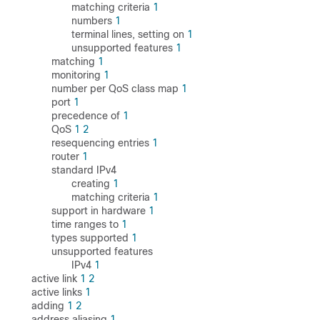
matching criteria
1
numbers
1
terminal lines, setting on
1
unsupported features
1
matching
1
monitoring
1
number per QoS class map
1
port
1
precedence of
1
QoS
1
2
resequencing entries
1
router
1
standard IPv4
creating
1
matching criteria
1
support in hardware
1
time ranges to
1
types supported
1
unsupported features
IPv4
1
active link
1
2
active links
1
adding
1
2
address aliasing
1