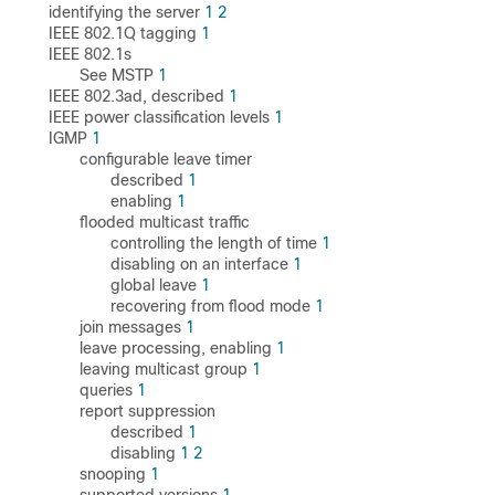
identifying the server
1
2
IEEE 802.1Q tagging
1
IEEE 802.1s
See MSTP
1
IEEE 802.3ad, described
1
IEEE power classification levels
1
IGMP
1
configurable leave timer
described
1
enabling
1
flooded multicast traffic
controlling the length of time
1
disabling on an interface
1
global leave
1
recovering from flood mode
1
join messages
1
leave processing, enabling
1
leaving multicast group
1
queries
1
report suppression
described
1
disabling
1
2
snooping
1