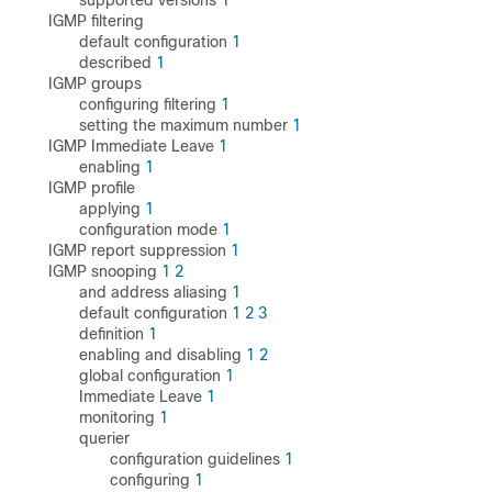
supported versions
1
IGMP filtering
default configuration
1
described
1
IGMP groups
configuring filtering
1
setting the maximum number
1
IGMP Immediate Leave
1
enabling
1
IGMP profile
applying
1
configuration mode
1
IGMP report suppression
1
IGMP snooping
1
2
and address aliasing
1
default configuration
1
2
3
definition
1
enabling and disabling
1
2
global configuration
1
Immediate Leave
1
monitoring
1
querier
configuration guidelines
1
configuring
1