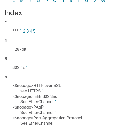
-
L
-
M
-
N
-
O
-
P
-
Q
-
R
-
S
-
T
-
U
-
V
-
W
Index
*
***
1
2
3
4
5
1
128-bit
1
8
802.1x
1
<
<$nopage>HTTP over SSL
see HTTPS
1
<$nopage>IEEE 802.3ad
See EtherChannel
1
<$nopage>PAgP
See EtherChannel
1
<$nopage>Port Aggregation Protocol
See EtherChannel
1