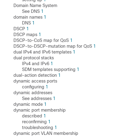
Domain Name System
See DNS
1
domain names
1
DNS
1
DSCP
1
DSCP maps
1
DSCP-to-CoS map for QoS
1
DSCP-to-DSCP-mutation map for QoS
1
dual IPv4 and IPv6 templates
1
dual protocol stacks
IPv4 and IPv6
1
SDM templates supporting
1
dual-action detection
1
dynamic access ports
configuring
1
dynamic addresses
See addresses
1
dynamic mode
1
dynamic port membership
described
1
reconfirming
1
troubleshooting
1
dynamic port VLAN membership