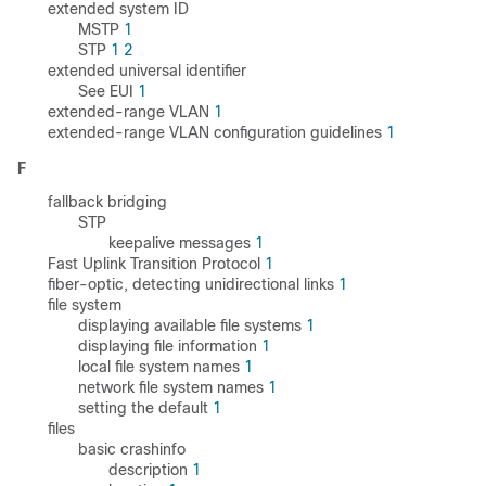
extended system ID
MSTP
1
STP
1
2
extended universal identifier
See EUI
1
extended-range VLAN
1
extended-range VLAN configuration guidelines
1
F
fallback bridging
STP
keepalive messages
1
Fast Uplink Transition Protocol
1
fiber-optic, detecting unidirectional links
1
file system
displaying available file systems
1
displaying file information
1
local file system names
1
network file system names
1
setting the default
1
files
basic crashinfo
description
1