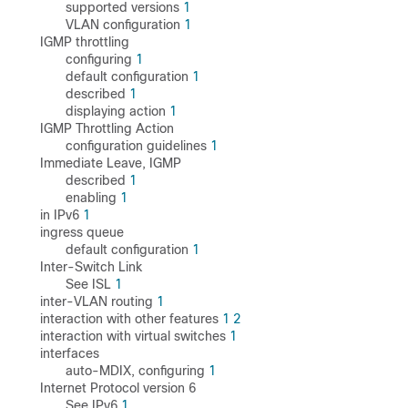
supported versions
1
VLAN configuration
1
IGMP throttling
configuring
1
default configuration
1
described
1
displaying action
1
IGMP Throttling Action
configuration guidelines
1
Immediate Leave, IGMP
described
1
enabling
1
in IPv6
1
ingress queue
default configuration
1
Inter-Switch Link
See ISL
1
inter-VLAN routing
1
interaction with other features
1
2
interaction with virtual switches
1
interfaces
auto-MDIX, configuring
1
Internet Protocol version 6
See IPv6
1