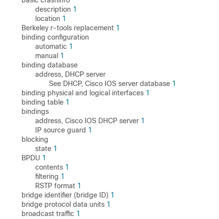
basic crashinfo
description
1
location
1
Berkeley r-tools replacement
1
binding configuration
automatic
1
manual
1
binding database
address, DHCP server
See DHCP, Cisco IOS server database
1
binding physical and logical interfaces
1
binding table
1
bindings
address, Cisco IOS DHCP server
1
IP source guard
1
blocking
state
1
BPDU
1
contents
1
filtering
1
RSTP format
1
bridge identifier (bridge ID)
1
bridge protocol data units
1
broadcast traffic
1