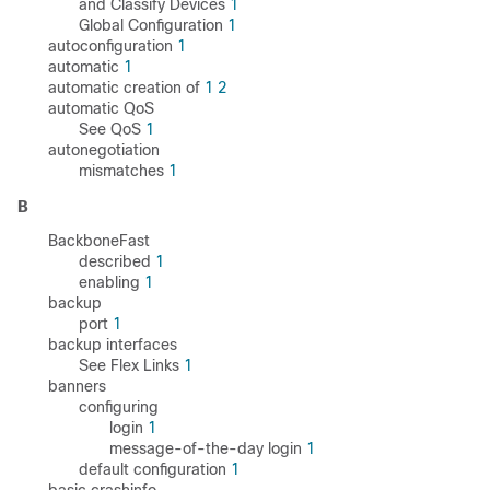
and Classify Devices
1
Global Configuration
1
autoconfiguration
1
automatic
1
automatic creation of
1
2
automatic QoS
See QoS
1
autonegotiation
mismatches
1
B
BackboneFast
described
1
enabling
1
backup
port
1
backup interfaces
See Flex Links
1
banners
configuring
login
1
message-of-the-day login
1
default configuration
1