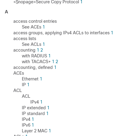
<$nopage>Secure Copy Protocol
1
A
access control entries
See ACEs
1
access groups, applying IPv4 ACLs to interfaces
1
access lists
See ACLs
1
accounting
1
2
with RADIUS
1
with TACACS+
1
2
accounting, defined
1
ACEs
Ethernet
1
IP
1
ACL
ACL
IPv4
1
IP extended
1
IP standard
1
IPv4
1
IPv6
1
Layer 2 MAC
1