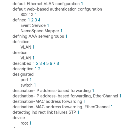
default Ethernet VLAN configuration
1
default web-based authentication configuration
802.1X
1
defined
1
2
3
4
Event Service
1
NameSpace Mapper
1
defining AAA server groups
1
definition
VLAN
1
deletion
VLAN
1
described
1
2
3
4
5
6
7
8
description
1
2
designated
port
1
switch
1
destination-IP address-based forwarding
1
destination-IP address-based forwarding, EtherChannel
1
destination-MAC address forwarding
1
destination-MAC address forwarding, EtherChannel
1
detecting indirect link failures,STP
1
device
root
1