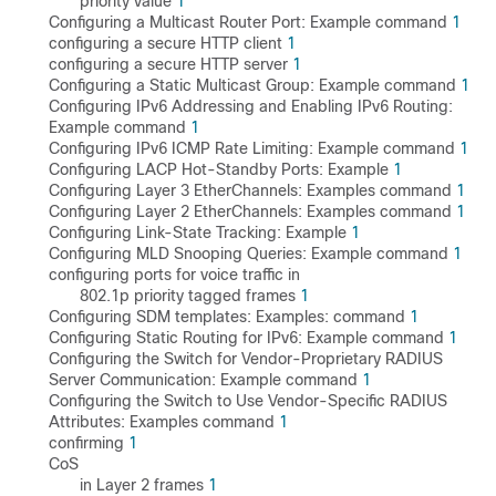
priority value
1
Configuring a Multicast Router Port: Example command
1
configuring a secure HTTP client
1
configuring a secure HTTP server
1
Configuring a Static Multicast Group: Example command
1
Configuring IPv6 Addressing and Enabling IPv6 Routing:
Example command
1
Configuring IPv6 ICMP Rate Limiting: Example command
1
Configuring LACP Hot-Standby Ports: Example
1
Configuring Layer 3 EtherChannels: Examples command
1
Configuring Layer 2 EtherChannels: Examples command
1
Configuring Link-State Tracking: Example
1
Configuring MLD Snooping Queries: Example command
1
configuring ports for voice traffic in
802.1p priority tagged frames
1
Configuring SDM templates: Examples: command
1
Configuring Static Routing for IPv6: Example command
1
Configuring the Switch for Vendor-Proprietary RADIUS
Server Communication: Example command
1
Configuring the Switch to Use Vendor-Specific RADIUS
Attributes: Examples command
1
confirming
1
CoS
in Layer 2 frames
1