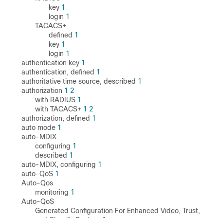
key
1
login
1
TACACS+
defined
1
key
1
login
1
authentication key
1
authentication, defined
1
authoritative time source, described
1
authorization
1
2
with RADIUS
1
with TACACS+
1
2
authorization, defined
1
auto mode
1
auto-MDIX
configuring
1
described
1
auto-MDIX, configuring
1
auto-QoS
1
Auto-Qos
monitoring
1
Auto-QoS
Generated Configuration For Enhanced Video, Trust,