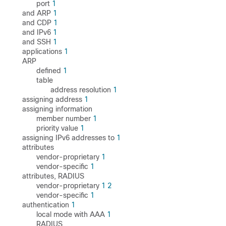
port
1
and ARP
1
and CDP
1
and IPv6
1
and SSH
1
applications
1
ARP
defined
1
table
address resolution
1
assigning address
1
assigning information
member number
1
priority value
1
assigning IPv6 addresses to
1
attributes
vendor-proprietary
1
vendor-specific
1
attributes, RADIUS
vendor-proprietary
1
2
vendor-specific
1
authentication
1
local mode with AAA
1
RADIUS