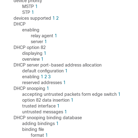
device priority
MSTP
1
STP
1
devices supported
1
2
DHCP
enabling
relay agent
1
server
1
DHCP option 82
displaying
1
overview
1
DHCP server port-based address allocation
default configuration
1
enabling
1
2
3
reserved addresses
1
DHCP snooping
1
accepting untrusted packets form edge switch
1
option 82 data insertion
1
trusted interface
1
untrusted messages
1
DHCP snooping binding database
adding bindings
1
binding file
format
1