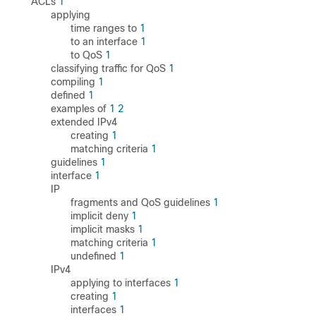
ACLs
1
applying
time ranges to
1
to an interface
1
to QoS
1
classifying traffic for QoS
1
compiling
1
defined
1
examples of
1
2
extended IPv4
creating
1
matching criteria
1
guidelines
1
interface
1
IP
fragments and QoS guidelines
1
implicit deny
1
implicit masks
1
matching criteria
1
undefined
1
IPv4
applying to interfaces
1
creating
1
interfaces
1