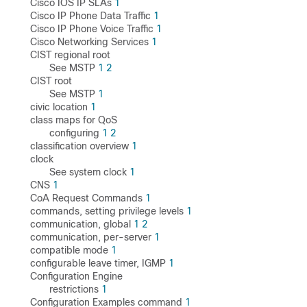
Cisco IOS IP SLAs
1
Cisco IP Phone Data Traffic
1
Cisco IP Phone Voice Traffic
1
Cisco Networking Services
1
CIST regional root
See MSTP
1
2
CIST root
See MSTP
1
civic location
1
class maps for QoS
configuring
1
2
classification overview
1
clock
See system clock
1
CNS
1
CoA Request Commands
1
commands, setting privilege levels
1
communication, global
1
2
communication, per-server
1
compatible mode
1
configurable leave timer, IGMP
1
Configuration Engine
restrictions
1
Configuration Examples command
1