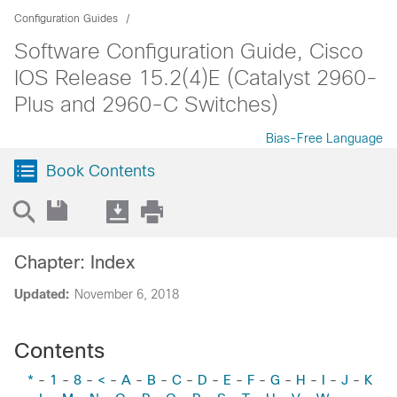
Configuration Guides
Software Configuration Guide, Cisco
IOS Release 15.2(4)E (Catalyst 2960-
Plus and 2960-C Switches)
Bias-Free Language
Book Contents
Chapter: Index
Updated:
November 6, 2018
Contents
*
-
1
-
8
-
<
-
A
-
B
-
C
-
D
-
E
-
F
-
G
-
H
-
I
-
J
-
K