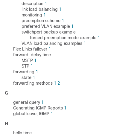
description
1
link load balancing
1
monitoring
1
preemption scheme
1
preferred VLAN example
1
switchport backup example
forced preemption mode example
1
VLAN load balancing examples
1
Flex Links failover
1
forward-delay time
MSTP
1
STP
1
forwarding
1
state
1
forwarding methods
1
2
G
general query
1
Generating IGMP Reports
1
global leave, IGMP
1
H
hello time