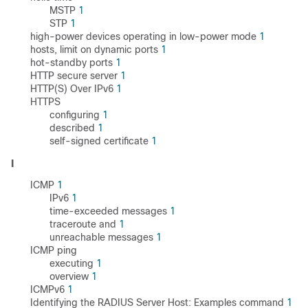
MSTP
1
STP
1
high-power devices operating in low-power mode
1
hosts, limit on dynamic ports
1
hot-standby ports
1
HTTP secure server
1
HTTP(S) Over IPv6
1
HTTPS
configuring
1
described
1
self-signed certificate
1
I
ICMP
1
IPv6
1
time-exceeded messages
1
traceroute and
1
unreachable messages
1
ICMP ping
executing
1
overview
1
ICMPv6
1
Identifying the RADIUS Server Host: Examples command
1