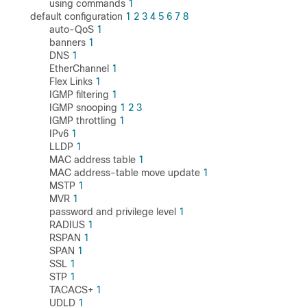
using commands
1
default configuration
1
2
3
4
5
6
7
8
auto-QoS
1
banners
1
DNS
1
EtherChannel
1
Flex Links
1
IGMP filtering
1
IGMP snooping
1
2
3
IGMP throttling
1
IPv6
1
LLDP
1
MAC address table
1
MAC address-table move update
1
MSTP
1
MVR
1
password and privilege level
1
RADIUS
1
RSPAN
1
SPAN
1
SSL
1
STP
1
TACACS+
1
UDLD
1