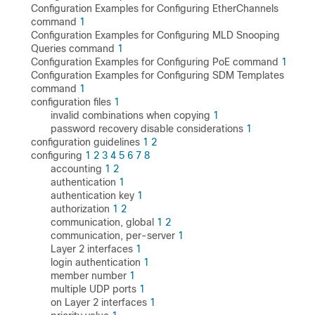
Configuration Examples for Configuring EtherChannels
command
1
Configuration Examples for Configuring MLD Snooping
Queries command
1
Configuration Examples for Configuring PoE command
1
Configuration Examples for Configuring SDM Templates
command
1
configuration files
1
invalid combinations when copying
1
password recovery disable considerations
1
configuration guidelines
1
2
configuring
1
2
3
4
5
6
7
8
accounting
1
2
authentication
1
authentication key
1
authorization
1
2
communication, global
1
2
communication, per-server
1
Layer 2 interfaces
1
login authentication
1
member number
1
multiple UDP ports
1
on Layer 2 interfaces
1