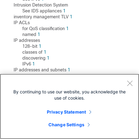
Intrusion Detection System
See IDS appliances
1
inventory management TLV
1
IP ACLs
for QoS classification
1
named
1
IP addresses
128-bit
1
classes of
1
discovering
1
IPv6
1
IP addresses and subnets
1
IP phones
automatic classification and queueing
1
ensuring port security with QoS
1
By continuing to use our website, you acknowledge the
trusted boundary for QoS
1
use of cookies.
IP precedence
1
IP routing
enabling
1
Privacy Statement
IP SLA
responder
Change Settings
described
1
enabling
1