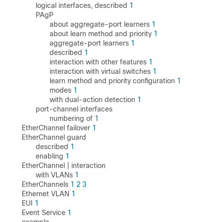
logical interfaces, described
1
PAgP
about aggregate-port learners
1
about learn method and priority
1
aggregate-port learners
1
described
1
interaction with other features
1
interaction with virtual switches
1
learn method and priority configuration
1
modes
1
with dual-action detection
1
port-channel interfaces
numbering of
1
EtherChannel failover
1
EtherChannel guard
described
1
enabling
1
EtherChannel | interaction
with VLANs
1
EtherChannels
1
2
3
Ethernet VLAN
1
EUI
1
Event Service
1