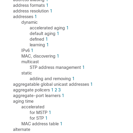
address formats
1
address resolution
1
addresses
1
dynamic
accelerated aging
1
default aging
1
defined
1
learning
1
IPv6
1
MAC, discovering
1
multicast
STP address management
1
static
adding and removing
1
aggregatable global unicast addresses
1
aggregate policers
1
2
3
aggregate-port learners
1
aging time
accelerated
for MSTP
1
for STP
1
MAC address table
1
alternate