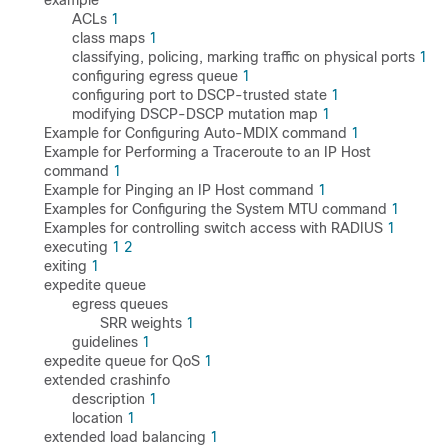
example
ACLs
1
class maps
1
classifying, policing, marking traffic on physical ports
1
configuring egress queue
1
configuring port to DSCP-trusted state
1
modifying DSCP-DSCP mutation map
1
Example for Configuring Auto-MDIX command
1
Example for Performing a Traceroute to an IP Host
command
1
Example for Pinging an IP Host command
1
Examples for Configuring the System MTU command
1
Examples for controlling switch access with RADIUS
1
executing
1
2
exiting
1
expedite queue
egress queues
SRR weights
1
guidelines
1
expedite queue for QoS
1
extended crashinfo
description
1
location
1
extended load balancing
1