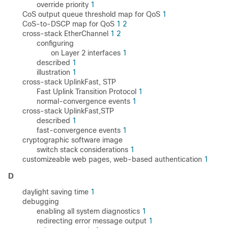
override priority
1
CoS output queue threshold map for QoS
1
CoS-to-DSCP map for QoS
1
2
cross-stack EtherChannel
1
2
configuring
on Layer 2 interfaces
1
described
1
illustration
1
cross-stack UplinkFast, STP
Fast Uplink Transition Protocol
1
normal-convergence events
1
cross-stack UplinkFast,STP
described
1
fast-convergence events
1
cryptographic software image
switch stack considerations
1
customizeable web pages, web-based authentication
1
D
daylight saving time
1
debugging
enabling all system diagnostics
1
redirecting error message output
1