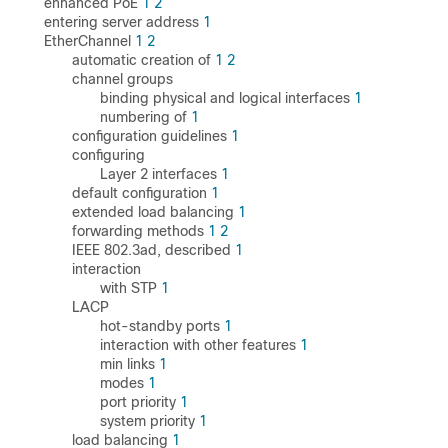
enhanced PoE
1
2
entering server address
1
EtherChannel
1
2
automatic creation of
1
2
channel groups
binding physical and logical interfaces
1
numbering of
1
configuration guidelines
1
configuring
Layer 2 interfaces
1
default configuration
1
extended load balancing
1
forwarding methods
1
2
IEEE 802.3ad, described
1
interaction
with STP
1
LACP
hot-standby ports
1
interaction with other features
1
min links
1
modes
1
port priority
1
system priority
1
load balancing
1