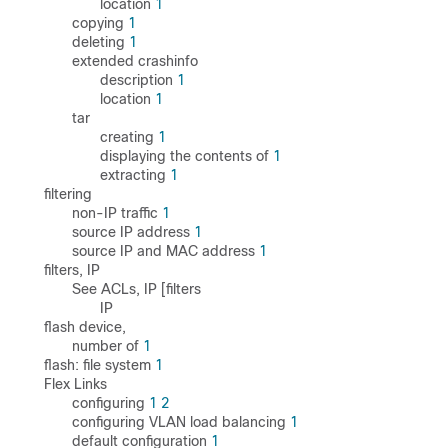
location
1
copying
1
deleting
1
extended crashinfo
description
1
location
1
tar
creating
1
displaying the contents of
1
extracting
1
filtering
non-IP traffic
1
source IP address
1
source IP and MAC address
1
filters, IP
See ACLs, IP [filters
IP
flash device,
number of
1
flash: file system
1
Flex Links
configuring
1
2
configuring VLAN load balancing
1
default configuration
1