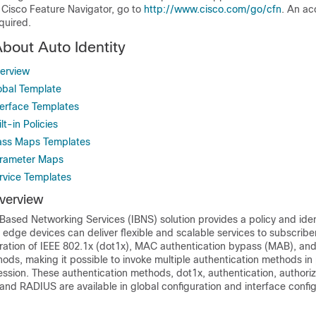
 Cisco Feature Navigator, go to
http://www.cisco.com/go/cfn
. An ac
quired.
About Auto Identity
verview
lobal Template
terface Templates
lt-in Policies
lass Maps Templates
arameter Maps
ervice Templates
Overview
-Based Networking Services (IBNS) solution provides a policy and ide
edge devices can deliver flexible and scalable services to subscribe
ration of IEEE 802.1x (dot1x), MAC authentication bypass (MAB), an
ods, making it possible to invoke multiple authentication methods in p
ession. These authentication methods, dot1x, authentication, authoriz
nd RADIUS are available in global configuration and interface config