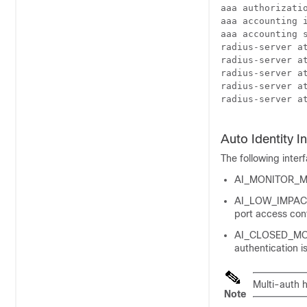
aaa authorizatio
aaa accounting i
aaa accounting s
radius-server at
radius-server at
radius-server at
radius-server at
radius-server at
Auto Identity I
The following inter
AI_MONITOR_MOD
AI_LOW_IMPACT_M
port access cont
AI_CLOSED_MODE—
authentication i
Multi-auth h
Note