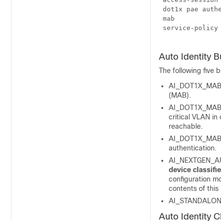
 dot1x pae authe
 mab

 service-policy 
Auto Identity Bu
The following five b
AI_DOT1X_MAB_A
(MAB).
AI_DOT1X_MAB_P
critical VLAN in
reachable.
AI_DOT1X_MAB_W
authentication.
AI_NEXTGEN_AUT
device
classifi
configuration mo
contents of this
AI_STANDALONE
Auto Identity 