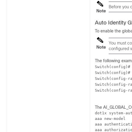
Before you d
Note
Auto Identity 
To enable the glob
You must co
Note
configured w
The following exam
Switch(config)#
Switch(config)#
Switch(config-r
Switch(config-r
Switch(config-r
The AI_GLOBAL_CON
dot1x system-aut
aaa new-model

aaa authenticati
aaa authorizatio