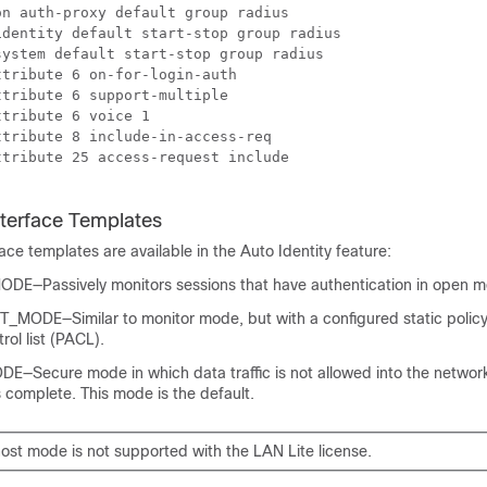
n auth-proxy default group radius 

dentity default start-stop group radius

ystem default start-stop group radius

tribute 6 on-for-login-auth

tribute 6 support-multiple

tribute 6 voice 1

tribute 8 include-in-access-req

tribute 25 access-request include

nterface Templates
face templates are available in the Auto Identity feature:
E—Passively monitors sessions that have authentication in open m
ODE—Similar to monitor mode, but with a configured static policy
rol list (PACL).
Secure mode in which data traffic is not allowed into the network,
s complete. This mode is the default.
ost mode is not supported with the LAN Lite license.