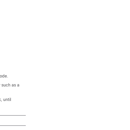
ode.
 such as a
 until