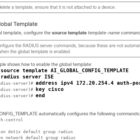
elete a template, ensure that it is not attached to a device.
Global Template
al template, configure the
source
template
template-name
command
nfigure the RADIUS server commands, because these are not automati
hen the global template is enabled.
ple shows how to enable the global template:
source template AI_GLOBAL_CONFIG_TEMPLATE
 
radius server ISE
 
address ipv4 172.20.254.4 auth-po
adius-server)# 
key cisco
adius-server)# 
end
adius-server)# 
FIG_TEMPLATE automatically configures the following commands
h-control

on dot1x default group radius

n network default group radius  
