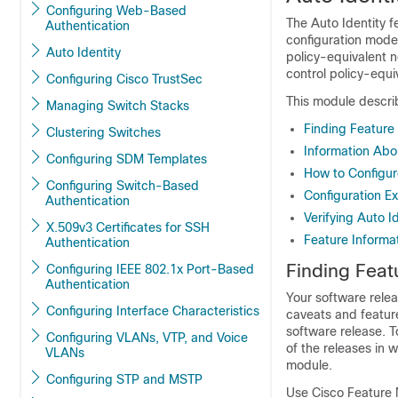
Configuring Web-Based
The Auto Identity fe
Authentication
configuration modes
Auto Identity
policy-equivalent 
control policy-equi
Configuring Cisco TrustSec
This module describ
Managing Switch Stacks
Finding Feature
Clustering Switches
Information Abo
Configuring SDM Templates
How to Configur
Configuring Switch-Based
Configuration Ex
Authentication
Verifying Auto I
X.509v3 Certificates for SSH
Feature Informat
Authentication
Finding Feat
Configuring IEEE 802.1x Port-Based
Authentication
Your software relea
Configuring Interface Characteristics
caveats and feature
software release. T
Configuring VLANs, VTP, and Voice
of the releases in 
VLANs
module.
Configuring STP and MSTP
Use Cisco Feature 