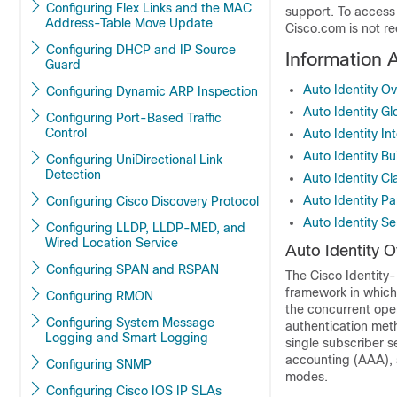
Configuring Flex Links and the MAC
support. To access
Address-Table Move Update
Cisco.com is not re
Configuring DHCP and IP Source
Information 
Guard
Auto Identity O
Configuring Dynamic ARP Inspection
Auto Identity G
Configuring Port-Based Traffic
Control
Auto Identity In
Auto Identity Bui
Configuring UniDirectional Link
Detection
Auto Identity C
Auto Identity P
Configuring Cisco Discovery Protocol
Auto Identity S
Configuring LLDP, LLDP-MED, and
Wired Location Service
Auto Identity 
Configuring SPAN and RSPAN
The Cisco Identity
framework in which 
Configuring RMON
the concurrent ope
Configuring System Message
authentication meth
Logging and Smart Logging
single subscriber s
accounting (AAA), a
Configuring SNMP
modes.
Configuring Cisco IOS IP SLAs