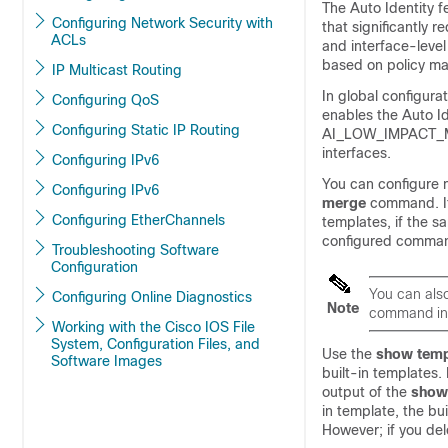
The Auto Identity 
Configuring Network Security with
that significantly
ACLs
and interface-level
based on policy ma
IP Multicast Routing
In global configur
Configuring QoS
enables the Auto I
Configuring Static IP Routing
AI_LOW_IMPACT_MOD
interfaces.
Configuring IPv6
You can configure 
Configuring IPv6
merge
command. If
Configuring EtherChannels
templates, if the 
configured comman
Troubleshooting Software
Configuration
You can als
Configuring Online Diagnostics
Note
command in 
Working with the Cisco IOS File
System, Configuration Files, and
Use the
show
temp
Software Images
built-in templates.
output of the
sho
in template, the bui
However; if you del