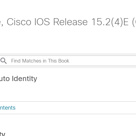
, Cisco IOS Release 15.2(4)E 
to Identity
ntents
ty