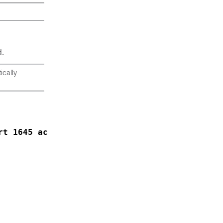
.
cally
rt 1645 acct-port 1646
: