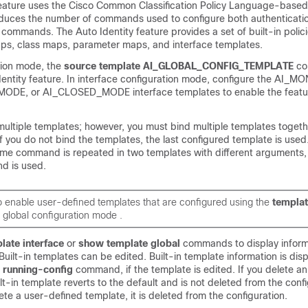
feature uses the Cisco Common Classification Policy Language-based
 reduces the number of commands used to configure both authenticat
 commands. The Auto Identity feature provides a set of built-in polici
ps, class maps, parameter maps, and interface templates.
ation mode, the
source
template
AI_GLOBAL_CONFIG_TEMPLATE
c
dentity feature. In interface configuration mode, configure the AI
E, or AI_CLOSED_MODE interface templates to enable the featu
multiple templates; however, you must bind multiple templates togeth
 you do not bind the templates, the last configured template is used
same command is repeated in two templates with different arguments, 
d is used.
o enable user-defined templates that are configured using the
templa
global configuration mode .
late
interface
or
show
template
global
commands to display inform
 Built-in templates can be edited. Built-in template information is dis
w
running-config
command, if the template is edited. If you delete an
lt-in template reverts to the default and is not deleted from the confi
ete a user-defined template, it is deleted from the configuration.