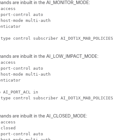
mands are inbuilt in the AI_MONITOR_MODE:
access

port-control auto

host-mode multi-auth

nticator

type control subscriber AI_DOT1X_MAB_POLICIES

mands are inbuilt in the AI_LOW_IMPACT_MODE:
access

port-control auto

host-mode multi-auth

nticator

 AI_PORT_ACL in

type control subscriber AI_DOT1X_MAB_POLICIES

mands are inbuilt in the AI_CLOSED_MODE:
access

closed

port-control auto

host-mode multi-auth
