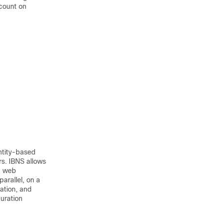
count on
ntity-based
rs. IBNS allows
d web
arallel, on a
ation, and
uration