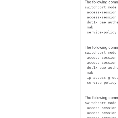
The following com
switchport mode 
 access-session 
 access-session 
 dot1x pae authe
 mab

 service-policy 
The following com
switchport mode 
 access-session 
 access-session 
 dot1x pae authe
 mab

 ip access-group
 service-policy 
The following com
switchport mode 
 access-session 
 access-session 
 access-session 