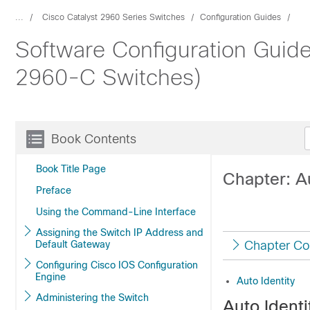
...
Cisco Catalyst 2960 Series Switches
Configuration Guides
Software Configuration Guide
2960-C Switches)
Book Contents
Book Title Page
Chapter: Au
Preface
Using the Command-Line Interface
Assigning the Switch IP Address and
Default Gateway
Chapter Co
Configuring Cisco IOS Configuration
Engine
Auto Identity
Administering the Switch
Auto Identi