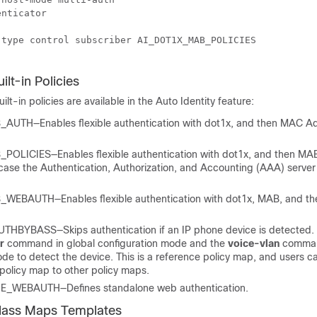
nticator

type control subscriber AI_DOT1X_MAB_POLICIES

ilt-in Policies
uilt-in policies are available in the Auto Identity feature:
UTH—Enables flexible authentication with dot1x, and then MAC A
OLICIES—Enables flexible authentication with dot1x, and then MAB
 case the Authentication, Authorization, and Accounting (AAA) server 
EBAUTH—Enables flexible authentication with dot1x, MAB, and t
HBYBASS—Skips authentication if an IP phone device is detected. 
er
command in global configuration mode and the
voice-vlan
comman
de to detect the device. This is a reference policy map, and users c
 policy map to other policy maps.
_WEBAUTH—Defines standalone web authentication.
Class Maps Templates