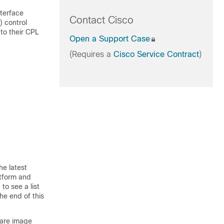
nterface
Contact Cisco
) control
to their CPL
Open a Support Case
(Requires a
Cisco Service Contract
)
he latest
atform and
to see a list
he end of this
ware image