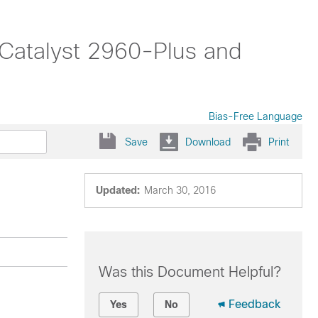
(Catalyst 2960-Plus and
Bias-Free Language
Save
Download
Print
Updated:
March 30, 2016
Was this Document Helpful?
Feedback
Yes
No