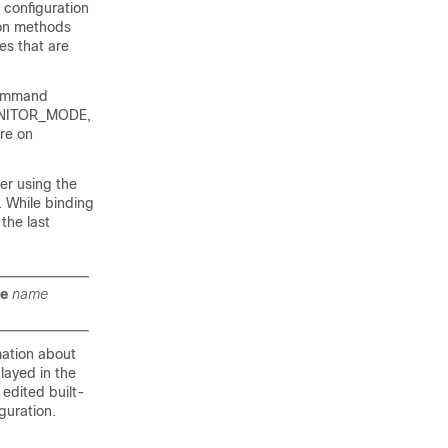
 configuration
ion methods
es that are
ommand
_MONITOR_MODE,
re on
er using the
. While binding
the last
te
name
ation about
played in the
 edited built-
guration.