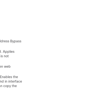
ddress Bypass
. Applies
is not
hen web
Enables the
d in interface
an copy the