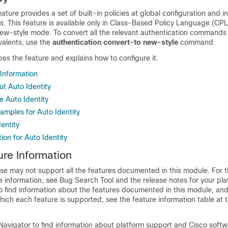
ature provides a set of built-in policies at global configuration and i
. This feature is available only in Class-Based Policy Language (CPL
new-style mode. To convert all the relevant authentication commands 
valents, use the
authentication
convert-to
new-style
command.
es the feature and explains how to configure it.
 Information
ut Auto Identity
e Auto Identity
amples for Auto Identity
dentity
ion for Auto Identity
ure Information
se may not support all the features documented in this module. For t
 information, see Bug Search Tool and the release notes for your pl
o find information about the features documented in this module, and 
which each feature is supported, see the feature information table at t
Navigator to find information about platform support and Cisco soft