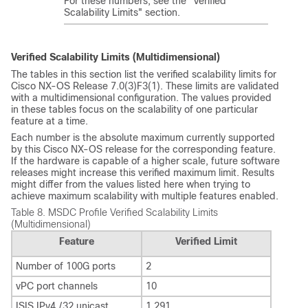
For these numbers, see the "Verified
Scalability Limits" section.
Verified Scalability Limits (Multidimensional)
The tables in this section list the verified scalability limits for
Cisco NX-OS Release 7.0(3)F3(1). These limits are validated
with a multidimensional configuration. The values provided
in these tables focus on the scalability of one particular
feature at a time.
Each number is the absolute maximum currently supported
by this Cisco NX-OS release for the corresponding feature.
If the hardware is capable of a higher scale, future software
releases might increase this verified maximum limit. Results
might differ from the values listed here when trying to
achieve maximum scalability with multiple features enabled.
Table 8.
MSDC Profile Verified Scalability Limits
(Multidimensional)
Feature
Verified Limit
Number of 100G ports
2
vPC port channels
10
ISIS IPv4 /32 unicast
1,291