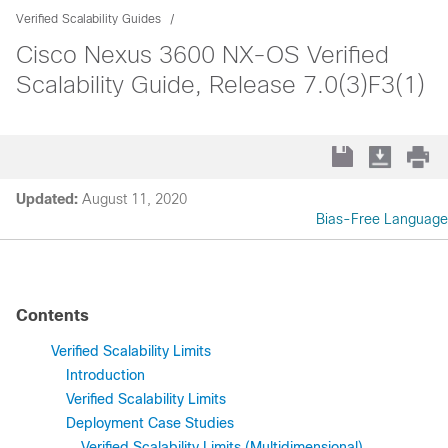
Verified Scalability Guides
Cisco Nexus 3600 NX-OS Verified
Scalability Guide, Release 7.0(3)F3(1)
Updated:
August 11, 2020
Bias-Free Language
Contents
Verified Scalability Limits
Introduction
Verified Scalability Limits
Deployment Case Studies
Verified Scalability Limits (Multidimensional)