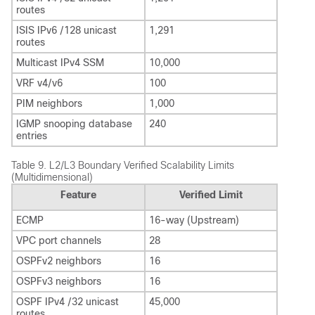
routes
ISIS IPv6 /128 unicast
1,291
routes
Multicast IPv4 SSM
10,000
VRF v4/v6
100
PIM neighbors
1,000
IGMP snooping database
240
entries
Table 9.
L2/L3 Boundary Verified Scalability Limits
(Multidimensional)
Feature
Verified Limit
ECMP
16-way (Upstream)
VPC port channels
28
OSPFv2 neighbors
16
OSPFv3 neighbors
16
OSPF IPv4 /32 unicast
45,000
routes