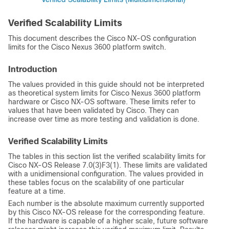
Verified Scalability Limits
This document describes the
Cisco NX-OS
configuration
limits for the Cisco Nexus 3600 platform switch.
Introduction
The values provided in this guide should not be interpreted
as theoretical system limits for Cisco Nexus 3600 platform
hardware or
Cisco NX-OS
software. These limits refer to
values that have been validated by Cisco. They can
increase over time as more testing and validation is done.
Verified Scalability Limits
The tables in this section list the verified scalability limits for
Cisco NX-OS Release 7.0(3)F3(1). These limits are validated
with a unidimensional configuration. The values provided in
these tables focus on the scalability of one particular
feature at a time.
Each number is the absolute maximum currently supported
by this Cisco NX-OS release for the corresponding feature.
If the hardware is capable of a higher scale, future software