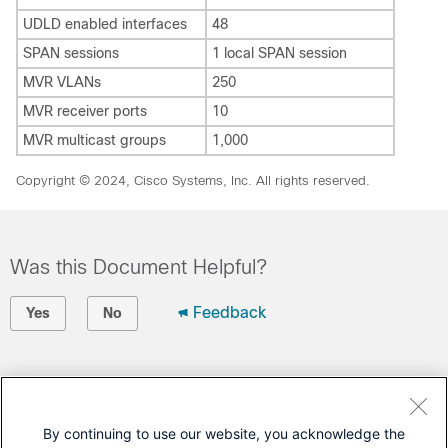
UDLD enabled interfaces
48
SPAN sessions
1 local SPAN session
MVR VLANs
250
MVR receiver ports
10
MVR multicast groups
1,000
Copyright © 2024, Cisco Systems, Inc. All rights reserved.
Was this Document Helpful?
Feedback
Yes
No
Contact Cisco
Open a Support Case
By continuing to use our website, you acknowledge the