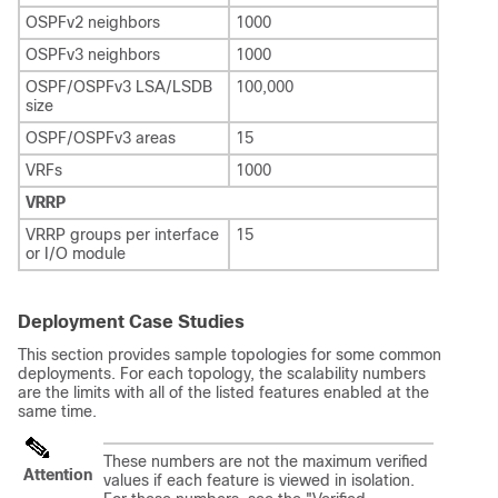
OSPFv2 neighbors
1000
OSPFv3 neighbors
1000
OSPF/OSPFv3 LSA/LSDB
100,000
size
OSPF/OSPFv3 areas
15
VRFs
1000
VRRP
VRRP groups per interface
15
or I/O module
Deployment Case Studies
This section provides sample topologies for some common
deployments. For each topology, the scalability numbers
are the limits with all of the listed features enabled at the
same time.
These numbers are not the maximum verified
Attention
values if each feature is viewed in isolation.