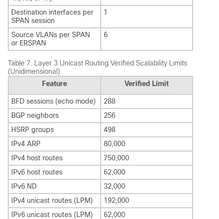
Destination interfaces per
1
SPAN session
Source VLANs per SPAN
6
or ERSPAN
Table 7.
Layer 3 Unicast Routing Verified Scalability Limits
(Unidimensional)
Feature
Verified Limit
BFD sessions (echo mode)
288
BGP neighbors
256
HSRP groups
498
IPv4 ARP
80,000
IPv4 host routes
750,000
IPv6 host routes
62,000
IPv6 ND
32,000
IPv4 unicast routes (LPM)
192,000
IPv6 unicast routes (LPM)
62,000