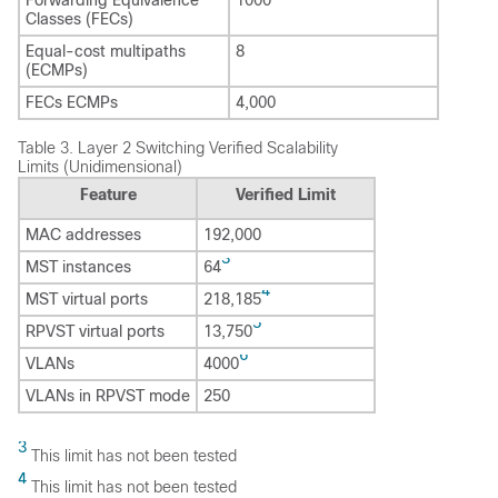
Classes (FECs)
Equal-cost multipaths
8
(ECMPs)
FECs ECMPs
4,000
Table 3.
Layer 2 Switching Verified Scalability
Limits (Unidimensional)
Feature
Verified Limit
MAC addresses
192,000
3
MST instances
64
4
MST virtual ports
218,185
5
RPVST virtual ports
13,750
6
VLANs
4000
VLANs in RPVST mode
250
3
This limit has not been tested
4
This limit has not been tested