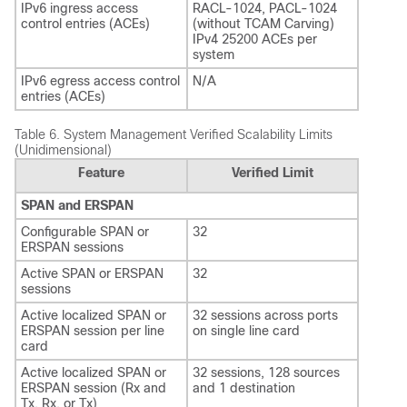
IPv6 ingress access
RACL-1024, PACL-1024
control entries (ACEs)
(without TCAM Carving)
IPv4 25200 ACEs per
system
IPv6 egress access control
N/A
entries (ACEs)
Table 6.
System Management Verified Scalability Limits
(Unidimensional)
Feature
Verified Limit
SPAN and ERSPAN
Configurable SPAN or
32
ERSPAN sessions
Active SPAN or ERSPAN
32
sessions
Active localized SPAN or
32 sessions across ports
ERSPAN session per line
on single line card
card
Active localized SPAN or
32 sessions, 128 sources
ERSPAN session (Rx and
and 1 destination
Tx, Rx, or Tx)