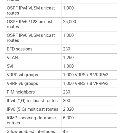
OSPF IPv4 VLSM unicast
1,000
routes
OSPF IPv6 /128 unicast
25,000
routes
OSPF IPv6 VLSM unicast
1,000
routes
BFD sessions
230
VLAN
1,250
SVI
1,000
VRRP v4 groups
1,000 VRRS / 8 VRRPv3
VRRP v6 groups
1,000 VRRS / 8 VRRPv3
PIM neighbors
230
IPv4 (*,G) multicast routes
300
IPv6 (S,G) multicast routes
2,320
IGMP snooping database
6,300
entries
Sflow enabled interfaces
45