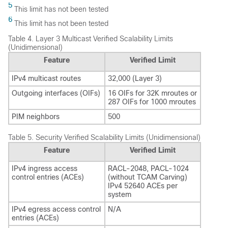
5
This limit has not been tested
6
This limit has not been tested
Table 4.
Layer 3 Multicast Verified Scalability Limits
(Unidimensional)
Feature
Verified Limit
IPv4 multicast routes
32,000 (Layer 3)
Outgoing interfaces (OIFs)
16 OIFs for 32K mroutes or
287 OIFs for 1000 mroutes
PIM neighbors
500
Table 5.
Security Verified Scalability Limits (Unidimensional)
Feature
Verified Limit
IPv4 ingress access
RACL-2048, PACL-1024
control entries (ACEs)
(without TCAM Carving)
IPv4 52640 ACEs per
system
IPv4 egress access control
N/A
entries (ACEs)