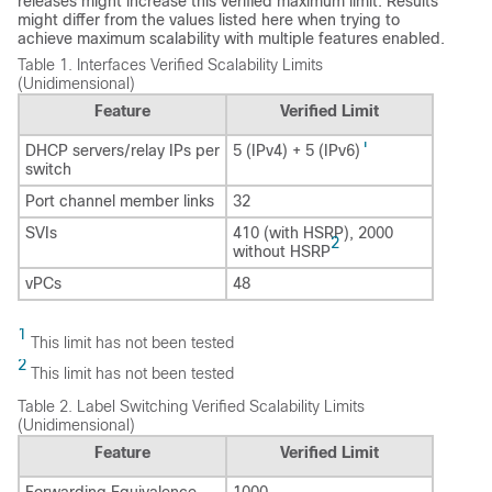
releases might increase this verified maximum limit. Results
might differ from the values listed here when trying to
achieve maximum scalability with multiple features enabled.
Table 1.
Interfaces Verified Scalability Limits
(Unidimensional)
Feature
Verified Limit
1
DHCP servers/relay IPs per
5 (IPv4) + 5 (IPv6)
switch
Port channel member links
32
SVIs
410 (with HSRP), 2000
2
without HSRP
vPCs
48
1
This limit has not been tested
2
This limit has not been tested
Table 2.
Label Switching Verified Scalability Limits
(Unidimensional)
Feature
Verified Limit
Forwarding Equivalence
1000