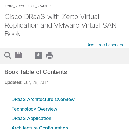
Zerto_VReplication_VSAN
Cisco DRaaS with Zerto Virtual
Replication and VMware Virtual SAN
Book
Bias-Free Language
Book Table of Contents
Updated:
July 28, 2014
DRaaS Architecture Overview
Technology Overview
DRaaS Application
Architecture Configuration