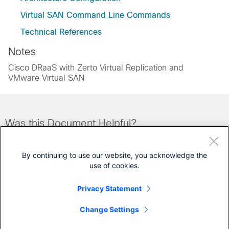
Virtual SAN Command Line Commands
Technical References
Notes
Cisco DRaaS with Zerto Virtual Replication and
VMware Virtual SAN
Was this Document Helpful?
Feedback
Yes
No
By continuing to use our website, you acknowledge the
use of cookies.
Contact Cisco
Privacy Statement
Open a Support Case
Change Settings
(Requires a
Cisco Service Contract
)