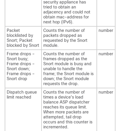
security appliance has
tried to obtain an
adjacency and could not
obtain mac-address for
next hop (IPv6).
Packet
Counts the number of
number
blocklisted by
packets dropped as
Snort; Packet
requested by the Snort
blocked by Snort
module.
Frame drops –
Counts the number of
number
Snort busy;
frames dropped as the
Frame drops –
Snort module is busy and
Snort down;
unable to handle the
Frame drops –
frame; the Snort module is
Snort drop
down; the Snort module
requests the drop.
Dispatch queue
Counts the number of
number
limit reached
times a device's load
balance ASP dispatcher
reaches its queue limit.
When more packets are
attempted, tail drop
occurs and this counter is
incremented.