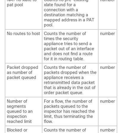
pat pool
xlate found for a
connection with a
destination matching a
mapped address in a PAT
pool.
No routes to host
Counts the number of
number
times the security
appliance tries to send a
packet out of an interface
and does not find a route
for it in routing table.
Packet dropped
Counts the number of
number
as number of
packets dropped when the
packet queued
appliance receives a
retransmitted data packet
that is already in the out of
order packet queue.
Number of
For a flow, the number of
number
segments
packets queued to the
queued to an
inspector has reached the
inspection
limit, thus terminating the
reached limit
flow.
Blocked or
Counts the number of
number