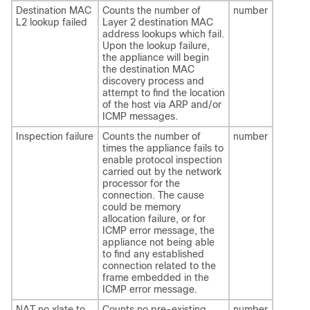
Destination MAC
Counts the number of
number
L2 lookup failed
Layer 2 destination MAC
address lookups which fail.
Upon the lookup failure,
the appliance will begin
the destination MAC
discovery process and
attempt to find the location
of the host via ARP and/or
ICMP messages.
Inspection failure
Counts the number of
number
times the appliance fails to
enable protocol inspection
carried out by the network
processor for the
connection. The cause
could be memory
allocation failure, or for
ICMP error message, the
appliance not being able
to find any established
connection related to the
frame embedded in the
ICMP error message.
NAT no xlate to
Counts no pre-existing
number