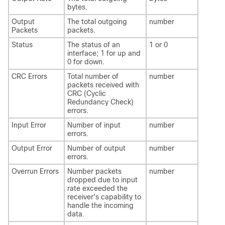
bytes.
Output
The total outgoing
number
Packets
packets.
Status
The status of an
1 or 0
interface; 1 for up and
0 for down.
CRC Errors
Total number of
number
packets received with
CRC (Cyclic
Redundancy Check)
errors.
Input Error
Number of input
number
errors.
Output Error
Number of output
number
errors.
Overrun Errors
Number packets
number
dropped due to input
rate exceeded the
receiver's capability to
handle the incoming
data.