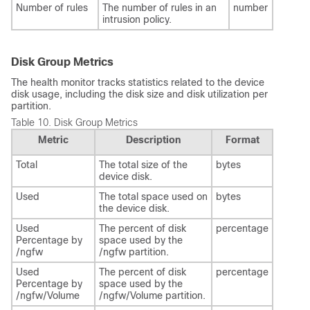
Number of rules
The number of rules in an
number
intrusion policy.
Disk Group Metrics
The health monitor tracks statistics related to the device
disk usage, including the disk size and disk utilization per
partition.
Table 10.
Disk Group Metrics
Metric
Description
Format
Total
The total size of the
bytes
device disk.
Used
The total space used on
bytes
the device disk.
Used
The percent of disk
percentage
Percentage by
space used by the
/ngfw
/ngfw partition.
Used
The percent of disk
percentage
Percentage by
space used by the
/ngfw/Volume
/ngfw/Volume partition.