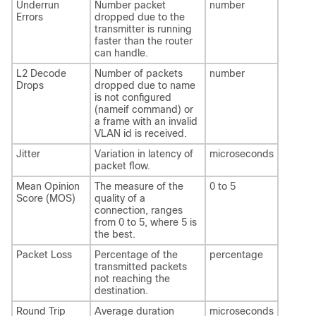
Underrun
Number packet
number
Errors
dropped due to the
transmitter is running
faster than the router
can handle.
L2 Decode
Number of packets
number
Drops
dropped due to name
is not configured
(nameif command) or
a frame with an invalid
VLAN id is received.
Jitter
Variation in latency of
microseconds
packet flow.
Mean Opinion
The measure of the
0 to 5
Score (MOS)
quality of a
connection, ranges
from 0 to 5, where 5 is
the best.
Packet Loss
Percentage of the
percentage
transmitted packets
not reaching the
destination.
Round Trip
Average duration
microseconds