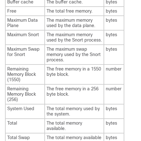
Buffer cache
The buffer cache.
bytes
Free
The total free memory.
bytes
Maximum Data
The maximum memory
bytes
Plane
used by the data plane.
Maximum Snort
The maximum memory
bytes
used by the Snort process.
Maximum Swap
The maximum swap
bytes
for Snort
memory used by the Snort
process.
Remaining
The free memory in a 1550
number
Memory Block
byte block.
(1550)
Remaining
The free memory in a 256
number
Memory Block
byte block.
(256)
System Used
The total memory used by
bytes
the system.
Total
The total memory
bytes
available.
Total Swap
The total memory available
bytes