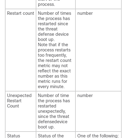
process.
Restart count
Number of times
number
the process has
restarted since
the
threat
defense
device
boot up.
Note that if the
process restarts
too frequently,
the restart count
metric may not
reflect the exact
number as this
metric runs for
every minute.
Unexpected
Number of time
number
Restart
the process has
Count
restarted
unexpectedly,
since the
threat
defense
device
boot up.
Status
Status of the
One of the following: