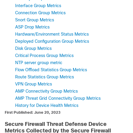
Interface Group Metrics
Connection Group Metrics
Snort Group Metrics
ASP Drop Metrics
Hardware/Environment Status Metrics
Deployed Configuration Group Metrics
Disk Group Metrics
Critical Process Group Metrics
NTP server group metric
Flow Offload Statistics Group Metrics
Route Statistics Group Metrics
VPN Group Metrics
AMP Connectivity Group Metrics
AMP Threat Grid Connectivity Group Metrics
History for Device Health Metrics
First Published: June 20, 2023
Secure Firewall Threat Defense
Device
Metrics Collected by the
Secure Firewall