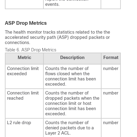
events.
ASP Drop Metrics
The health monitor tracks statistics related to the the
accelerated security path (ASP) dropped packets or
connections.
Table 6.
ASP Drop Metrics
Metric
Description
Format
Connection limit
Counts the number of
number
exceeded
flows closed when the
connection limit has been
exceeded.
Connection limit
Counts the number of
number
reached
dropped packets when the
connection limit or host
connection limit has been
exceeded.
L2 rule drop
Counts the number of
number
denied packets due to a
Layer 2 ACL.