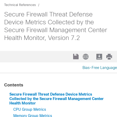
Technical References
Secure Firewall Threat Defense
Device Metrics Collected by the
Secure Firewall Management Center
Health Monitor, Version 7.2
Bias-Free Language
Contents
Secure Firewall Threat Defense Device Metrics
Collected by the Secure Firewall Management Center
Health Monitor
CPU Group Metrics
Memory Group Metrics