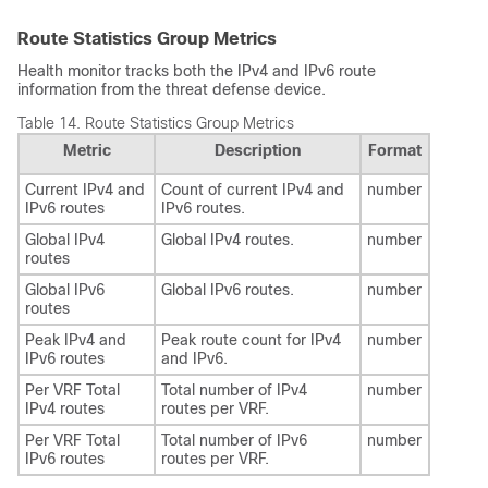
Route Statistics Group Metrics
Health monitor tracks both the IPv4 and IPv6 route
information from the
threat defense
device.
Table 14.
Route Statistics Group Metrics
Metric
Description
Format
Current IPv4 and
Count of current IPv4 and
number
IPv6 routes
IPv6 routes.
Global IPv4
Global IPv4 routes.
number
routes
Global IPv6
Global IPv6 routes.
number
routes
Peak IPv4 and
Peak route count for IPv4
number
IPv6 routes
and IPv6.
Per VRF Total
Total number of IPv4
number
IPv4 routes
routes per VRF.
Per VRF Total
Total number of IPv6
number
IPv6 routes
routes per VRF.