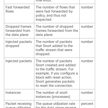
flow ends.
Fast forwarded
The number of flows that
number
flows
were fast forwarded by
policy, and thus not
inspected.
Dropped frames
The number of dropped
number
forwarded from
frames forwarded from the
the data plane
data plane.
Injected packets
The number of packets
number
dropped
that Snort added to the
traffic stream that were
dropped.
Injected packets
The number of packets
number
Snort created and added
to the traffic stream. For
example, if you configure a
block with reset action,
Snort generates packets
to reset the connection.
Instances
The number of snort
number
instances (processes).
Packet receiving
The queue utilization rate
percent
queue utilization
for the data plane receive