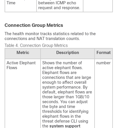
Time
between ICMP echo
request and response.
Connection Group Metrics
The health monitor tracks statistics related to the
connections and NAT translation counts.
Table 4.
Connection Group Metrics
Metric
Description
Format
Active Elephant
Shows the number of
number
Flows
active elephant flows.
Elephant flows are
connections that are large
enough to affect overall
system performance. By
default, elephant flows are
those larger than 1GB/10
seconds. You can adjust
the byte and time
thresholds for identifying
elephant flows in the
threat defense
CLI using
the
system support