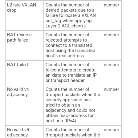
L2 rule VXLAN
Counts the number of
number
drop
denied packets due to a
failure to locate a VXLAN
out_tag when applying
Layer 2 ACL checks.
NAT reverse
Counts the number of
number
path failed
rejected attempts to
connect to a translated
host using the translated
host's real address.
NAT failed
Counts the number of
number
failed attempts to create
an xlate to translate an IP
or transport header.
No valid v4
Counts the number of
number
adjacency
dropped packets when the
security appliance has
tried to obtain an
adjacency and could not
obtain mac-address for
next hop (IPv4).
No valid v6
Counts the number of
number
adjacency
dropped packets when the