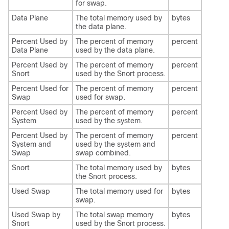
for swap.
Data Plane
The total memory used by
bytes
the data plane.
Percent Used by
The percent of memory
percent
Data Plane
used by the data plane.
Percent Used by
The percent of memory
percent
Snort
used by the Snort process.
Percent Used for
The percent of memory
percent
Swap
used for swap.
Percent Used by
The percent of memory
percent
System
used by the system.
Percent Used by
The percent of memory
percent
System and
used by the system and
Swap
swap combined.
Snort
The total memory used by
bytes
the Snort process.
Used Swap
The total memory used for
bytes
swap.
Used Swap by
The total swap memory
bytes
Snort
used by the Snort process.