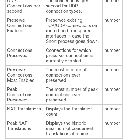
UDP
The connections-per-
number
Connections per
second for UDP
second
connection types.
Preserve
Preserves existing
number
Connections
TCP/UDP connections on
Enabled
routed and transparent
interfaces in case the
Snort process goes down.
Connections
Connections for which
number
Preserved
preserve-connection is
currently enabled.
Preserve
The most number of
number
Connections
connections ever
Most Enabled
preserved.
Peak
The most number of peak
number
Connections
connections ever
Preserved
preserved.
NAT Translations
Displays the translation
number
count.
Peak NAT
Displays the historic
number
Translations
maximum of concurrent
translations at a time.