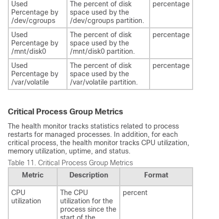
Used
The percent of disk
percentage
Percentage by
space used by the
/dev/cgroups
/dev/cgroups partition.
Used
The percent of disk
percentage
Percentage by
space used by the
/mnt/disk0
/mnt/disk0 partition.
Used
The percent of disk
percentage
Percentage by
space used by the
/var/volatile
/var/volatile partition.
Critical Process Group Metrics
The health monitor tracks statistics related to process
restarts for managed processes. In addition, for each
critical process, the health monitor tracks CPU utilization,
memory utilization, uptime, and status.
Table 11.
Critical Process Group Metrics
Metric
Description
Format
CPU
The CPU
percent
utilization
utilization for the
process since the
start of the