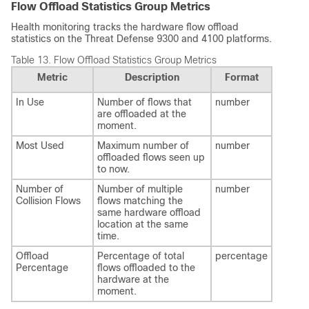
Flow Offload Statistics Group Metrics
Health monitoring tracks the hardware flow offload
statistics on the
Threat Defense
9300 and 4100 platforms.
Table 13.
Flow Offload Statistics Group Metrics
Metric
Description
Format
In Use
Number of flows that
number
are offloaded at the
moment.
Most Used
Maximum number of
number
offloaded flows seen up
to now.
Number of
Number of multiple
number
Collision Flows
flows matching the
same hardware offload
location at the same
time.
Offload
Percentage of total
percentage
Percentage
flows offloaded to the
hardware at the
moment.