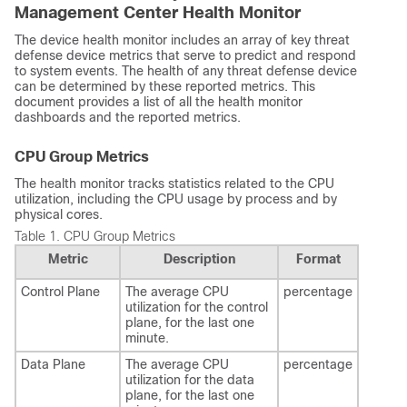
Management Center
Health Monitor
The device health monitor includes an array of key
threat
defense
device metrics that serve to predict and respond
to system events. The health of any
threat defense
device
can be determined by these reported metrics. This
document provides a list of all the health monitor
dashboards and the reported metrics.
CPU Group Metrics
The health monitor tracks statistics related to the CPU
utilization, including the CPU usage by process and by
physical cores.
Table 1.
CPU Group Metrics
Metric
Description
Format
Control Plane
The average CPU
percentage
utilization for the control
plane, for the last one
minute.
Data Plane
The average CPU
percentage
utilization for the data
plane, for the last one