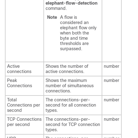
elephant-flow-detection
command.
Note
A flow is
considered an
elephant flow only
when both the
byte and time
thresholds are
surpassed.
Active
Shows the number of
number
connections
active connections.
Peak
Shows the maximum
number
Connections
number of simultaneous
connections.
Total
The connections-per-
number
Connections per
second for all connection
second
types.
TCP Connections
The connections-per-
number
per second
second for TCP connection
types.