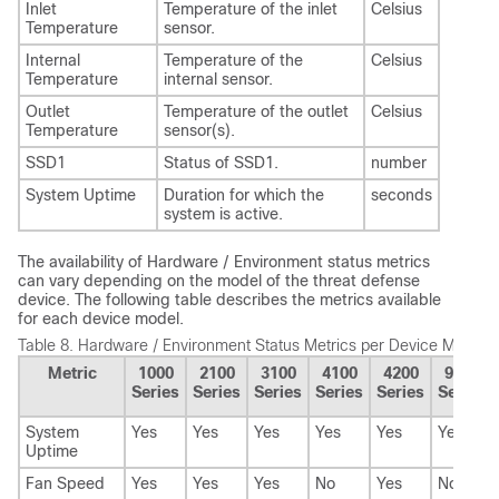
Inlet
Temperature of the inlet
Celsius
Temperature
sensor.
Internal
Temperature of the
Celsius
Temperature
internal sensor.
Outlet
Temperature of the outlet
Celsius
Temperature
sensor(s).
SSD1
Status of SSD1.
number
System Uptime
Duration for which the
seconds
system is active.
The availability of Hardware / Environment status metrics
can vary depending on the model of the
threat defense
device. The following table describes the metrics available
for each device model.
Table 8.
Hardware / Environment Status Metrics per Device Model
Metric
1000
2100
3100
4100
4200
9300
Series
Series
Series
Series
Series
Series
System
Yes
Yes
Yes
Yes
Yes
Yes
Uptime
Fan Speed
Yes
Yes
Yes
No
Yes
No