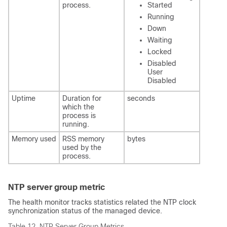
process.
Started
Running
Down
Waiting
Locked
Disabled
User
Disabled
Uptime
Duration for
seconds
which the
process is
running.
Memory used
RSS memory
bytes
used by the
process.
NTP server group metric
The health monitor tracks statistics related the NTP clock
synchronization status of the managed device.
Table 12.
NTP Server Group Metrics