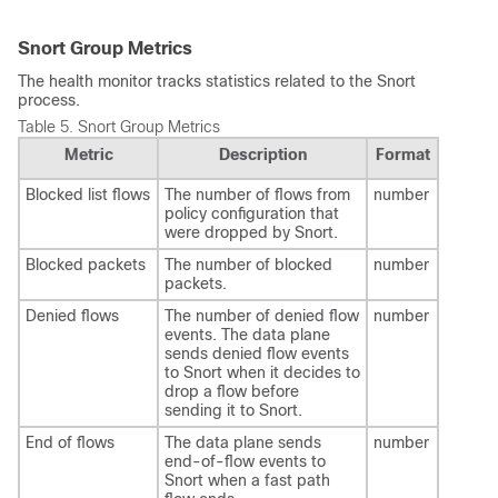
Snort Group Metrics
The health monitor tracks statistics related to the Snort
process.
Table 5.
Snort Group Metrics
Metric
Description
Format
Blocked list flows
The number of flows from
number
policy configuration that
were dropped by Snort.
Blocked packets
The number of blocked
number
packets.
Denied flows
The number of denied flow
number
events. The data plane
sends denied flow events
to Snort when it decides to
drop a flow before
sending it to Snort.
End of flows
The data plane sends
number
end-of-flow events to
Snort when a fast path