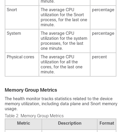
minute.
Snort
The average CPU
percentage
utilization for the Snort
process, for the last one
minute.
System
The average CPU
percentage
utilization for the system
processes, for the last
one minute.
Physical cores
The average CPU
percent
utilization for all the
cores, for the last one
minute.
Memory Group Metrics
The health monitor tracks statistics related to the device
memory utilization, including data plane and Snort memory
usage.
Table 2.
Memory Group Metrics
Metric
Description
Format