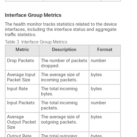
Interface Group Metrics
The health monitor tracks statistics related to the device
interfaces, including the interface status and aggregate
traffic statistics.
Table 3.
Interface Group Metrics
Metric
Description
Format
Drop Packets
The number of packets
number
dropped.
Average Input
The average size of
bytes
Packet Size
incoming packets.
Input Rate
The total incoming
bytes
bytes.
Input Packets
The total incoming
number
packets.
Average
The average size of
bytes
Output Packet
outgoing packets.
Size
Output Rate
The total outgoing
bytes