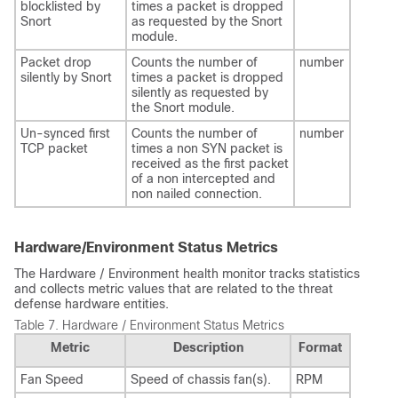
blocklisted by
times a packet is dropped
Snort
as requested by the Snort
module.
Packet drop
Counts the number of
number
silently by Snort
times a packet is dropped
silently as requested by
the Snort module.
Un-synced first
Counts the number of
number
TCP packet
times a non SYN packet is
received as the first packet
of a non intercepted and
non nailed connection.
Hardware/Environment Status Metrics
The Hardware / Environment health monitor tracks statistics
and collects metric values that are related to the threat
defense hardware entities.
Table 7.
Hardware / Environment Status Metrics
Metric
Description
Format
Fan Speed
Speed of chassis fan(s).
RPM