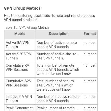
VPN Group Metrics
Health monitoring tracks site-to-site and remote access
VPN tunnel statistics.
Table 15.
VPN Group Metrics
Metric
Description
Format
Active RA VPN
Number of active remote
number
Tunnels
access VPN tunnels.
Active S2S VPN
Number of active site-to-
number
Tunnels
site VPN tunnels.
Cumulative RA
Total number of remote
number
VPN Sessions
access VPN tunnels which
were active until now.
Cumulative S2S
Total number of site-to-
number
VPN Sessions
site VPN tunnels which
were active until now.
Inactive RA VPN
Number of inactive remote
number
Tunnels
access VPN tunnels.
Peak Concurrent
Peak number of remote
number