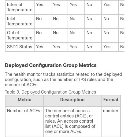
Internal
Yes
Yes
Yes
No
Yes
No
Temperature
Inlet
No
No
No
No
No
No
Temperature
Outlet
No
No
No
No
No
No
Temperature
SSD1 Status
Yes
Yes
Yes
No
Yes
No
Deployed Configuration Group Metrics
The health monitor tracks statistics related to the deployed
configuration, such as the number of IPS rules and the
number of ACEs.
Table 9.
Deployed Configuration Group Metrics
Metric
Description
Format
Number of ACEs
The number of access
number
control entries (ACE), or
rules. An access control
list (ACL) is composed of
one or more ACEs.