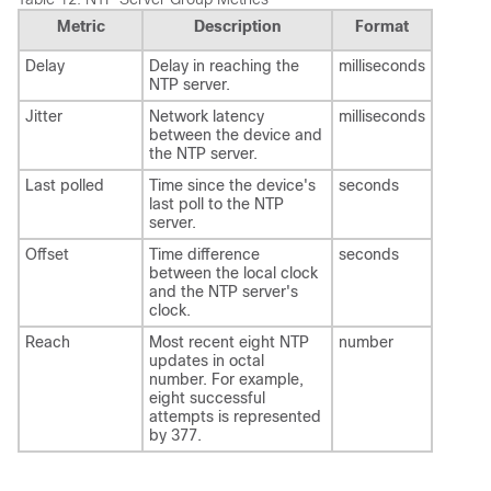
Metric
Description
Format
Delay
Delay in reaching the
milliseconds
NTP server.
Jitter
Network latency
milliseconds
between the device and
the NTP server.
Last polled
Time since the device's
seconds
last poll to the NTP
server.
Offset
Time difference
seconds
between the local clock
and the NTP server's
clock.
Reach
Most recent eight NTP
number
updates in octal
number. For example,
eight successful
attempts is represented
by 377.