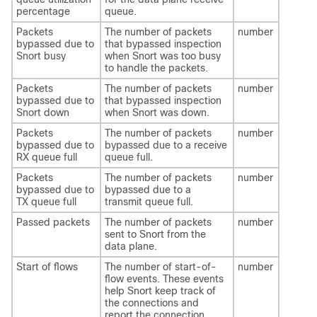
percentage
queue.
Packets
The number of packets
number
bypassed due to
that bypassed inspection
Snort busy
when Snort was too busy
to handle the packets.
Packets
The number of packets
number
bypassed due to
that bypassed inspection
Snort down
when Snort was down.
Packets
The number of packets
number
bypassed due to
bypassed due to a receive
RX queue full
queue full.
Packets
The number of packets
number
bypassed due to
bypassed due to a
TX queue full
transmit queue full.
Passed packets
The number of packets
number
sent to Snort from the
data plane.
Start of flows
The number of start-of-
number
flow events. These events
help Snort keep track of
the connections and
report the connection