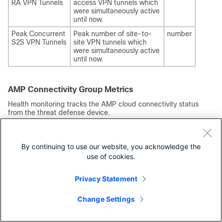
RA VPN Tunnels
access VPN tunnels which
were simultaneously active
until now.
Peak Concurrent
Peak number of site-to-
number
S2S VPN Tunnels
site VPN tunnels which
were simultaneously active
until now.
AMP Connectivity Group Metrics
Health monitoring tracks the AMP cloud connectivity status
from the
threat defense
device.
Table 16.
Metric
Description
Format
By continuing to use our website, you acknowledge the
use of cookies.
Connection
AMP cloud
number ranging from 0 to
Status
connection
5 where:
status.
0 indicates
Privacy Statement
Disabled.
1 indicates
Change Settings
Waiting.
2 indicates