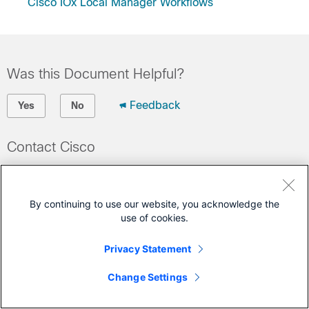
Cisco IOx Local Manager Workflows
Was this Document Helpful?
Feedback
Yes
No
Contact Cisco
Open a Support Case
(Requires a
Cisco Service Contract
)
By continuing to use our website, you acknowledge the
use of cookies.
This Document Applies to These Products
Privacy Statement
IOx
Change Settings