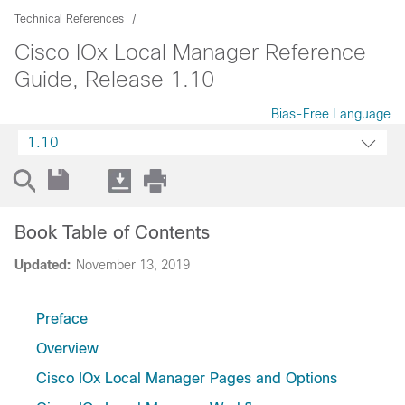
Technical References
Cisco IOx Local Manager Reference
Guide, Release 1.10
Bias-Free Language
1.10
Book Table of Contents
Updated:
November 13, 2019
Preface
Overview
Cisco IOx Local Manager Pages and Options