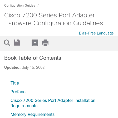
Configuration Guides
Cisco 7200 Series Port Adapter
Hardware Configuration Guidelines
Bias-Free Language
Book Table of Contents
Updated:
July 15, 2002
Title
Preface
Cisco 7200 Series Port Adapter Installation
Requirements
Memory Requirements