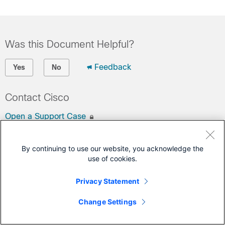
Was this Document Helpful?
Feedback
Yes
No
Contact Cisco
Open a Support Case
(Requires a
Cisco Service Contract
)
By continuing to use our website, you acknowledge the
This Document Applies to These Products
use of cookies.
Port Adapters
Privacy Statement
Change Settings