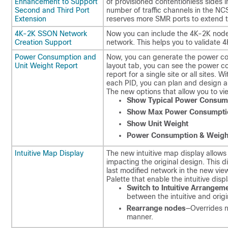
Enhancement to Support
of provisioned contentionless sides 
Second and Third Port
number of traffic channels in the N
Extension
reserves more SMR ports to extend t
4K-2K SSON Network
Now you can include the 4K-2K nod
Creation Support
network. This helps you to validate 
Power Consumption and
Now, you can generate the power con
Unit Weight Report
layout tab, you can see the power c
report for a single site or all sites
each PID, you can plan and design a
The new options that allow you to vi
Show Typical Power Consum
Show Max Power Consumpti
Show Unit Weight
Power Consumption & Weigh
Intuitive Map Display
The new intuitive map display allows 
impacting the original design. This 
last modified network in the new vie
Palette that enable the intuitive disp
Switch to Intuitive Arrangem
between the intuitive and origi
Rearrange nodes
—Overrides n
manner.