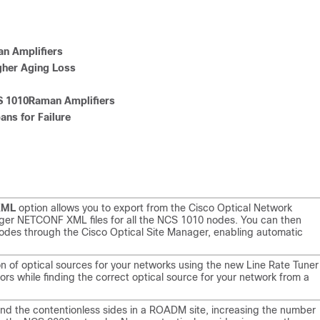
n Amplifiers
gher Aging Loss
 1010Raman Amplifiers
ns for Failure
XML
option allows you to export from the Cisco Optical Network
ager NETCONF XML files for all the NCS 1010 nodes. You can then
nodes through the Cisco Optical Site Manager, enabling automatic
n of optical sources for your networks using the new Line Rate Tuner
s while finding the correct optical source for your network from a
nd the contentionless sides in a ROADM site, increasing the number