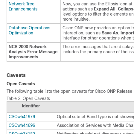
Network Tree
Now, you can use the Ellipsis icon at
Enhancements
actions such as
Expand All
,
Collaps
level options to filter the element
more intuitive.
Database Operations
Cisco ONP now provides an option t
Optimization
interaction, such as
Save As
,
Impor
interface for other operations when 
NCS 2000 Network
The error messages that are display
Analysis Error Message
includes the primary cause of the is
Improvements
Caveats
Open Caveats
The following table lists the open caveats for Cisco ONP Release 
Table 2.
Open Caveats
Identifier
CSCwh41979
Optical subnet Band type is not showin
CSCwh44696
Association of Services with Media Ch
CSCwh74182
Notification should not disappear, when