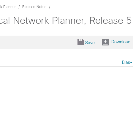
k Planner
Release Notes
cal Network Planner, Release 5
Download
Save
Bias-