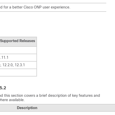
 for a better
Cisco ONP
user experience.
Supported Releases
7.11.1
, 12.2.0, 12.3.1
5.2
d this section covers a brief description of key features and
here available.
Description