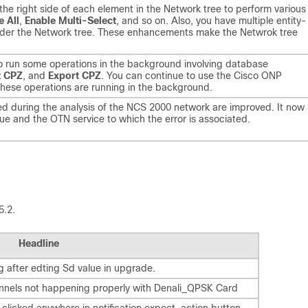
 the right side of each element in the Network tree to perform various
e All
,
Enable Multi-Select
, and so on. Also, you have multiple entity-
s under the Network tree. These enhancements make the Netwrok tree
o run some operations in the background involving database
t CPZ
, and
Export CPZ
. You can continue to use the Cisco ONP
these operations are running in the background.
ed during the analysis of the NCS 2000 network are improved. It now
sue and the OTN service to which the error is associated.
5.2.
Headline
g after edting Sd value in upgrade.
annels not happening properly with Denali_QPSK Card
 clicked anywhere in notification expect, action button