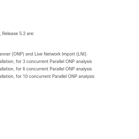
, Release 5.2 are:
anner (ONP) and Live Network Import (LNI):
lation, for 3 concurrent Parallel ONP analysis
lation, for 6 concurrent Parallel ONP analysis
lation, for 10 concurrent Parallel ONP analysis