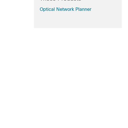
Optical Network Planner