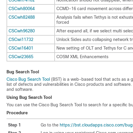
CSCwh80064
CCMD-16 card movement across differe
CSCwh82488
Analysis fails when Tethys is not exhus
forced
CSCwh96280
After expand all, if we select multi selec
CSCwi11732
Unlock Sides auto collapsing network t
CSCwi16401
New setting of OLT and Tethys for C a
CSCwi23665
COSM XML Enhancements
Bug Search Tool
Cisco Bug Search Tool
(BST) is a web-based tool that acts as a 
list of defects and vulnerabilities in Cisco products and softwar
and software.
Using Bug Search Tool
You can use the Cisco Bug Search Tool to search for a specific bug
Procedure
Step 1
Go to the
https://bst.cloudapps.cisco.com/bug