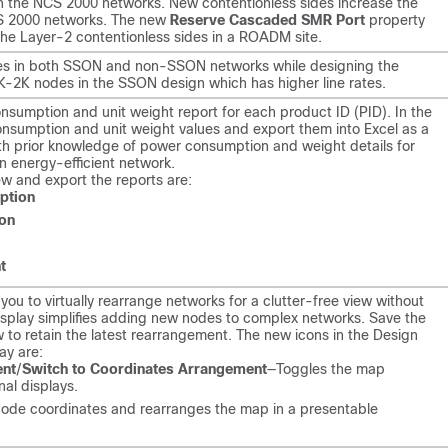
in the NCS 2000 networks. New contentionless sides increase the
CS 2000 networks. The new
Reserve Cascaded SMR Port
property
he Layer-2 contentionless sides in a ROADM site.
es in both SSON and non-SSON networks while designing the
4K-2K nodes in the SSON design which has higher line rates.
sumption and unit weight report for each product ID (PID). In the
onsumption and unit weight values and export them into Excel as a
. With prior knowledge of power consumption and weight details for
n energy-efficient network.
ew and export the reports are:
ption
on
t
you to virtually rearrange networks for a clutter-free view without
display simplifies adding new nodes to complex networks. Save the
w to retain the latest rearrangement. The new icons in the Design
lay are:
ent
/
Switch to Coordinates Arrangement
—Toggles the map
nal displays.
ode coordinates and rearranges the map in a presentable