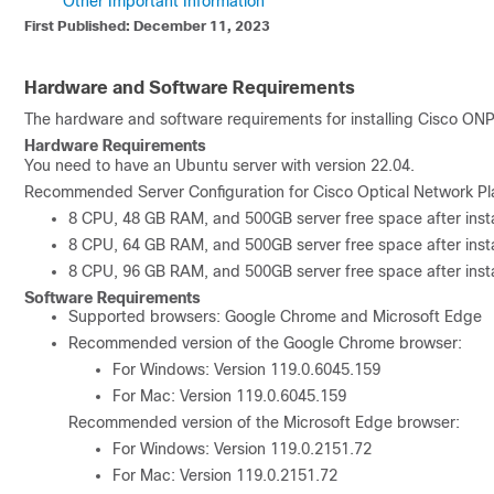
Other Important Information
First Published: December 11, 2023
Hardware and Software Requirements
The hardware and software requirements for installing
Cisco ONP
Hardware Requirements
You need to have an Ubuntu server with version 22.04.
Recommended Server Configuration for Cisco Optical Network Pl
8 CPU, 48 GB RAM, and 500GB server free space after instal
8 CPU, 64 GB RAM, and 500GB server free space after instal
8 CPU, 96 GB RAM, and 500GB server free space after instal
Software Requirements
Supported browsers: Google Chrome and Microsoft Edge
Recommended version of the Google Chrome browser:
For Windows: Version 119.0.6045.159
For Mac: Version 119.0.6045.159
Recommended version of the Microsoft Edge browser:
For Windows: Version 119.0.2151.72
For Mac: Version 119.0.2151.72