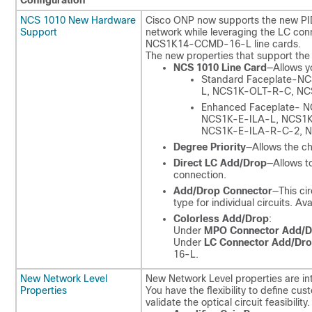
Configuration
NCS 1010 New Hardware
Cisco ONP now supports the new PID
Support
network while leveraging the LC c
NCS1K14-CCMD-16-L line cards.
The new properties that support the
NCS 1010 Line Card
—Allows yo
Standard Faceplate-N
L, NCS1K-OLT-R-C, NC
Enhanced Faceplate- 
NCS1K-E-ILA-L, NCS1K
NCS1K-E-ILA-R-C-2,
Degree Priority
—Allows the ch
Direct LC Add/Drop
—Allows t
connection.
Add/Drop Connector
—This ci
type for individual circuits.
Colorless Add/Drop
:
Under
MPO Connector Add/D
Under
LC Connector Add/Dr
16-L.
New Network Level
New Network Level properties are i
Properties
You have the flexibility to define cu
validate the optical circuit feasibility.