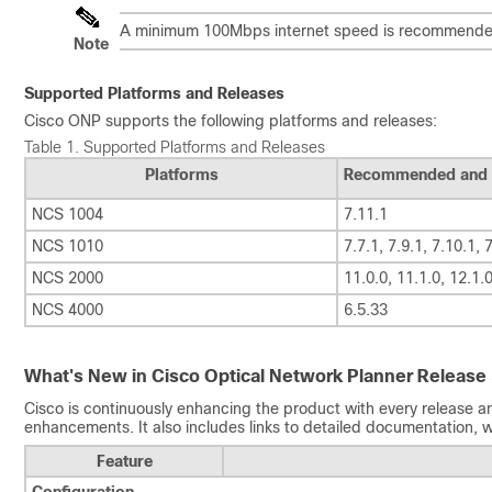
A minimum 100Mbps internet speed is recommended
Note
Supported Platforms and Releases
Cisco ONP
supports the following platforms and releases:
Table 1.
Supported Platforms and Releases
Platforms
Recommended and 
NCS 1004
7.11.1
NCS 1010
7.7.1, 7.9.1, 7.10.1, 
NCS 2000
11.0.0, 11.1.0, 12.1.0
NCS 4000
6.5.33
What's New in
Cisco Optical Network Planner
Release 
Cisco is continuously enhancing the product with every release an
enhancements. It also includes links to detailed documentation, w
Feature