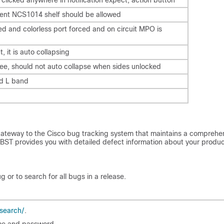
nt NCS1014 shelf should be allowed
ted and colorless port forced and on circuit MPO is
t, it is auto collapsing
ree, should not auto collapse when sides unlocked
nd L band
gateway to the Cisco bug tracking system that maintains a comprehe
e. BST provides you with detailed defect information about your produ
 or to search for all bugs in a release.
search/
.