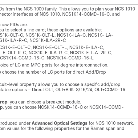
s from the NCS 1000 family. This allows you to plan your NCS 1010
onnector interfaces of NCS 1010, NCS1K14-CCMD-16-C, and
 new PIDs are:
u to select a line card; these options are available:
CS1K-OLT-C, NCS1K-OLT-L, NCS1K-ILA-C, NCS1K-ILA-
S1K-ILA-R-C, NCS1K-ILA-2R-C
NCS1K-E-OLT-C, NCS1K-E-OLT-L, NCS1K-E-ILA-C,
-E-OLT-R-C, NCS1K-E-ILA-R-C, NCS1K-E-ILA-2R-C,
 NCS1K14-CCMD-16-C, NCS1K14-CCMD-16-L
oice of LC and MPO ports for degree interconnection.
o choose the number of LC ports for direct Add/Drop
rcuit-level property allows you to choose a specific add/drop
 Available options — Direct OLT, OLT+BRK-8/16/24, OLT+CCMD-16
rop
, you can choose a breakout module.
op
, you can choose NCSK14-CCMD-16-C or NCSK14-CCMD-
ntroduced under
Advanced Optical Settings
for NCS 1010 network.
stom values for the following properties for the Raman span and