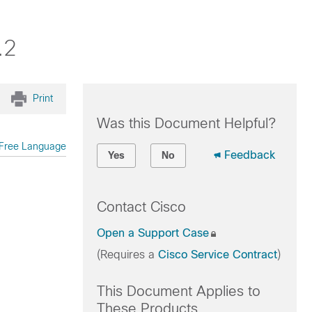
.2
Print
Was this Document Helpful?
Free Language
Feedback
Yes
No
Contact Cisco
Open a Support Case
(Requires a
Cisco Service Contract
)
This Document Applies to
These Products