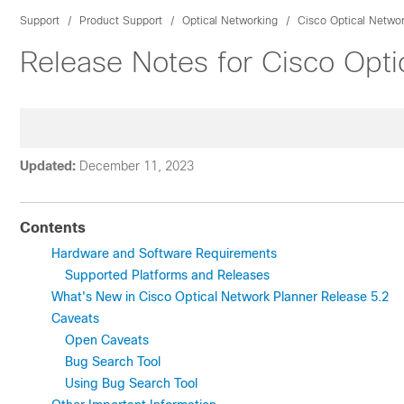
Support
Product Support
Optical Networking
Cisco Optical Networ
Release Notes for Cisco Opti
Updated:
December 11, 2023
Contents
Hardware and Software Requirements
Supported Platforms and Releases
What's New in Cisco Optical Network Planner Release 5.2
Caveats
Open Caveats
Bug Search Tool
Using Bug Search Tool