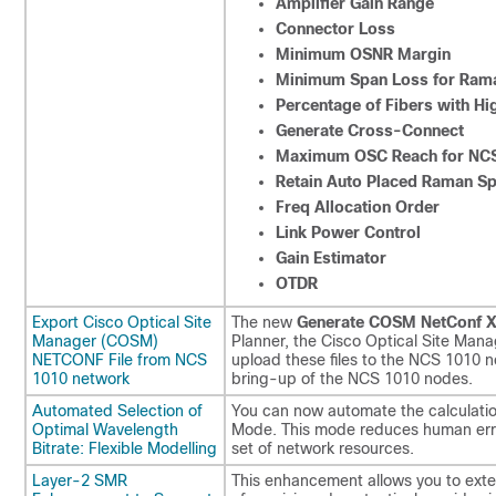
Amplifier Gain Range
Connector Loss
Minimum OSNR Margin
Minimum Span Loss for Rama
Percentage of Fibers with Hi
Generate Cross-Connect
Maximum OSC Reach for NCS
Retain Auto Placed Raman Spa
Freq Allocation Order
Link Power Control
Gain Estimator
OTDR
Export Cisco Optical Site
The new
Generate COSM NetConf 
Manager (COSM)
Planner, the Cisco Optical Site Man
NETCONF File from NCS
upload these files to the NCS 1010 
1010 network
bring-up of the NCS 1010 nodes.
Automated Selection of
You can now automate the calculatio
Optimal Wavelength
Mode. This mode reduces human error
Bitrate: Flexible Modelling
set of network resources.
Layer-2 SMR
This enhancement allows you to exte