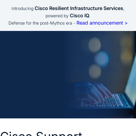
Cisco Resilient Infrastructure Services
Introducing
,
Cisco IQ
powered by
.
Read announcement >
Defense for the post-Mythos era -