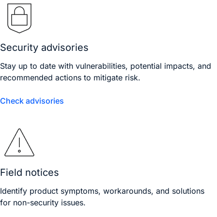
Security advisories
Stay up to date with vulnerabilities, potential impacts, and
recommended actions to mitigate risk.
Check advisories
Field notices
Identify product symptoms, workarounds, and solutions
for non-security issues.