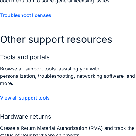
documentation to solve general licensing issues.
Troubleshoot licenses
Other support resources
Tools and portals
Browse all support tools, assisting you with
personalization, troubleshooting, networking software, and
more.
View all support tools
Hardware returns
Create a Return Material Authorization (RMA) and track the
status of your hardware shipments.