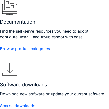
Documentation
Find the self-serve resources you need to adopt,
configure, install, and troubleshoot with ease.
Browse product categories
Software downloads
Download new software or update your current software.
Access downloads