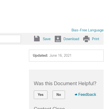
Bias-Free Language
Save
Download
Print
Updated:
June 16, 2021
Was this Document Helpful?
Feedback
Yes
No