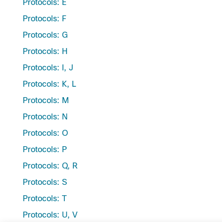
Protocols: E
Protocols: F
Protocols: G
Protocols: H
Protocols: I, J
Protocols: K, L
Protocols: M
Protocols: N
Protocols: O
Protocols: P
Protocols: Q, R
Protocols: S
Protocols: T
Protocols: U, V