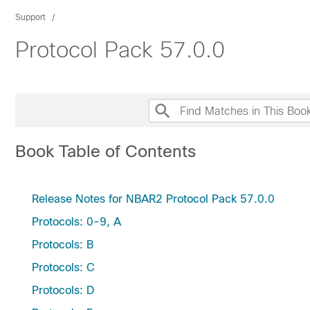
Support
Protocol Pack 57.0.0
Book Table of Contents
Release Notes for NBAR2 Protocol Pack 57.0.0
Protocols: 0-9, A
Protocols: B
Protocols: C
Protocols: D