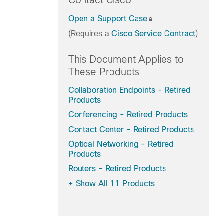
Contact Cisco
Open a Support Case
(Requires a
Cisco Service Contract
)
This Document Applies to
These Products
Collaboration Endpoints - Retired
Products
Conferencing - Retired Products
Contact Center - Retired Products
Optical Networking - Retired
Products
Routers - Retired Products
+
Show All 11 Products