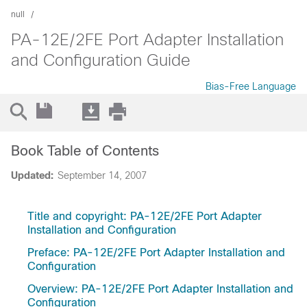
null
PA-12E/2FE Port Adapter Installation
and Configuration Guide
Bias-Free Language
Book Table of Contents
Updated:
September 14, 2007
Title and copyright: PA-12E/2FE Port Adapter
Installation and Configuration
Preface: PA-12E/2FE Port Adapter Installation and
Configuration
Overview: PA-12E/2FE Port Adapter Installation and
Configuration