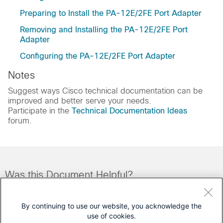
Preparing to Install the PA-12E/2FE Port Adapter
Removing and Installing the PA-12E/2FE Port
Adapter
Configuring the PA-12E/2FE Port Adapter
Notes
Suggest ways Cisco technical documentation can be
improved and better serve your needs.
Participate in the
Technical Documentation Ideas
forum.
Was this Document Helpful?
Feedback
Yes
No
By continuing to use our website, you acknowledge the
use of cookies.