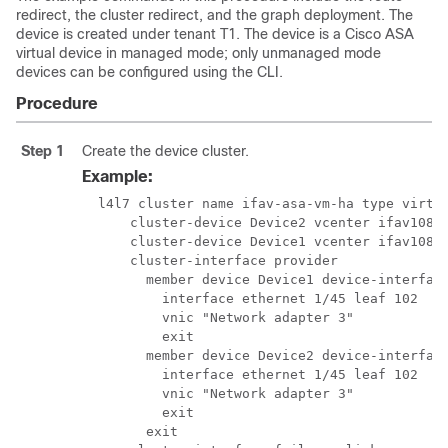
redirect, the cluster redirect, and the graph deployment. The
device is created under tenant T1. The device is a Cisco ASA
virtual device in managed mode; only unmanaged mode
devices can be configured using the CLI.
Procedure
Step 1
Create the device cluster.
Example:
  l4l7 cluster name ifav-asa-vm-ha type virtua
      cluster-device Device2 vcenter ifav108-v
      cluster-device Device1 vcenter ifav108-v
      cluster-interface provider

        member device Device1 device-interface
          interface ethernet 1/45 leaf 102

          vnic "Network adapter 3"

          exit

        member device Device2 device-interface
          interface ethernet 1/45 leaf 102

          vnic "Network adapter 3"

          exit

        exit
