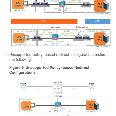
Unsupported policy-based redirect configurations include
the following:
Figure 6.
Unsupported Policy-based Redirect
Configurations