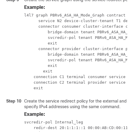
Example:
l4l7 graph PBRv6_ASA_HA_Mode_Graph contract Co
      service N2 device-cluster-tenant T1 devi
      connector consumer cluster-interface con
          bridge-domain tenant PBRv6_ASA_HA_Mo
          svcredir-pol tenant PBRv6_ASA_HA_Mod
          exit

      connector provider cluster-interface pro
          bridge-domain tenant PBRv6_ASA_HA_Mo
          svcredir-pol tenant PBRv6_ASA_HA_Mod
          exit

        exit

    connection C1 terminal consumer service N2
    connection C2 terminal provider service N2
    exit
Step 10
Create the service redirect policy for the external and i
specify IPv4 addresses using the same command.
Example:
svcredir-pol Internal_leg

    redir-dest 20:1:1:1::1 00:00:AB:CD:00:11
