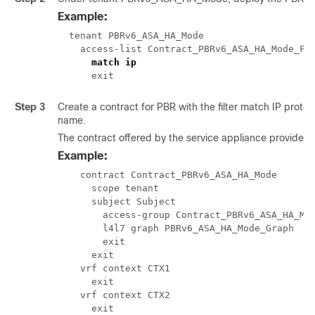
Example:
  tenant PBRv6_ASA_HA_Mode

    access-list Contract_PBRv6_ASA_HA_Mode_Fil
match ip
      exit
Step 3
Create a contract for PBR with the filter match IP protoc
name.
The contract offered by the service appliance provider
Example:
    contract Contract_PBRv6_ASA_HA_Mode

      scope tenant

      subject Subject

        access-group Contract_PBRv6_ASA_HA_Mod
        l4l7 graph PBRv6_ASA_HA_Mode_Graph

        exit

      exit

    vrf context CTX1

      exit

    vrf context CTX2

      exit