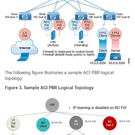
The following figure illustrates a sample
ACI
PBR logical
topology:
Figure 3.
Sample
ACI
PBR Logical Topology