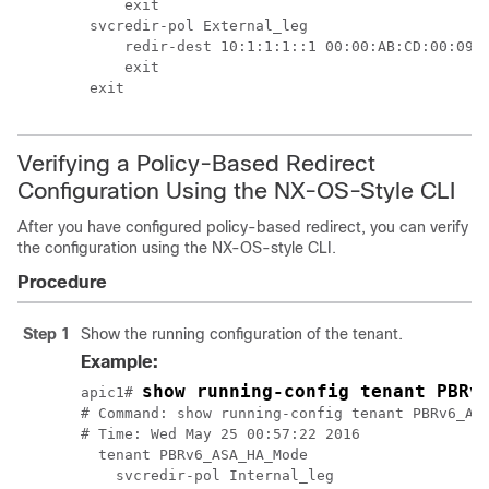
    exit

svcredir-pol External_leg

    redir-dest 10:1:1:1::1 00:00:AB:CD:00:09

    exit

exit
Verifying a Policy-Based Redirect
Configuration Using the NX-OS-Style CLI
After you have configured policy-based redirect, you can verify
the configuration using the NX-OS-style CLI.
Procedure
Step 1
Show the running configuration of the tenant.
Example:
show running-config tenant PBRv
apic1# 
# Command: show running-config tenant PBRv6_ASA
# Time: Wed May 25 00:57:22 2016

  tenant PBRv6_ASA_HA_Mode

    svcredir-pol Internal_leg
