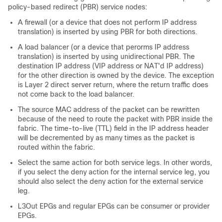
policy-based redirect (PBR) service nodes:
A firewall (or a device that does not perform IP address
translation) is inserted by using PBR for both directions.
A load balancer (or a device that perorms IP address
translation) is inserted by using unidirectional PBR. The
destination IP address (VIP address or NAT'd IP address)
for the other direction is owned by the device. The exception
is Layer 2 direct server return, where the return traffic does
not come back to the load balancer.
The source MAC address of the packet can be rewritten
because of the need to route the packet with PBR inside the
fabric. The time-to-live (TTL) field in the IP address header
will be decremented by as many times as the packet is
routed within the fabric.
Select the same action for both service legs. In other words,
if you select the deny action for the internal service leg, you
should also select the deny action for the external service
leg.
L3Out EPGs and regular EPGs can be consumer or provider
EPGs.