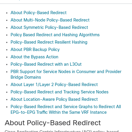
About Policy-Based Redirect
About Multi-Node Policy-Based Redirect
About Symmetric Policy-Based Redirect
Policy Based Redirect and Hashing Algorithms
Policy-Based Redirect Resilient Hashing
About PBR Backup Policy
About the Bypass Action
Policy-Based Redirect with an L3Out
PBR Support for Service Nodes in Consumer and Provider
Bridge Domains
About Layer 1/Layer 2 Policy-Based Redirect
Policy-Based Redirect and Tracking Service Nodes
About Location-Aware Policy Based Redirect
Policy-Based Redirect and Service Graphs to Redirect All
EPG-to-EPG Traffic Within the Same VRF Instance
About Policy-Based Redirect