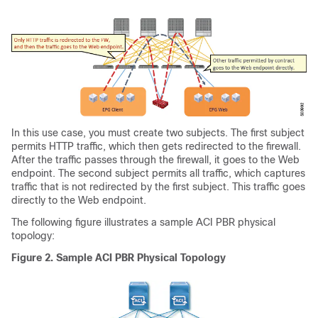
In this use case, you must create two subjects. The first subject
permits HTTP traffic, which then gets redirected to the firewall.
After the traffic passes through the firewall, it goes to the Web
endpoint. The second subject permits all traffic, which captures
traffic that is not redirected by the first subject. This traffic goes
directly to the Web endpoint.
The following figure illustrates a sample
ACI
PBR physical
topology:
Figure 2.
Sample
ACI
PBR Physical Topology