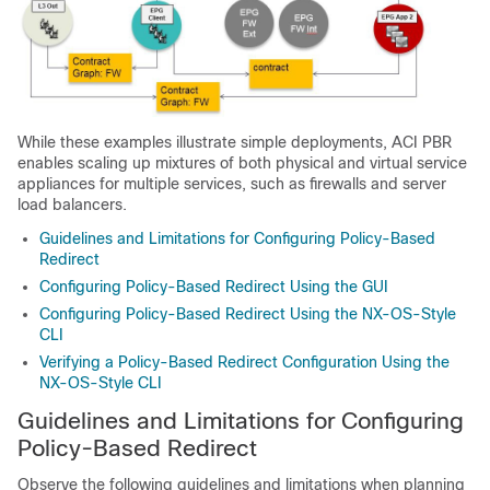
While these examples illustrate simple deployments,
ACI
PBR
enables scaling up mixtures of both physical and virtual service
appliances for multiple services, such as firewalls and server
load balancers.
Guidelines and Limitations for Configuring Policy-Based
Redirect
Configuring Policy-Based Redirect Using the GUI
Configuring Policy-Based Redirect Using the NX-OS-Style
CLI
Verifying a Policy-Based Redirect Configuration Using the
NX-OS-Style CLI
Guidelines and Limitations for Configuring
Policy-Based Redirect
Observe the following guidelines and limitations when planning