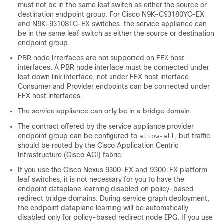
must not be in the same leaf switch as either the source or
destination endpoint group. For Cisco N9K-C93180YC-EX
and N9K-93108TC-EX switches, the service appliance can
be in the same leaf switch as either the source or destination
endpoint group.
PBR node interfaces are not supported on FEX host
interfaces. A PBR node interface must be connected under
leaf down link interface, not under FEX host interface.
Consumer and Provider endpoints can be connected under
FEX host interfaces.
The service appliance can only be in a bridge domain.
The contract offered by the service appliance provider
endpoint group can be configured to
, but traffic
allow-all
should be routed by the
Cisco Application Centric
Infrastructure
(
Cisco ACI
) fabric.
If you use the Cisco Nexus 9300-EX and 9300-FX platform
leaf switches, it is not necessary for you to have the
endpoint dataplane learning disabled on policy-based
redirect bridge domains. During service graph deployment,
the endpoint dataplane learning will be automatically
disabled only for policy-based redirect node EPG. If you use