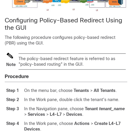
Configuring Policy-Based Redirect Using
the GUI
The following procedure configures policy-based redirect
(PBR) using the GUI.
The policy-based redirect feature is referred to as
"policy-based routing" in the GUI.
Note
Procedure
Step 1
On the menu bar, choose
Tenants
>
All Tenants
.
Step 2
In the Work pane, double click the tenant's name.
Step 3
In the Navigation pane, choose
Tenant
tenant_name
>
Services
>
L4-L7
>
Devices
.
Step 4
In the Work pane, choose
Actions
>
Create L4-L7
Devices
.