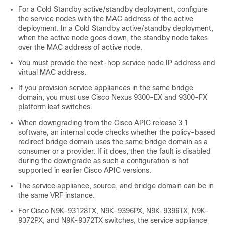
For a
Cold Standby
active/standby deployment, configure
the service nodes with the MAC address of the active
deployment. In a
Cold Standby
active/standby deployment,
when the active node goes down, the standby node takes
over the MAC address of active node.
You must provide the next-hop service node IP address and
virtual MAC address.
If you provision service appliances in the same bridge
domain, you must use Cisco Nexus 9300-EX and 9300-FX
platform leaf switches.
When downgrading from the
Cisco APIC
release 3.1
software, an internal code checks whether the policy-based
redirect bridge domain uses the same bridge domain as a
consumer or a provider. If it does, then the fault is disabled
during the downgrade as such a configuration is not
supported in earlier
Cisco APIC
versions.
The service appliance, source, and bridge domain can be in
the same VRF instance.
For Cisco N9K-93128TX, N9K-9396PX, N9K-9396TX, N9K-
9372PX, and N9K-9372TX switches, the service appliance