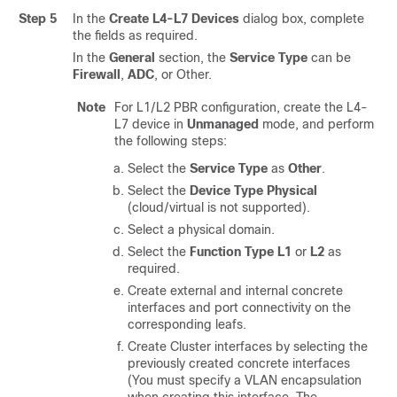
Step 5
In the
Create L4-L7 Devices
dialog box, complete
the fields as required.
In the
General
section, the
Service Type
can be
Firewall
,
ADC
, or Other.
Note
For L1/L2 PBR configuration, create the L4-
L7 device in
Unmanaged
mode, and perform
the following steps:
Select the
Service Type
as
Other
.
Select the
Device Type
Physical
(cloud/virtual is not supported).
Select a physical domain.
Select the
Function Type
L1
or
L2
as
required.
Create external and internal concrete
interfaces and port connectivity on the
corresponding leafs.
Create Cluster interfaces by selecting the
previously created concrete interfaces
(You must specify a VLAN encapsulation