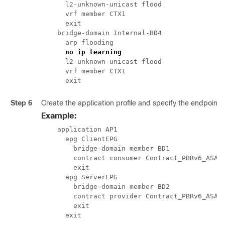
      l2-unknown-unicast flood

      vrf member CTX1

      exit

    bridge-domain Internal-BD4

      arp flooding

no ip learning
      l2-unknown-unicast flood

      vrf member CTX1

      exit
Step 6
Create the application profile and specify the endpoint 
Example:
    application AP1

      epg ClientEPG

        bridge-domain member BD1

        contract consumer Contract_PBRv6_ASA_H
        exit

      epg ServerEPG

        bridge-domain member BD2

        contract provider Contract_PBRv6_ASA_H
        exit

      exit