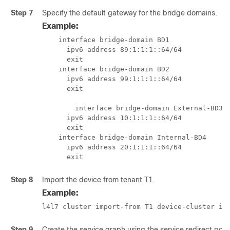
Step 7
Specify the default gateway for the bridge domains.
Example:
    interface bridge-domain BD1

      ipv6 address 89:1:1:1::64/64

      exit

    interface bridge-domain BD2

      ipv6 address 99:1:1:1::64/64

      exit

	interface bridge-domain External-BD3

      ipv6 address 10:1:1:1::64/64

      exit

    interface bridge-domain Internal-BD4

      ipv6 address 20:1:1:1::64/64

      exit
Step 8
Import the device from tenant T1.
Example:
l4l7 cluster import-from T1 device-cluster if
Step 9
Create the service graph using the service redirect polic