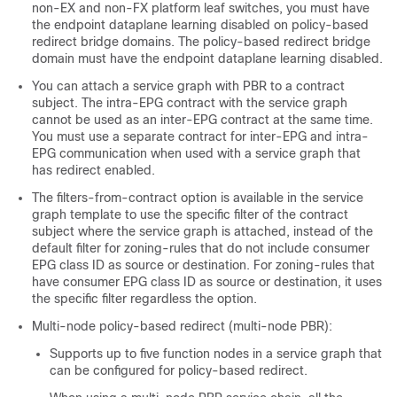
non-EX and non-FX platform leaf switches, you must have
the endpoint dataplane learning disabled on policy-based
redirect bridge domains. The policy-based redirect bridge
domain must have the endpoint dataplane learning disabled.
You can attach a service graph with PBR to a contract
subject. The intra-EPG contract with the service graph
cannot be used as an inter-EPG contract at the same time.
You must use a separate contract for inter-EPG and intra-
EPG communication when used with a service graph that
has redirect enabled.
The filters-from-contract option is available in the service
graph template to use the specific filter of the contract
subject where the service graph is attached, instead of the
default filter for zoning-rules that do not include consumer
EPG class ID as source or destination. For zoning-rules that
have consumer EPG class ID as source or destination, it uses
the specific filter regardless the option.
Multi-node policy-based redirect (multi-node PBR):
Supports up to five function nodes in a service graph that
can be configured for policy-based redirect.