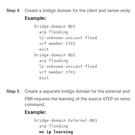
Step 4
Create a bridge domain for the client and server endpoi
Example:
    bridge-domain BD1

      arp flooding

      l2-unknown-unicast flood

      vrf member CTX1

      exit

    bridge-domain BD2

      arp flooding

      l2-unknown-unicast flood

      vrf member CTX1

      exit
Step 5
Create a separate bridge domain for the external and inte
PBR requires the learning of the source VTEP on remote 
command.
Example:
    bridge-domain External-BD3

      arp flooding

no ip learning