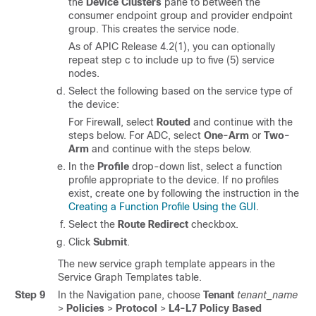
the
Device Clusters
pane to between the
consumer endpoint group and provider endpoint
group. This creates the service node.
As of APIC Release 4.2(1), you can optionally
repeat step c to include up to five (5) service
nodes.
Select the following based on the service type of
the device:
For Firewall, select
Routed
and continue with the
steps below. For ADC, select
One-Arm
or
Two-
Arm
and continue with the steps below.
In the
Profile
drop-down list, select a function
profile appropriate to the device. If no profiles
exist, create one by following the instruction in the
Creating a Function Profile Using the GUI
.
Select the
Route Redirect
checkbox.
Click
Submit
.
The new service graph template appears in the
Service Graph Templates table.
Step 9
In the Navigation pane, choose
Tenant
tenant_name
>
Policies
>
Protocol
>
L4-L7 Policy Based