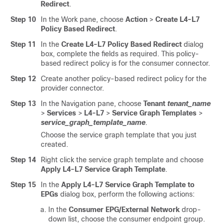
Redirect
.
Step 10
In the Work pane, choose
Action
>
Create L4-L7
Policy Based Redirect
.
Step 11
In the
Create L4-L7 Policy Based Redirect
dialog
box, complete the fields as required. This policy-
based redirect policy is for the consumer connector.
Step 12
Create another policy-based redirect policy for the
provider connector.
Step 13
In the Navigation pane, choose
Tenant
tenant_name
>
Services
>
L4-L7
>
Service Graph Templates
>
service_graph_template_name
.
Choose the service graph template that you just
created.
Step 14
Right click the service graph template and choose
Apply L4-L7 Service Graph Template
.
Step 15
In the
Apply L4-L7 Service Graph Template to
EPGs
dialog box, perform the following actions:
In the
Consumer EPG/External Network
drop-
down list, choose the consumer endpoint group.