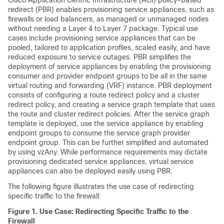
Cisco Application Centric Infrastructure
(
ACI
) policy-based
redirect (PBR) enables provisioning service appliances, such as
firewalls or load balancers, as managed or unmanaged nodes
without needing a Layer 4 to Layer 7 package. Typical use
cases include provisioning service appliances that can be
pooled, tailored to application profiles, scaled easily, and have
reduced exposure to service outages. PBR simplifies the
deployment of service appliances by enabling the provisioning
consumer and provider endpoint groups to be all in the same
virtual routing and forwarding (VRF) instance. PBR deployment
consists of configuring a route redirect policy and a cluster
redirect policy, and creating a service graph template that uses
the route and cluster redirect policies. After the service graph
template is deployed, use the service appliance by enabling
endpoint groups to consume the service graph provider
endpoint group. This can be further simplified and automated
by using vzAny. While performance requirements may dictate
provisioning dedicated service appliances, virtual service
appliances can also be deployed easily using PBR.
The following figure illustrates the use case of redirecting
specific traffic to the firewall:
Figure 1.
Use Case: Redirecting Specific Traffic to the
Firewall