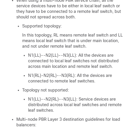
When using a multi-node PBR service chain, all the
service devices have to be either in local leaf switch or
they have to be connected to a remote leaf switch, but
should not spread across both.
Supported topology:
In this topology,
RL
means remote leaf switch and
LL
means local leaf switch that is under main location,
and not under remote leaf switch.
N1(LL)--N2(LL)--N3(LL): All the devices are
connected to local leaf switches not distributed
across main location and remote leaf switch.
N1(RL)-N2(RL)--N3(RL): All the devices are
connected to remote leaf switches.
Topology not supported:
N1(LL)--N2(RL)--N3(LL): Service devices are
distributed across local leaf switches and remote
leaf switches.
Multi-node PBR Layer 3 destination guidelines for load
balancers: