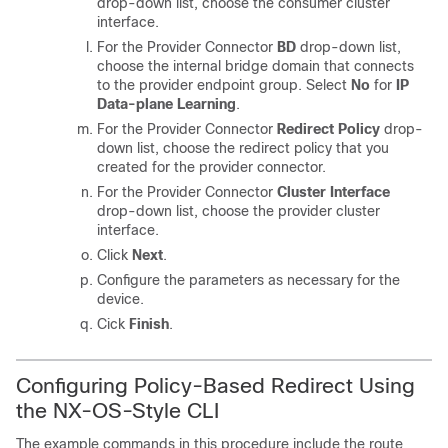
drop-down list, choose the consumer cluster
interface.
For the Provider Connector
BD
drop-down list,
choose the internal bridge domain that connects
to the provider endpoint group. Select
No
for
IP
Data-plane Learning
.
For the Provider Connector
Redirect Policy
drop-
down list, choose the redirect policy that you
created for the provider connector.
For the Provider Connector
Cluster Interface
drop-down list, choose the provider cluster
interface.
Click
Next
.
Configure the parameters as necessary for the
device.
Cick
Finish
.
Configuring Policy-Based Redirect Using
the NX-OS-Style CLI
The example commands in this procedure include the route