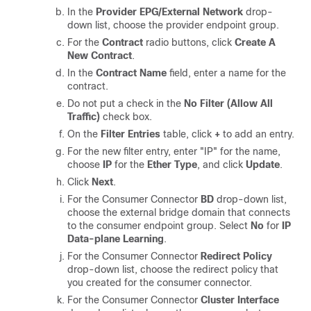
In the
Provider EPG/External Network
drop-
down list, choose the provider endpoint group.
For the
Contract
radio buttons, click
Create A
New Contract
.
In the
Contract Name
field, enter a name for the
contract.
Do not put a check in the
No Filter (Allow All
Traffic)
check box.
On the
Filter Entries
table, click
+
to add an entry.
For the new filter entry, enter "IP" for the name,
choose
IP
for the
Ether Type
, and click
Update
.
Click
Next
.
For the Consumer Connector
BD
drop-down list,
choose the external bridge domain that connects
to the consumer endpoint group. Select
No
for
IP
Data-plane Learning
.
For the Consumer Connector
Redirect Policy
drop-down list, choose the redirect policy that
you created for the consumer connector.
For the Consumer Connector
Cluster Interface