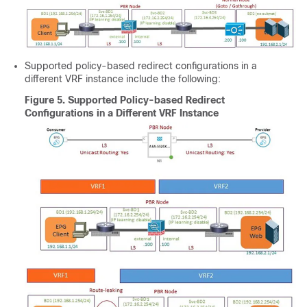
Supported policy-based redirect configurations in a
different VRF instance include the following:
Figure 5.
Supported Policy-based Redirect
Configurations in a Different VRF Instance