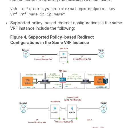
vsh -c "clear system internal epm endpoint key
vrf
vrf_name
ip
ip_name
"
Supported policy-based redirect configurations in the same
VRF instance include the following:
Figure 4.
Supported Policy-based Redirect
Configurations in the Same VRF Instance