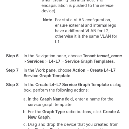
when creating this interface. The
encapsulation is pushed to the service
device).
Note
For static VLAN configuration,
ensure external and internal legs
have a different VLAN for L2,
otherwise it is the same VLAN for
L1.
Step 6
In the Navigation pane, choose
Tenant
tenant_name
>
Services
>
L4-L7
>
Service Graph Templates
.
Step 7
In the Work pane, choose
Action
>
Create L4-L7
Service Graph Template
.
Step 8
In the
Create L4-L7 Service Graph Template
dialog
box, perform the following actions:
In the
Graph Name
field, enter a name for the
service graph template.
For the
Graph Type
radio buttons, click
Create A
New Graph
.
Drag and drop the device that you created from