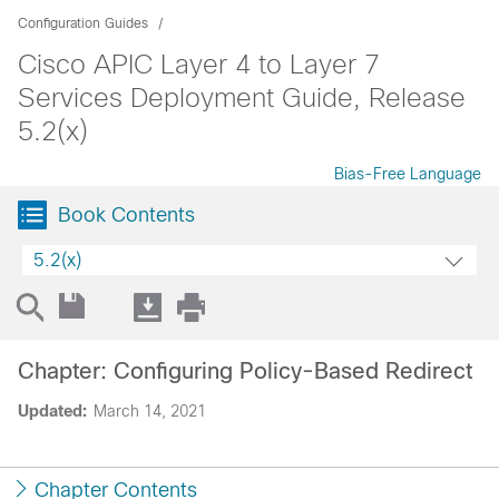
Configuration Guides
Cisco APIC Layer 4 to Layer 7
Services Deployment Guide, Release
5.2(x)
Bias-Free Language
Book Contents
5.2(x)
Chapter: Configuring Policy-Based Redirect
Updated:
March 14, 2021
Chapter Contents