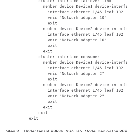
      cluster-interface failover_link

        member device Device1 device-interface
          interface ethernet 1/45 leaf 102

          vnic "Network adapter 10"

          exit

        member device Device2 device-interface
          interface ethernet 1/45 leaf 102

          vnic "Network adapter 10"

          exit

        exit

      cluster-interface consumer

        member device Device1 device-interface
          interface ethernet 1/45 leaf 102

          vnic "Network adapter 2"

          exit

        member device Device2 device-interface
          interface ethernet 1/45 leaf 102

          vnic "Network adapter 2"

          exit

        exit

      exit

  exit 
Step 2
Under tenant PBRv6_ASA_HA_Mode, deploy the PBR ser