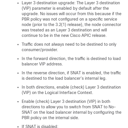
Layer 3 destination upgrade: The Layer 3 destination
(VIP) parameter is enabled by default after the
upgrade. No issues will occur from this because if the
PBR policy was not configured on a specific service
node (prior to the 3.2(1) release), the node connector
was treated as an Layer 3 destination and will
continue to be in the new
Cisco APIC
release.
Traffic does not always need to be destined to only
consumer/provider.
In the forward direction, the traffic is destined to load
balancer VIP address.
In the reverse direction, if SNAT is enabled, the traffic
is destined to the load balancer’s internal leg.
In both directions, enable (check) Layer 3 destination
(VIP) on the Logical Interface Context.
Enable (check) Layer 3 destination (VIP) in both
directions to allow you to switch from SNAT to No-
SNAT on the load balancer internal by configuring the
PBR policy on the internal side.
If SNAT is disabled: