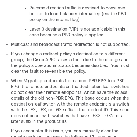
Reverse direction traffic is destined to consumer
but not to load balancer internal leg (enable PBR
policy on the internal leg).
Layer 3 destination (VIP) is not applicable in this
case because a PBR policy is applied.
Multicast and broadcast traffic redirection is not supported.
If you change a redirect policy's destination to a different
group, the
Cisco APIC
raises a fault due to the change and
the policy's operational status becomes disabled. You must
clear the fault to re-enable the policy.
When Migrating endpoints from a non-PBR EPG to a PBR
EPG, the remote endpoints on the destination leaf switches
do not clear their remote endpoints, which have the sclass
details of the old non-PBR EPG. This issue occurs when the
destination leaf switch with the remote endpoint is a switch
with the -EX, -FX, or -GX suffix in the product ID. This issue
does not occur with switches that have -FX2, -GX2, or a
later suffix in the product ID.
If you encounter this issue, you can manually clear the
remote endpoint by using the following CLI command: