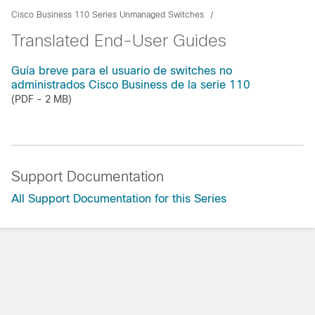
Cisco Business 110 Series Unmanaged Switches
Translated End-User Guides
Guía breve para el usuario de switches no
administrados Cisco Business de la serie 110
(PDF - 2 MB)
Support Documentation
All Support Documentation for this Series