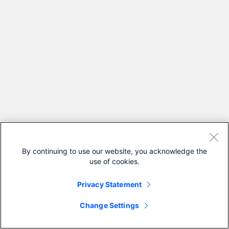
By continuing to use our website, you acknowledge the
use of cookies.
Privacy Statement
Change Settings