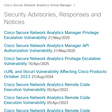
Cisco Secure Network Analytics Virtual Manager
Security Advisories, Responses and
Notices
Cisco Secure Network Analytics Manager Privilege
Escalation Vulnerability
21/May/2025
Cisco Secure Network Analytics Manager API
Authorization Vulnerability
21/May/2025
Cisco Secure Network Analytics Privilege Escalation
Vulnerability
16/Apr/2025
cURL and libcurl Vulnerability Affecting Cisco Products:
October 2023
27/Aug/2024
Cisco Secure Network Analytics Remote Code
Execution Vulnerability
05/Apr/2023
Cisco Secure Network Analytics Remote Code
Execution Vulnerability
05/Apr/2023
Cisco Secure Network Analytics Remote Code