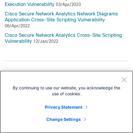
Execution Vulnerability
03/Apr/2023
Cisco Secure Network Analytics Network Diagrams
Application Cross-Site Scripting Vulnerability
06/Apr/2022
Cisco Secure Network Analytics Cross-Site Scripting
Vulnerability
12/Jan/2022
Support Documentation
All Support Documentation for this Series
By continuing to use our website, you acknowledge the
use of cookies.
Security Notices
Privacy Statement
Field Notices
Change Settings