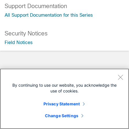
Support Documentation
All Support Documentation for this Series
Security Notices
Field Notices
By continuing to use our website, you acknowledge the
use of cookies.
Privacy Statement
Change Settings