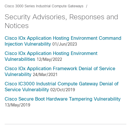
Cisco 3000 Series Industrial Compute Gateways
Security Advisories, Responses and
Notices
Cisco IOx Application Hosting Environment Command
Injection Vulnerability
01/Jun/2023
Cisco IOx Application Hosting Environment
Vulnerabilities
12/May/2022
Cisco IOx Application Framework Denial of Service
Vulnerability
24/Mar/2021
Cisco IC3000 Industrial Compute Gateway Denial of
Service Vulnerability
02/Oct/2019
Cisco Secure Boot Hardware Tampering Vulnerability
13/May/2019