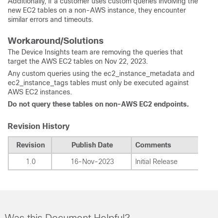
Additionally, if a customer uses custom queries involving the
new EC2 tables on a non-AWS instance, they encounter
similar errors and timeouts.
Workaround/Solutions
The Device Insights team are removing the queries that
target the AWS EC2 tables on Nov 22, 2023.
Any custom queries using the ec2_instance_metadata and
ec2_instance_tags tables must only be executed against
AWS EC2 instances.
Do not query these tables on non-AWS EC2 endpoints.
Revision History
Revision
Publish Date
Comments
1.0
16-Nov-2023
Initial Release