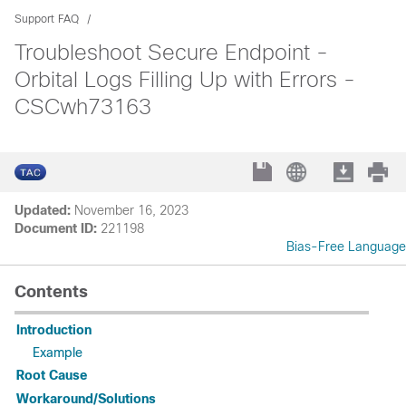
Support FAQ
Troubleshoot Secure Endpoint -
Orbital Logs Filling Up with Errors -
CSCwh73163
Updated:
November 16, 2023
Document ID:
221198
Bias-Free Language
Contents
Introduction
Example
Root Cause
Workaround/Solutions