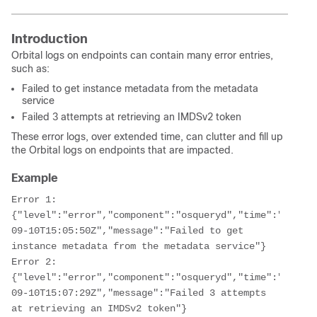
Introduction
Orbital logs on endpoints can contain many error entries,
such as:
Failed to get instance metadata from the metadata
service
Failed 3 attempts at retrieving an IMDSv2 token
These error logs, over extended time, can clutter and fill up
the Orbital logs on endpoints that are impacted.
Example
Error 1: 
{"level":"error","component":"osqueryd","time":"2023-
09-10T15:05:50Z","message":"Failed to get 
instance metadata from the metadata service"}
Error 2: 
{"level":"error","component":"osqueryd","time":"2023-
09-10T15:07:29Z","message":"Failed 3 attempts 
at retrieving an IMDSv2 token"}