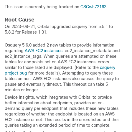
This issue is currently being tracked on
CSCwh73163
Root Cause
On 2023-08-21, Orbital upgraded osquery from 5.5.1 to
5.8.2 for Release 1.31.
Osquery 5.6.0 added 2 new tables to provide information
regarding
AWS EC2 instances
: ec2_instance_metadata and
ec2_instance_tags. When queries are attempted on these
tables for endpoints not on AWS EC2 instances, errors
similar to those listed are displayed. (Refer to the
osquery
project bug
for more details). Attempting to query these
tables on non-AWS EC2 instances also causes the query to
pause and eventually timeout. This timeout can take 5
minutes or longer.
Device Insights, which integrates with Orbital to provide
better information about endpoints, provides an on-
demand query per endpoint that includes these new tables,
regardless of whether the endpoint is located on an AWS
EC2 instance or not. This results in the errors listed and their
queries taking an extended period of time to complete.