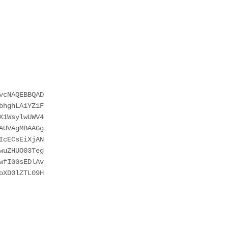
cNAQEBBQAD

hghLA1YZ1F

1WsylwUWV4

UVAgMBAAGg

cECsEiXjAN

uZHUO03Teg

fIGGsEDlAv

XD0lZTL09H
