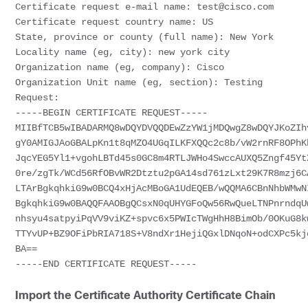
Certificate
Certificate
 request country name: US

State, province or county (full name): New York

Locality name (eg, city): new york city

Organization name (eg, company): Cisco

Organization Unit name (eg, section): Testing

Request:

-----BEGIN 
CERTIFICATE
 REQUEST-----

MIIBfTCB5wIBADARMQ8wDQYDVQQDEwZzYW1jMDQwgZ8wDQYJKoZIhv
gY0AMIGJAoGBALpKn1t8qMZO4UGqILKFXQQc2c8b/vW2rnRF8OPhKb
JqcYEG5Yl1+vgohLBTd45s0GC8m4RTLJWHo4SwccAUXQ5Zngf45YtX
0re/zgTk/WCd56RfOBvWR2Dtztu2pGA14sd761zLxt29K7R8mzj6CA
LTArBgkqhkiG9w0BCQ4xHjAcMBoGA1UdEQEB/wQQMA6CBnNhbWMwNI
BgkqhkiG9w0BAQQFAAOBgQCsxN0qUHYGFoQw56RwQueLTNPnrndqUw
nhsyu4satpyiPqVV9viKZ+spvc6x5PWIcTWgHhH8BimOb/0OKuG8kw
TTYvUP+BZ9OFiPbRIA718S+V8ndXr1HejiQGxlDNqoN+odCXPc5kjo
BA==

-----END 
CERTIFICATE
Import the Certificate Authority Certificate Chain