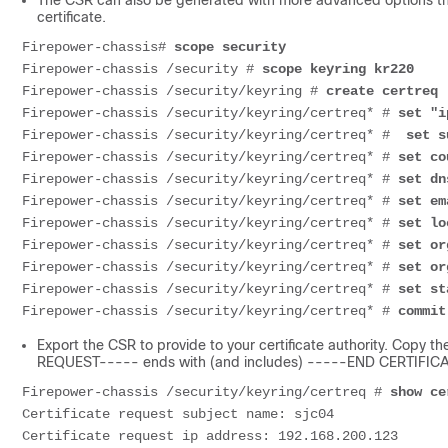
The CSR can also be generated with more advanced options that
certificate.
Firepower-chassis# 
scope security
Firepower-chassis /security # 
scope keyring kr220
Firepower-chassis /security/keyring # 
create certreq
Firepower-chassis /security/keyring/certreq* # 
set "i
Firepower-chassis /security/keyring/certreq* # 
 set s
Firepower-chassis /security/keyring/certreq* # 
set co
Firepower-chassis /security/keyring/certreq* # 
set dn
Firepower-chassis /security/keyring/certreq* # 
set em
Firepower-chassis /security/keyring/certreq* # 
set lo
Firepower-chassis /security/keyring/certreq* # 
set or
Firepower-chassis /security/keyring/certreq* # 
set or
Firepower-chassis /security/keyring/certreq* # 
set st
Firepower-chassis /security/keyring/certreq* # 
commit
Export the CSR to provide to your certificate authority. Copy 
REQUEST----- ends with (and includes) -----END CERTIFI
Firepower-chassis /security/keyring/certreq # 
show ce
Certificate
Certificate