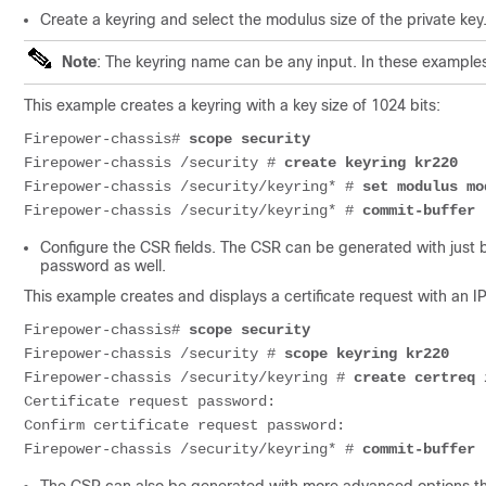
Create a keyring and select the modulus size of the private key
Note
: The keyring name can be any input. In these example
This example creates a keyring with a key size of 1024 bits:
Firepower-chassis# 
scope security
Firepower-chassis /security # 
create keyring kr220
Firepower-chassis /security/keyring* # 
set modulus mo
Firepower-chassis /security/keyring* # 
commit-buffer
Configure the CSR fields. The CSR can be generated with just ba
password as well.
This example creates and displays a
certificate
request with an IP
Firepower-chassis# 
scope security
Firepower-chassis /security # 
scope keyring kr220
Firepower-chassis /security/keyring # 
create certreq 
Certificate
 request password: 

Confirm 
certificate
 request password:

Firepower-chassis /security/keyring* # 
commit-buffer