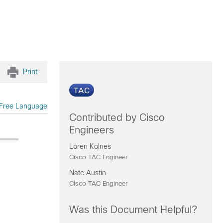
Print
Free Language
Contributed by Cisco
Engineers
Loren Kolnes
Cisco TAC Engineer
Nate Austin
Cisco TAC Engineer
Was this Document Helpful?