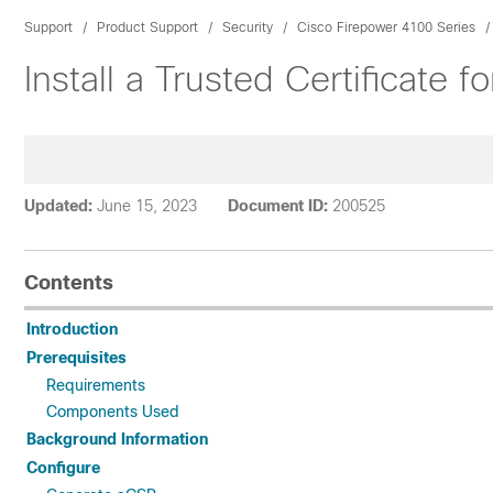
Support
Product Support
Security
Cisco Firepower 4100 Series
Install a Trusted Certificate
Updated:
June 15, 2023
Document ID:
200525
Contents
Introduction
Prerequisites
Requirements
Components Used
Background Information
Configure