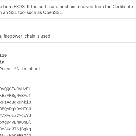
d into FXOS. If the certificate or chain received from the Certificate
with an SSL tool such as OpenSSL.
s, firepower_chain is used.
t10
in 
ress ^C to abort.

DVQQGEwJVUzEL
xEzARBgNVBAsT
xHzAdBgkqhkiG
BBQADgY0AMIGJ
2/XAoLx7YCcYU
pXgD4VBNKONDl
BAAGgJTAjBgkq
IhvcNAQEFBQAD