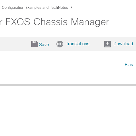
Configuration Examples and TechNotes
 for FXOS Chassis Manager
Translations
Download
Save
Bias-