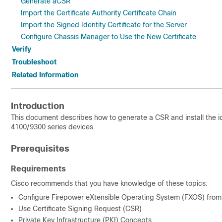
Generate aCSR
Import the Certificate Authority Certificate Chain
Import the Signed Identity Certificate for the Server
Configure Chassis Manager to Use the New Certificate
Verify
Troubleshoot
Related Information
Introduction
This document describes how to generate a CSR and install the id
4100/9300 series devices.
Prerequisites
Requirements
Cisco recommends that you have knowledge of these topics:
Configure Firepower eXtensible Operating System (FXOS) fro
Use Certificate Signing Request (CSR)
Private Key Infrastructure (PKI) Concepts