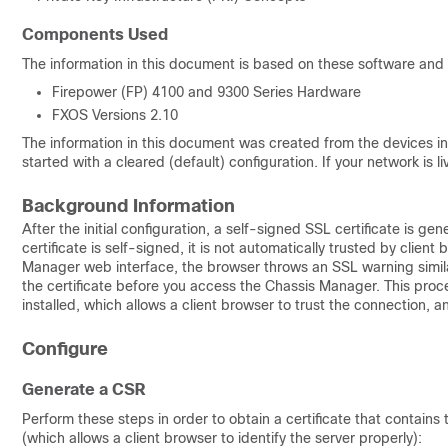
Components Used
The information in this document is based on these software and
Firepower (FP) 4100 and 9300 Series Hardware
FXOS Versions 2.10
The information in this document was created from the devices in 
started with a cleared (default) configuration. If your network is
Background Information
After the initial configuration, a self-signed SSL certificate is 
certificate is self-signed, it is not automatically trusted by clien
Manager web interface, the browser throws an SSL warning similar 
the certificate before you access the Chassis Manager. This proces
installed, which allows a client browser to trust the connection, 
Configure
Generate a CSR
Perform these steps in order to obtain a certificate that contain
(which allows a client browser to identify the server properly):