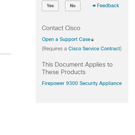
Feedback
Yes
No
Contact Cisco
Open a Support Case
(Requires a
Cisco Service Contract
)
This Document Applies to
These Products
Firepower 9300 Security Appliance