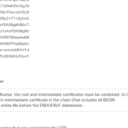
Cld3mkOVx5gJU
lWvfhevskV0j6
EMyZ+f7+3yh42
xFDASBgNVBAcT
uYy4xFDASBgNV
DVR0TBAUwAwEB
WVhB5fKqGQqXc
srenn1ddkkYt4
fa2EHU6id1avt
er
tificates, the root and intermediate certificates must be combined. In 
ach intermediate certificate in the chain (that includes all BEGIN
ntire file before the ENDOFBUF delineation.