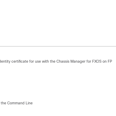
entity certificate for use with the Chassis Manager for FXOS on FP
m the Command Line