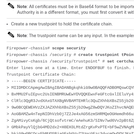
Note
: All certificates must be in Base64 format to be importe
Authority is in a different format, you must first convert it 
Create a new trustpoint to hold the certificate chain.
Note
: The trustpoint name can be any input. In the example
Firepower-chassis# 
scope security
Firepower-chassis /security # 
create trustpoint tPoin
Firepower-chassis /security/trustpoint* # 
set certcha
Enter lines one at a time. Enter ENDOFBUF to finish. P
Trustpoint 
Certificate
 Chain:

> 
-----BEGIN 
CERTIFICATE
-----
> 
MIIDMDCCApmgAwIBAgIBADANBgkqhkiG9w0BAQQFADB0MQswCQY
> 
BxMMU2FuIEpvc2UsIENBMRUwEwYDVQQKEwxFeGFtcGxlIEluYy4
> 
ClRlc3QgR3JvdXAxGTAXBgNVBAMTEHRlc3QuZXhhbXBsZS5jb20
> 
9w0BCQEWEHVzZXJAZXhhbXBsZS5jb20wgZ8wDQYJKoZIhvcNAQE
> 
AoGBAMZw4nTepNIDhVzb0j7Z2Je4xAG56zmSHRMQeOGHemdh66u
> 
ZgAMivyCsKgb/6CjQtsofvtrmC/eAehuK3/SINv7wd6Vv2pBt6Z
> 
GMbkPayVlQjbG4MD2dx2+H8EH3LMtdZrgKvPxPTE+bF5wZVNAgM
> 
hkiG9w0BCQcxFhMUQSBjaGFsbGVuZ2UgcGFzc3dvcmQwDQYJKoZ