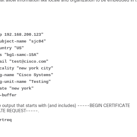
 allow information like locale and organization to be embedded in 
p 192.168.200.123"
ubject-name "sjc04"
untry "US"
s "bg1-samc-15A"
ail "test@cisco.com"
cality "new york city"
g-name "Cisco Systems"
g-unit-name "Testing"
ate "new york"
-buffer
the output that starts with (and includes) -----BEGIN CERTIFICATE
CATE REQUEST-----.
rtreq