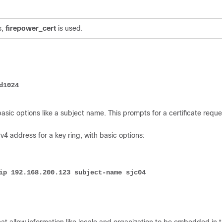
.
s,
firepower_cert
is used.
d1024
sic options like a subject name. This prompts for a certificate reque
v4 address for a key ring, with basic options:
ip 192.168.200.123 subject-name sjc04