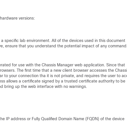
 hardware versions:
a specific lab environment. All of the devices used in this document
 live, ensure that you understand the potential impact of any command
generated for use with the Chassis Manager web application. Since that
t browsers. The first time that a new client browser accesses the Chass
to your connection tha it is not private, and requires the user to a
s allows a certificate signed by a trusted certificate authority to be
and bring up the web interface with no warnings.
s the IP address or Fully Qualified Domain Name (FQDN) of the device