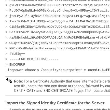
> 
gYEAG61CaJoJaVMhzCl903O6Mg51zq1zXcz75+VFj2I6rH9asck
> 
Ptt5CVQpNgNLdvbDPSsXretysOhqHmp9+CLv8FDuy1CDYfuaLtv
> 
jtcEMyZ+f7+3yh421ido3nO4MIGeBgNVHSMEgZYwgZOAFLlNjtc
> 
1ido3nO4oXikdjB0MQswCQYDVQQGEwJVUzELMAkGA1UECBMCQ0E
> 
C1NhbnRhIENsYXJhMRswGQYDVQQKExJOdW92YSBTeXN0ZW1zIEl
> 
BAsTC0VuZ2luZWVyaW5nMQ8wDQYDVQQDEwZ0ZXN0Q0GCAQAwDAY
> 
/zANBgkqhkiG9w0BAQQFAAOBgQAhWaRwXNR6B4g6Lsnr+fptHv+
> 
wR4pYiO4z42/j9Ijenh75tCKMhW51az8copP1EBmOcyuhf5C6va
> 
PR0vxGc40whuiozBolesmsmjBbedUCwQgdFDWhDIZJwK5+N3x/k
> 
4YL5Jg==
> 
-----END 
CERTIFICATE
-----
> 
ENDOFBUF
Firepower-chassis /security/trustpoint* # 
commit-buff
Note
: For a Certificate Authority that uses intermediate cer
text file, paste the root certificate at the top, followed by e
CERTIFICATE and END CERTIFICATE flags). Then paste that e
Import the Signed Identity Certificate for the Server