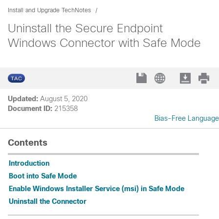
Install and Upgrade TechNotes
Uninstall the Secure Endpoint
Windows Connector with Safe Mode
Updated:
August 5, 2020
Document ID:
215358
Bias-Free Language
Contents
Introduction
Boot into Safe Mode
Enable Windows Installer Service (msi) in Safe Mode
Uninstall the Connector