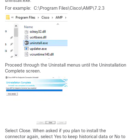
uninstall.exe.
For example: C:\Program Files\Cisco\AMP\7.2.3
Proceed through the Uninstall menus until the Uninstallation
Complete screen.
Select Close. When asked if you plan to install the
connector again, select Yes to keep historical data or No to