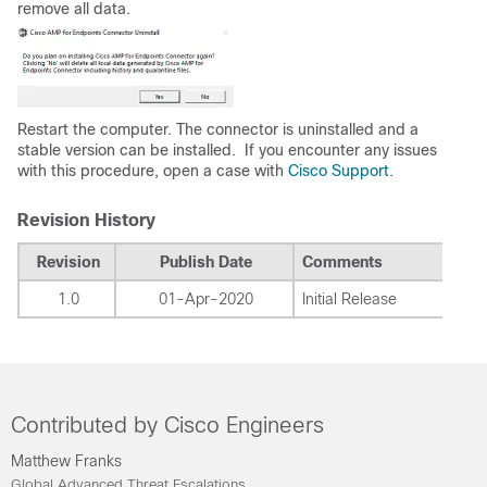
remove all data.
Restart the computer. The connector is uninstalled and a
stable version can be installed. If you encounter any issues
with this procedure, open a case with
Cisco Support
.
Revision History
Revision
Publish Date
Comments
1.0
01-Apr-2020
Initial Release
Contributed by Cisco Engineers
Matthew Franks
Global Advanced Threat Escalations