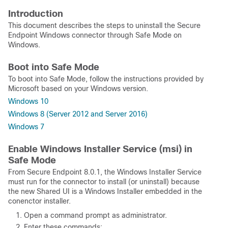
Introduction
This document describes the steps to uninstall the Secure
Endpoint Windows connector through Safe Mode on
Windows.
Boot into Safe Mode
To boot into Safe Mode, follow the instructions provided by
Microsoft based on your Windows version.
Windows 10
Windows 8 (Server 2012 and Server 2016)
Windows 7
Enable Windows Installer Service (msi) in
Safe Mode
From Secure Endpoint 8.0.1, the Windows Installer Service
must run for the connector to install (or uninstall) because
the new Shared UI is a Windows Installer embedded in the
conenctor installer.
Open a command prompt as administrator.
Enter these commands: