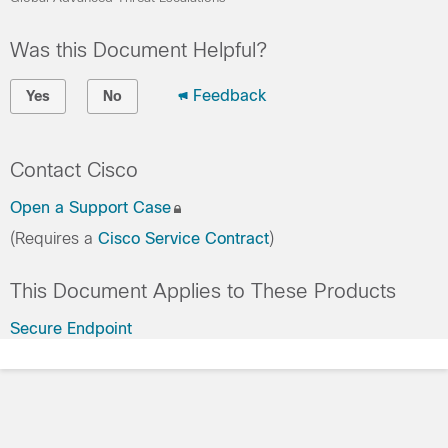
Was this Document Helpful?
Feedback
Yes
No
Contact Cisco
Open a Support Case
(Requires a
Cisco Service Contract
)
This Document Applies to These Products
Secure Endpoint