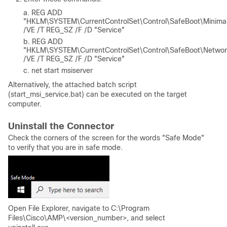
REG ADD
"HKLM\SYSTEM\CurrentControlSet\Control\SafeBoot\Minima
/VE /T REG_SZ /F /D "Service"
REG ADD
"HKLM\SYSTEM\CurrentControlSet\Control\SafeBoot\Networ
/VE /T REG_SZ /F /D "Service"
net start msiserver
Alternatively, the attached batch script
(start_msi_service.bat) can be executed on the target
computer.
Uninstall the Connector
Check the corners of the screen for the words "Safe Mode"
to verify that you are in safe mode.
Open File Explorer, navigate to C:\Program
Files\Cisco\AMP\<version_number>, and select