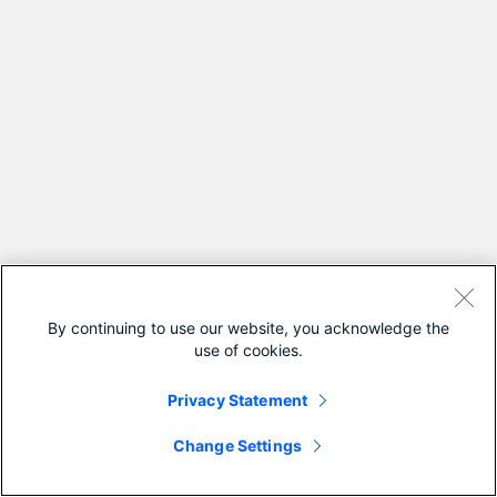
By continuing to use our website, you acknowledge the
use of cookies.
Privacy Statement
Change Settings