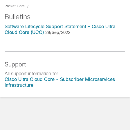
Packet Core
Bulletins
Software Lifecycle Support Statement - Cisco Ultra
Cloud Core (UCC)
29/Sep/2022
Support
All support information for
Cisco Ultra Cloud Core - Subscriber Microservices
Infrastructure