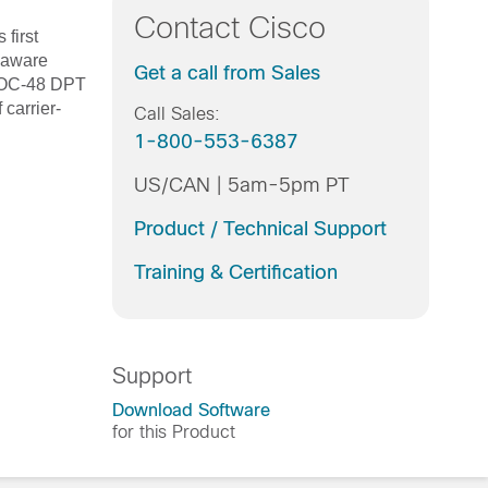
Contact Cisco
first
P-aware
Get a call from Sales
e OC-48 DPT
carrier-
Call Sales:
1-800-553-6387
US/CAN | 5am-5pm PT
Product / Technical Support
Training & Certification
Support
Download Software
for this Product