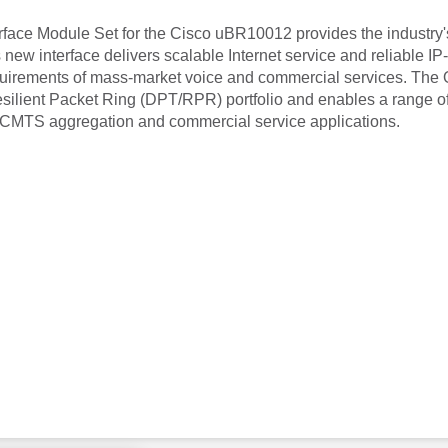
ace Module Set for the Cisco uBR10012 provides the industry's 
 new interface delivers scalable Internet service and reliable I
equirements of mass-market voice and commercial services. Th
esilient Packet Ring (DPT/RPR) portfolio and enables a range of 
for CMTS aggregation and commercial service applications.