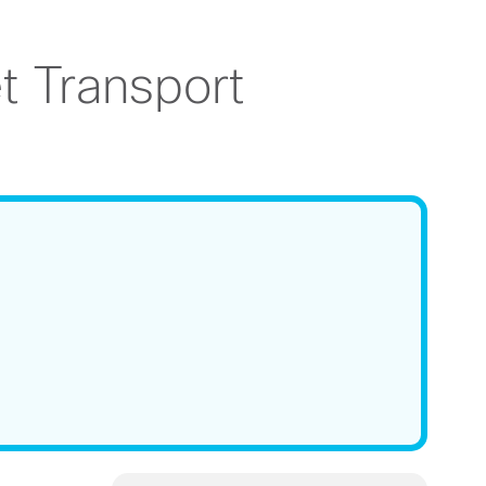
 Transport