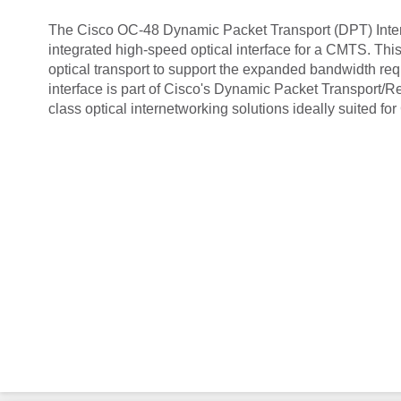
The Cisco OC-48 Dynamic Packet Transport (DPT) Interf
integrated high-speed optical interface for a CMTS. This
optical transport to support the expanded bandwidth r
interface is part of Cisco's Dynamic Packet Transport/R
class optical internetworking solutions ideally suited 