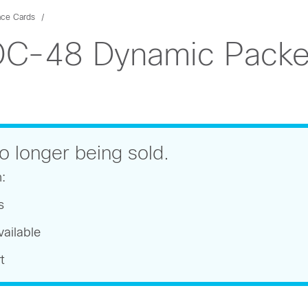
ace Cards
C-48 Dynamic Packet
o longer being sold.
n:
s
ailable
t