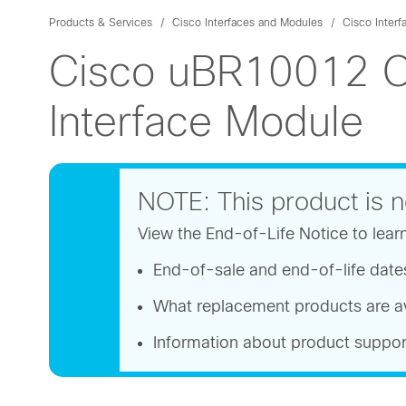
Products & Services
Cisco Interfaces and Modules
Cisco Interf
Cisco uBR10012 O
Interface Module
NOTE: This product is n
View the End-of-Life Notice to lear
End-of-sale and end-of-life date
What replacement products are av
Information about product suppor