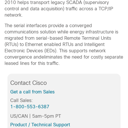
2010 helps transport legacy SCADA (supervisory
control and data acquisition) traffic across a TCP/IP
network.
The serial interfaces provide a converged
communications solution while energy infrastructure is
migrated from serial-based Remote Terminal Units
(RTUs) to Ethernet enabled RTUs and Intelligent
Electronic Devices (IEDs). This supports network
convergence andeliminates the need for costly separate
leased lines for this traffic.
Contact Cisco
Get a call from Sales
Call Sales:
1-800-553-6387
US/CAN | 5am-5pm PT
Product / Technical Support