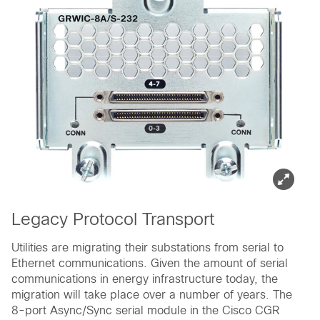
Legacy Protocol Transport
Utilities are migrating their substations from serial to
Ethernet communications. Given the amount of serial
communications in energy infrastructure today, the
migration will take place over a number of years. The
8-port Async/Sync serial module in the Cisco CGR