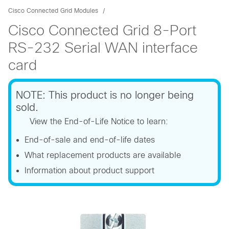
Cisco Connected Grid Modules
Cisco Connected Grid 8-Port
RS-232 Serial WAN interface
card
NOTE: This product is no longer being
sold.
View the End-of-Life Notice to learn:
End-of-sale and end-of-life dates
What replacement products are available
Information about product support