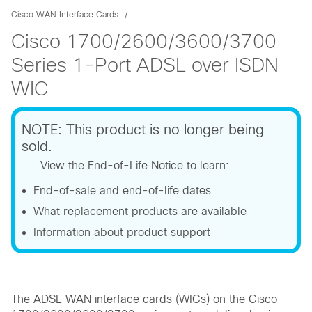
Cisco WAN Interface Cards
Cisco 1700/2600/3600/3700
Series 1-Port ADSL over ISDN
WIC
NOTE: This product is no longer being
sold.
View the End-of-Life Notice to learn:
End-of-sale and end-of-life dates
What replacement products are available
Information about product support
The ADSL WAN interface cards (WICs) on the Cisco