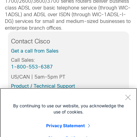
1700/2600/3600/3700 series routers deliver business
class ADSL over basic telephone service (through WIC-
1ADSL) and ADSL over ISDN (through WIC-1ADSL-I-
DG) services for small and medium-sized businesses to
enterprise branch offices.
Contact Cisco
Get a call from Sales
Call Sales:
1-800-553-6387
US/CAN | 5am-5pm PT
Product / Technical Support
Training & Certification
By continuing to use our website, you acknowledge the
use of cookies.
Support
Privacy Statement
Download Software