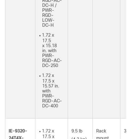
RGD-AC-
DC-H /
PWR-
RGD-
LOW-
DC-H
1.72 x
●
17.5
x 15.18
in. with
PWR-
RGD-AC-
DC-250
1.72 x
●
17.5 x
15.57 in.
with
PWR-
RGD-AC-
DC-400
IE-9320-
1.72 x
9.5 lb
Rack
35W
●
17.5 x
24T4X-
mount