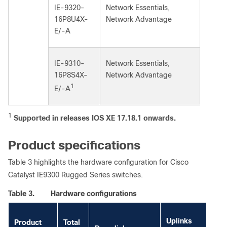
IE-9320-
Network Essentials,
16P8U4X-
Network Advantage
E/-A
IE-9310-
Network Essentials,
16P8S4X-
Network Advantage
1
E/-A
1
Supported in releases IOS XE 17.18.1 onwards.
Product specifications
Table 3 highlights the hardware configuration for Cisco
Catalyst IE9300 Rugged Series switches.
Table 3.
Hardware configurations
So
Uplinks
Product
Total