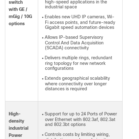
high-speed applications in the
switch
industrial space
with GE /
mGig / 10G
Enables new UHD IP cameras, Wi-
●
Fi access points, and future-ready
options
Gigabit speed automation devices
Allows IP-based Supervisory
●
Control And Data Acquisition
(SCADA) connectivity
Delivers multiple rings, redundant
●
ring topology for new network
configurations
Extends geographical scalability
●
where connectivity over longer
distances is required
High-
Support for up to 24 Ports of Power
●
over Ethernet with 802.3af, 802.3at
density
and 802.3bt options
industrial
Controls costs by limiting wiring,
Power
●