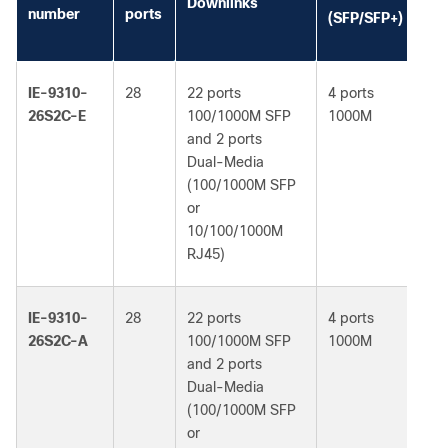
Downlinks
li
number
ports
(SFP/SFP+)
(d
IE-9310-
28
22 ports
4 ports
Ne
26S2C-E
100/1000M SFP
1000M
Es
and 2 ports
Dual-Media
(100/1000M SFP
or
10/100/1000M
RJ45)
IE-9310-
28
22 ports
4 ports
Ne
26S2C-A
100/1000M SFP
1000M
Ad
and 2 ports
Dual-Media
(100/1000M SFP
or