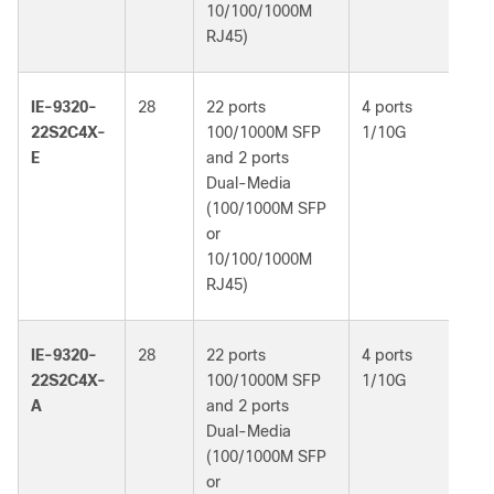
10/100/1000M
RJ45)
IE-9320-
28
22 ports
4 ports
Ne
22S2C4X-
100/1000M SFP
1/10G
Es
E
and 2 ports
Dual-Media
(100/1000M SFP
or
10/100/1000M
RJ45)
IE-9320-
28
22 ports
4 ports
Ne
22S2C4X-
100/1000M SFP
1/10G
Ad
A
and 2 ports
Dual-Media
(100/1000M SFP
or