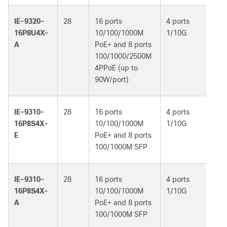
IE-9320-
28
16 ports
4 ports
Ne
16P8U4X-
10/100/1000M
1/10G
Ad
A
PoE+ and 8 ports
100/1000/2500M
4PPoE (up to
90W/port)
IE-9310-
28
16 ports
4 ports
Ne
16P8S4X-
10/100/1000M
1/10G
Es
E
PoE+ and 8 ports
100/1000M SFP
IE-9310-
28
16 ports
4 ports
Ne
16P8S4X-
10/100/1000M
1/10G
Ad
A
PoE+ and 8 ports
100/1000M SFP