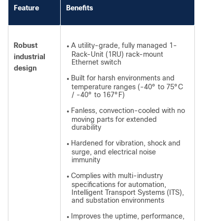
Feature
Benefits
Robust
A utility-grade, fully managed 1-
●
Rack-Unit (1RU) rack-mount
industrial
Ethernet switch
design
Built for harsh environments and
●
temperature ranges (-40° to 75°C
/ -40° to 167°F)
Fanless, convection-cooled with no
●
moving parts for extended
durability
Hardened for vibration, shock and
●
surge, and electrical noise
immunity
Complies with multi-industry
●
specifications for automation,
Intelligent Transport Systems (ITS),
and substation environments
Improves the uptime, performance,
●