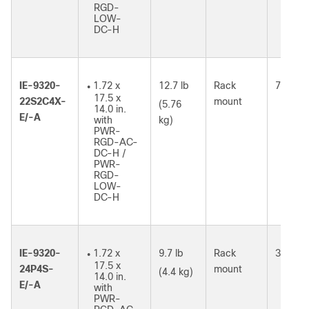
RGD-
LOW-
DC-H
IE-9320-
1.72 x
12.7 lb
Rack
73W
●
17.5 x
22S2C4X-
mount
(5.76
14.0 in.
E/-A
with
kg)
PWR-
RGD-AC-
DC-H /
PWR-
RGD-
LOW-
DC-H
IE-9320-
1.72 x
9.7 lb
Rack
37W
●
17.5 x
24P4S-
mount
(4.4 kg)
14.0 in.
E/-A
with
PWR-