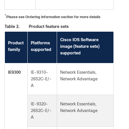
*
Please see Ordering Information section for more details
Table 2.
Product feature sets
Cisco IOS Software
Product
Platforms
image (feature sets)
family
supported
supported
IE9300
IE-9310-
Network Essentials,
26S2C-E/-
Network Advantage
A
IE-9320-
Network Essentials,
26S2C-E/-
Network Advantage
A