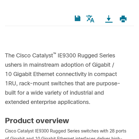
™
The Cisco Catalyst
IE9300 Rugged Series
ushers in mainstream adoption of Gigabit /
10 Gigabit Ethernet connectivity in compact
1RU, rack-mount switches that are purpose-
built for a wide variety of industrial and
extended enterprise applications.
Product overview
Cisco Catalyst IE9300 Rugged Series switches with 28 ports
of Gigabit and 10 Gigabit Ethernet interfaces deliver high-