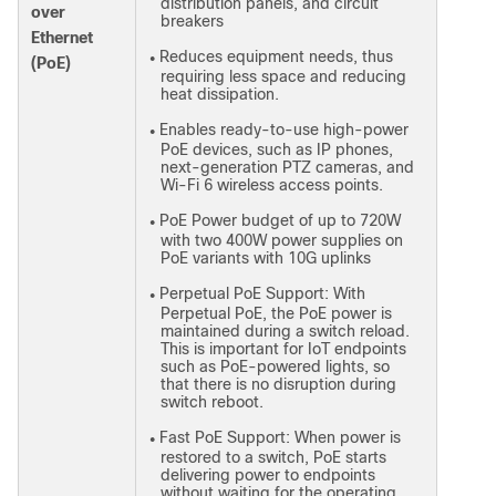
distribution panels, and circuit
over
breakers
Ethernet
Reduces equipment needs, thus
●
(PoE)
requiring less space and reducing
heat dissipation.
Enables ready-to-use high-power
●
PoE devices, such as IP phones,
next-generation PTZ cameras, and
Wi-Fi 6 wireless access points.
PoE Power budget of up to 720W
●
with two 400W power supplies on
PoE variants with 10G uplinks
Perpetual PoE Support: With
●
Perpetual PoE, the PoE power is
maintained during a switch reload.
This is important for IoT endpoints
such as PoE-powered lights, so
that there is no disruption during
switch reboot.
Fast PoE Support: When power is
●
restored to a switch, PoE starts
delivering power to endpoints
without waiting for the operating