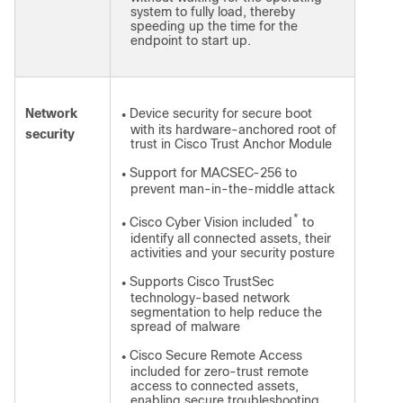
system to fully load, thereby
speeding up the time for the
endpoint to start up.
Network
Device security for secure boot
●
with its hardware-anchored root of
security
trust in Cisco Trust Anchor Module
Support for MACSEC-256 to
●
prevent man-in-the-middle attack
*
Cisco Cyber Vision included
to
●
identify all connected assets, their
activities and your security posture
Supports Cisco TrustSec
●
technology-based network
segmentation to help reduce the
spread of malware
Cisco Secure Remote Access
●
included for zero-trust remote
access to connected assets,
enabling secure troubleshooting,