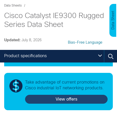
Data Sheets
Data Sheet
Cisco Catalyst IE9300 Rugged
Series Data Sheet
Updated:
July 8, 2026
Bias-Free Language
Product specifications
Take advantage of current promotions on
Cisco industrial IoT networking products.
View offers