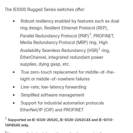
The IE9300 Rugged Series switches offer:
●
Robust resiliency enabled by features such as dual
ring design, Resilient Ethernet Protocol (REP),
1
Parallel Redundancy Protocol (PRP)
, PROFINET,
Media Redundancy Protocol (MRP) ring, High
1
Availability Seamless Redundancy (HSR)
ring,
EtherChannel, integrated redundant power
supplies, dying gasp, etc.
●
True zero-touch replacement for middle-of-the-
night or middle-of-nowhere failures
●
Line-rate, low-latency forwarding
●
Simplified software management
●
Support for industrial automation protocols
EtherNet/IP (CIP) and PROFINET
1
Supported on IE-9320-26S2C, IE-9320-22S2C4X and IE-9310-
16P8S4X only.
*