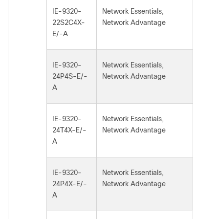
IE-9320-
Network Essentials,
22S2C4X-
Network Advantage
E/-A
IE-9320-
Network Essentials,
24P4S-E/-
Network Advantage
A
IE-9320-
Network Essentials,
24T4X-E/-
Network Advantage
A
IE-9320-
Network Essentials,
24P4X-E/-
Network Advantage
A