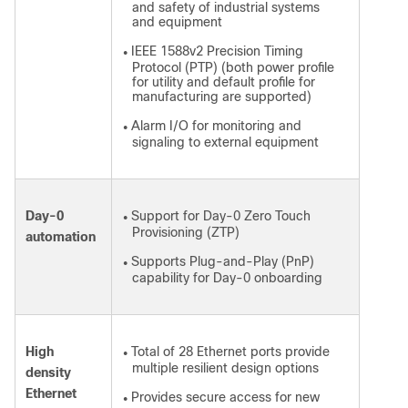
and safety of industrial systems
and equipment
IEEE 1588v2 Precision Timing
●
Protocol (PTP) (both power profile
for utility and default profile for
manufacturing are supported)
Alarm I/O for monitoring and
●
signaling to external equipment
Day-0
Support for Day-0 Zero Touch
●
Provisioning (ZTP)
automation
Supports Plug-and-Play (PnP)
●
capability for Day-0 onboarding
High
Total of 28 Ethernet ports provide
●
multiple resilient design options
density
Ethernet
Provides secure access for new
●