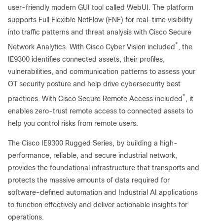
user-friendly modern GUI tool called WebUI. The platform
supports Full Flexible NetFlow (FNF) for real-time visibility
into traffic patterns and threat analysis with Cisco Secure
*
Network Analytics. With Cisco Cyber Vision included
, the
IE9300 identifies connected assets, their profiles,
vulnerabilities, and communication patterns to assess your
OT security posture and help drive cybersecurity best
*
practices. With Cisco Secure Remote Access included
, it
enables zero-trust remote access to connected assets to
help you control risks from remote users.
The Cisco IE9300 Rugged Series, by building a high-
performance, reliable, and secure industrial network,
provides the foundational infrastructure that transports and
protects the massive amounts of data required for
software-defined automation and Industrial AI applications
to function effectively and deliver actionable insights for
operations.