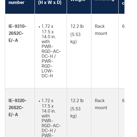
number
(H x W x D)
consum
IE-9310-
1.72 x
12.2 lb
Rack
61W
●
17.5 x
26S2C-
mount
(5.53
14.0 in.
E/-A
with
kg)
PWR-
RGD-AC-
DC-H /
PWR-
RGD-
LOW-
DC-H
IE-9320-
1.72 x
12.2 lb
Rack
64W
●
17.5 x
26S2C-
mount
(5.53
14.0 in.
E/-A
with
kg)
PWR-
RGD-AC-
DC-H /
PWR-