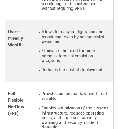
monitoring, and maintenance,
without requiring VPNs
User-
Allows for easy configuration and
●
monitoring, even by nonspecialist
friendly
personnel
WebUI
Eliminates the need for more
●
complex terminal emulation
programs
Reduces the cost of deployment
●
Full
Provides enhanced flow and threat
●
visibility
Flexible
NetFlow
Enables optimization of the network
●
infrastructure, reduces operating
(FNF)
costs, and improves capacity
planning and security incident
detection