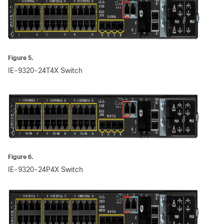
Figure 5.
IE-9320-24T4X Switch
Figure 6.
IE-9320-24P4X Switch