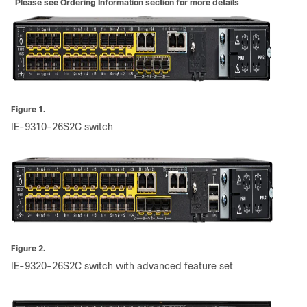
Please see Ordering Information section for more details
Figure 1.
IE-9310-26S2C switch
Figure 2.
IE-9320-26S2C switch with advanced feature set