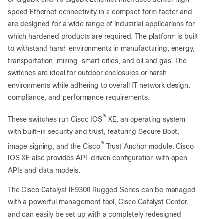
speed Ethernet connectivity in a compact form factor and
are designed for a wide range of industrial applications for
which hardened products are required. The platform is built
to withstand harsh environments in manufacturing, energy,
transportation, mining, smart cities, and oil and gas. The
switches are ideal for outdoor enclosures or harsh
environments while adhering to overall IT network design,
compliance, and performance requirements.
®
These switches run Cisco IOS
XE, an operating system
with built-in security and trust, featuring Secure Boot,
®
image signing, and the Cisco
Trust Anchor module. Cisco
IOS XE also provides API-driven configuration with open
APIs and data models.
The Cisco Catalyst IE9300 Rugged Series can be managed
with a powerful management tool, Cisco Catalyst Center,
and can easily be set up with a completely redesigned