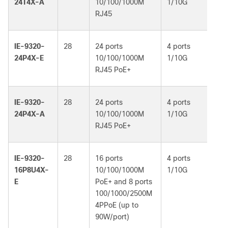
24T4X-A
10/100/1000M
1/10G
Ad
RJ45
IE-9320-
28
24 ports
4 ports
Ne
24P4X-E
10/100/1000M
1/10G
Es
RJ45 PoE+
IE-9320-
28
24 ports
4 ports
Ne
24P4X-A
10/100/1000M
1/10G
Ad
RJ45 PoE+
IE-9320-
28
16 ports
4 ports
Ne
16P8U4X-
10/100/1000M
1/10G
Es
E
PoE+ and 8 ports
100/1000/2500M
4PPoE (up to
90W/port)