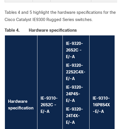
Tables 4 and 5 highlight the hardware specifications for the
Cisco Catalyst IE9300 Rugged Series switches.
Table 4.
Hardware specifications
IE-9320-
26S2C -
E/-A
IE-9320-
22S2C4X-
E/-A
IE-9320-
24P4S-
IE-9310-
IE-9310-
E/-A
Hardware
26S2C -
16P8S4X
specification
IE-9320-
E/-A
-E/-A
24T4X-
E/-A