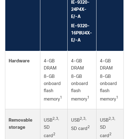
IE-9320-
24P4X-
E/-A
IE-9320-
16P8U4X-
E/-A
Hardware
4-GB
4-GB
4-GB
DRAM
DRAM
DRAM
8-GB
8-GB
8-GB
onboard
onboard
onboard
flash
flash
flash
1
1
1
memory
memory
memory
2,3,
2,3,
2,3,
USB
USB
USB
Removable
SD
2
SD
storage
SD card
2
2
card
card