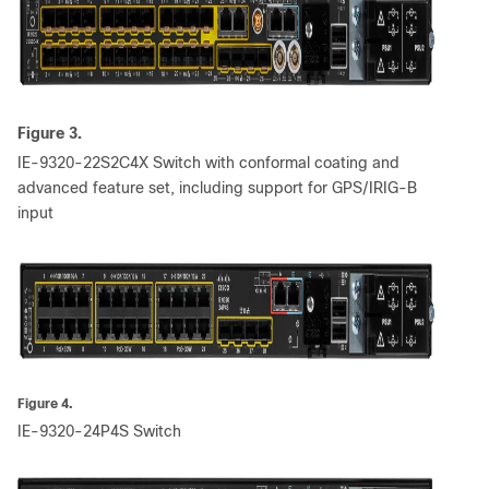
Figure 3.
IE-9320-22S2C4X Switch with conformal coating and
advanced feature set, including support for GPS/IRIG-B
input
Figure 4.
IE-9320-24P4S Switch