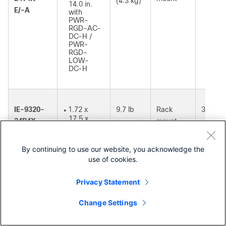
(4.3 kg)
14.0 in.
E/-A
with
PWR-
RGD-AC-
DC-H /
PWR-
RGD-
LOW-
DC-H
IE-9320-
1.72 x
9.7 lb
Rack
39W
●
17.5 x
24P4X-
mount
(4.4 kg)
14.0 in.
E/-A
with
PWR-
By continuing to use our website, you acknowledge the
RGD-AC-
use of cookies.
DC-H /
PWR-
RGD-
Privacy Statement
LOW-
DC-H
Change Settings
Contact Cisco
1.72 x
●
17.5
x 15.18