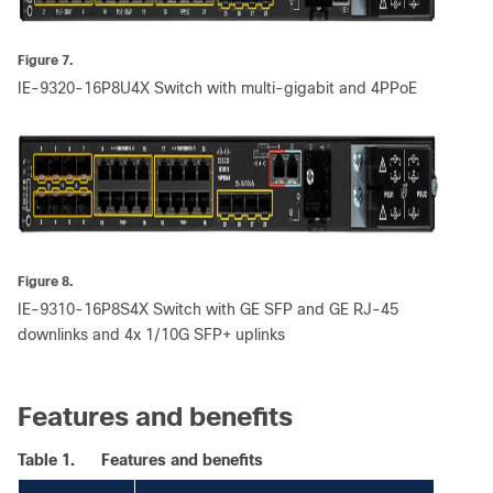
Figure 7.
IE-9320-16P8U4X Switch with multi-gigabit and 4PPoE
Figure 8.
IE-9310-16P8S4X Switch with GE SFP and GE RJ-45
downlinks and 4x 1/10G SFP+ uplinks
Features and benefits
Table 1.
Features and benefits