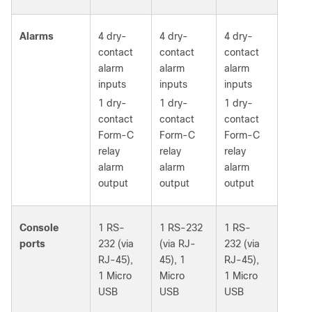
Alarms
4 dry-
4 dry-
4 dry-
contact
contact
contact
alarm
alarm
alarm
inputs
inputs
inputs
1 dry-
1 dry-
1 dry-
contact
contact
contact
Form-C
Form-C
Form-C
relay
relay
relay
alarm
alarm
alarm
output
output
output
Console
1 RS-
1 RS-232
1 RS-
ports
232 (via
(via RJ-
232 (via
RJ-45),
45), 1
RJ-45),
1 Micro
Micro
1 Micro
USB
USB
USB