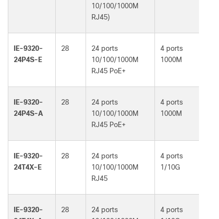
10/100/1000M
RJ45)
IE-9320-
28
24 ports
4 ports
Ne
24P4S-E
10/100/1000M
1000M
Es
RJ45 PoE+
IE-9320-
28
24 ports
4 ports
Ne
24P4S-A
10/100/1000M
1000M
Ad
RJ45 PoE+
IE-9320-
28
24 ports
4 ports
Ne
24T4X-E
10/100/1000M
1/10G
Es
RJ45
IE-9320-
28
24 ports
4 ports
Ne