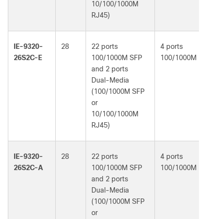
10/100/1000M
RJ45)
IE-9320-
28
22 ports
4 ports
Ne
26S2C-E
100/1000M SFP
100/1000M
Es
and 2 ports
Dual-Media
(100/1000M SFP
or
10/100/1000M
RJ45)
IE-9320-
28
22 ports
4 ports
Ne
26S2C-A
100/1000M SFP
100/1000M
Ad
and 2 ports
Dual-Media
(100/1000M SFP
or