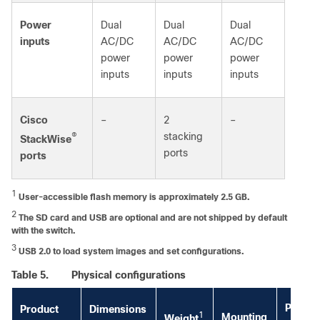
Power
Dual
Dual
Dual
inputs
AC/DC
AC/DC
AC/DC
power
power
power
inputs
inputs
inputs
Cisco
–
2
–
®
stacking
StackWise
ports
ports
1
User-accessible flash memory is approximately 2.5 GB.
2
The SD card and USB are optional and are not shipped by default
with the switch.
3
USB 2.0 to load system images and set configurations.
Table 5.
Physical configurations
Power
Product
Dimensions
1
Mounting
Weight