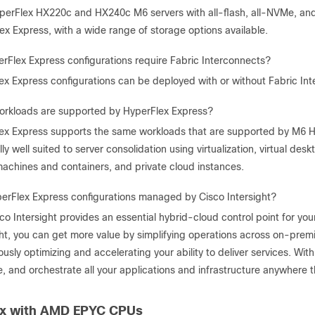
perFlex HX220c and HX240c M6 servers with all-flash, all-NVMe, and 
ex Express, with a wide range of storage options available.
rFlex Express configurations require Fabric Interconnects?
ex Express configurations can be deployed with or without Fabric Int
rkloads are supported by HyperFlex Express?
ex Express supports the same workloads that are supported by M6 H
ly well suited to server consolidation using virtualization, virtual des
 machines and containers, and private cloud instances.
erFlex Express configurations managed by Cisco Intersight?
co Intersight provides an essential hybrid-cloud control point for you
ght, you can get more value by simplifying operations across on-premi
usly optimizing and accelerating your ability to deliver services. With 
e, and orchestrate all your applications and infrastructure anywhere t
ex with AMD EPYC CPUs