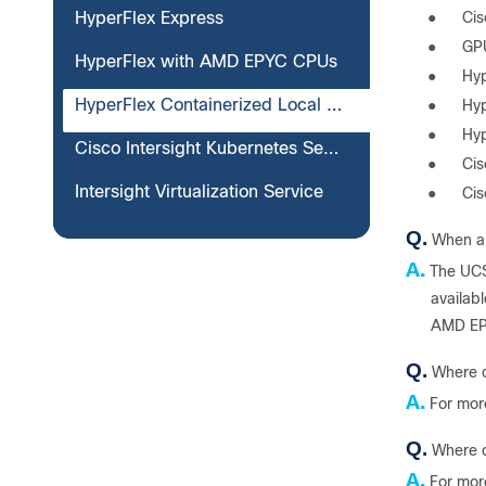
●
Ci
HyperFlex Express
●
GP
HyperFlex with AMD EPYC CPUs
●
Hyp
HyperFlex Containerized Local Witness for Edge
●
Hyp
●
Hyp
Cisco Intersight Kubernetes Service attached clusters
●
Cis
Intersight Virtualization Service
●
Cis
Q.
When ar
A.
The UCS
availab
AMD EPY
Q.
Where c
A.
For mor
Q.
Where c
A.
For mor