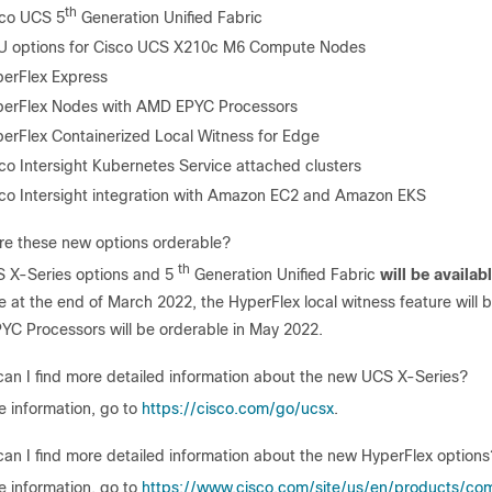
th
sco UCS 5
Generation Unified Fabric
U options for Cisco UCS X210c M6 Compute Nodes
erFlex Express
erFlex Nodes with AMD EPYC Processors
erFlex Containerized Local Witness for Edge
co Intersight Kubernetes Service attached clusters
co Intersight integration with Amazon EC2 and Amazon EKS
e these new options orderable?
th
 X-Series options and 5
Generation Unified Fabric
will be availab
le at the end of March 2022, the HyperFlex local witness feature will 
C Processors will be orderable in May 2022.
an I find more detailed information about the new UCS X-Series?
e information, go to
https://cisco.com/go/ucsx
.
an I find more detailed information about the new HyperFlex options
e information, go to
https://www.cisco.com/site/us/en/products/com