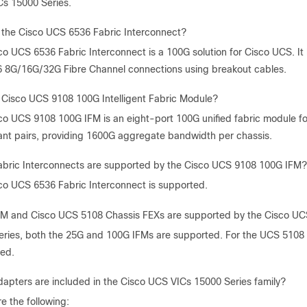
s 15000 Series.
 the Cisco UCS 6536 Fabric Interconnect?
co UCS 6536 Fabric Interconnect is a 100G solution for Cisco UCS. I
6 8G/16G/32G Fibre Channel connections using breakout cables.
 Cisco UCS 9108 100G Intelligent Fabric Module?
co UCS 9108 100G IFM is an eight-port 100G unified fabric module f
nt pairs, providing 1600G aggregate bandwidth per chassis.
bric Interconnects are supported by the Cisco UCS 9108 100G IFM?
co UCS 6536 Fabric Interconnect is supported.
M and Cisco UCS 5108 Chassis FEXs are supported by the Cisco UC
eries, both the 25G and 100G IFMs are supported. For the UCS 5108 
ed.
apters are included in the Cisco UCS VICs 15000 Series family?
e the following: