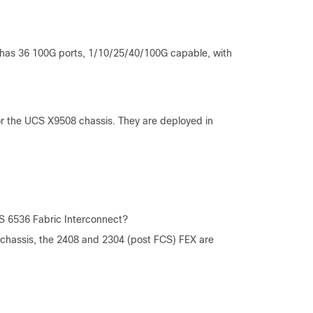
t has 36 100G ports, 1/10/25/40/100G capable, with
or the UCS X9508 chassis. They are deployed in
S 6536 Fabric Interconnect?
chassis, the 2408 and 2304 (post FCS) FEX are