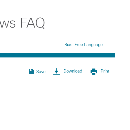
ews FAQ
Bias-Free Language
Download
Print
Save