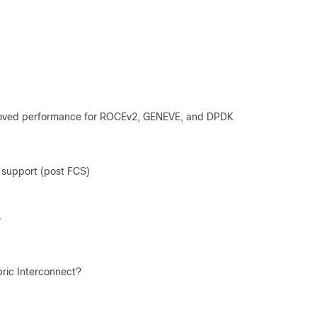
roved performance for ROCEv2, GENEVE, and DPDK
support (post FCS)
?
ric Interconnect?