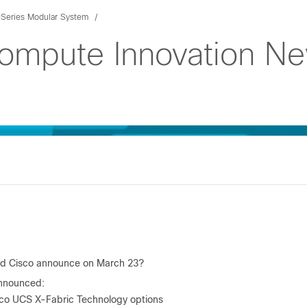
Series Modular System
Compute Innovation N
id Cisco announce on March 23?
nnounced:
co UCS X-Fabric Technology options