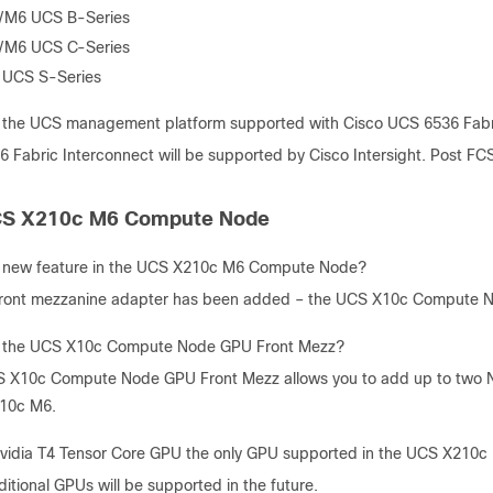
/M6 UCS B-Series
/M6 UCS C-Series
 UCS S-Series
 the UCS management platform supported with Cisco UCS 6536 Fabr
6 Fabric Interconnect will be supported by Cisco Intersight. Post F
CS X210c M6 Compute Node
s new feature in the UCS X210c M6 Compute Node?
ront mezzanine adapter has been added – the UCS X10c Compute 
s the UCS X10c Compute Node GPU Front Mezz?
 X10c Compute Node GPU Front Mezz allows you to add up to two Nv
10c M6.
Nvidia T4 Tensor Core GPU the only GPU supported in the UCS X21
itional GPUs will be supported in the future.