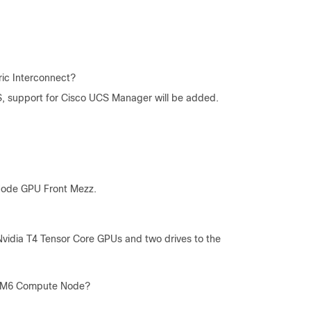
ic Interconnect?
CS, support for Cisco UCS Manager will be added.
Node GPU Front Mezz.
idia T4 Tensor Core GPUs and two drives to the
0c M6 Compute Node?