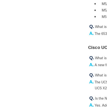
●
M5
●
M5
●
M5
Q.
What is
A.
The 653
Cisco U
Q.
What i
A.
A new f
Q.
What i
A.
The UCS
UCS X2
Q.
Is the 
A.
Yes. Add