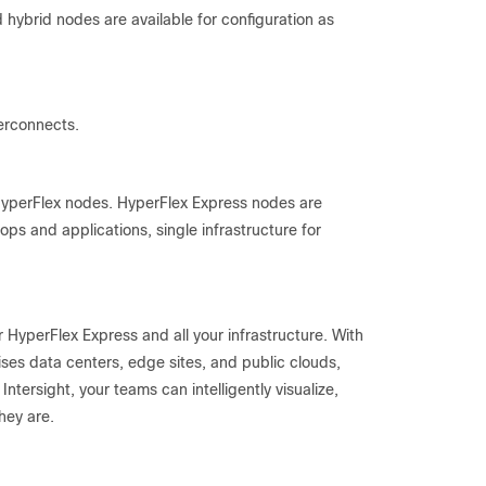
hybrid nodes are available for configuration as
erconnects.
yperFlex nodes. HyperFlex Express nodes are
ktops and applications, single infrastructure for
r HyperFlex Express and all your infrastructure. With
ses data centers, edge sites, and public clouds,
Intersight, your teams can intelligently visualize,
hey are.