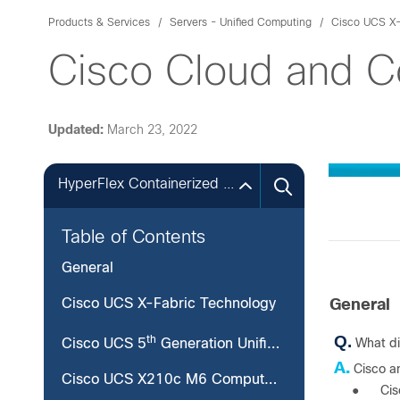
Products & Services
Servers - Unified Computing
Cisco UCS X-
Cisco Cloud and 
Updated:
March 23, 2022
HyperFlex Containerized Local Witness for Edge
Table of Contents
General
Cisco UCS X-Fabric Technology
General
Q.
th
What d
Cisco UCS 5
Generation Unified Fabric
A.
Cisco a
Cisco UCS X210c M6 Compute Node
●
Cis