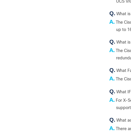
UCS VIC
Q.
What is
A.
The Cis
up to 1
Q.
What is
A.
The Cis
redunda
Q.
What Fa
A.
The Cis
Q.
What IF
A.
For X-S
support
Q.
What ad
A.
There ar