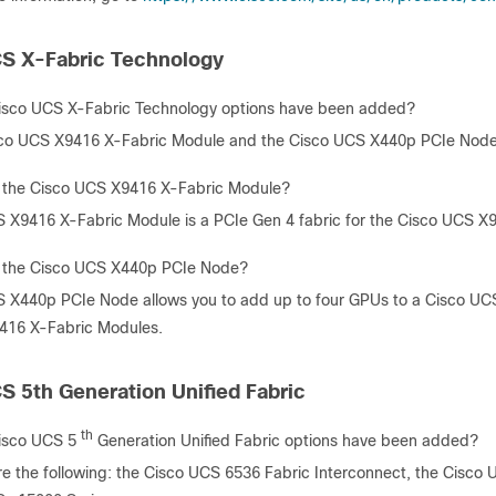
S X-Fabric Technology
isco UCS X-Fabric Technology options have been added?
co UCS X9416 X-Fabric Module and the Cisco UCS X440p PCIe Node
 the Cisco UCS X9416 X-Fabric Module?
 X9416 X-Fabric Module is a PCIe Gen 4 fabric for the Cisco UCS X
s the Cisco UCS X440p PCIe Node?
 X440p PCIe Node allows you to add up to four GPUs to a Cisco 
416 X-Fabric Modules.
S 5th Generation Unified Fabric
th
isco UCS 5
Generation Unified Fabric options have been added?
re the following: the Cisco UCS 6536 Fabric Interconnect, the Cisco 