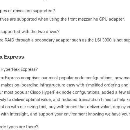
pes of drives are supported?
ives are supported when using the front mezzanine GPU adapter.
 supported with the two drives?
e RAID through a secondary adapter such as the LSI 3900 is not su
x Express
 HyperFlex Express?
ex Express comprises our most popular node configurations, now made
 makes on-boarding infrastructure easy with simplified ordering and 
ur most popular Cisco HyperFlex node configurations, added a few s
vely to deliver optimal value, and reduced transaction times to help k
ation with our sizing tool, buy with prices that deliver value, deploy
n with Intersight, and support your environment knowing we have your 
de types are there?