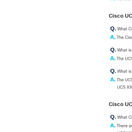
Cisco UC
Q.
What C
A.
The Cis
Q.
What is
A.
The UCS
Q.
What i
A.
The UCS
UCS X9
Cisco UC
Q.
What C
A.
There a