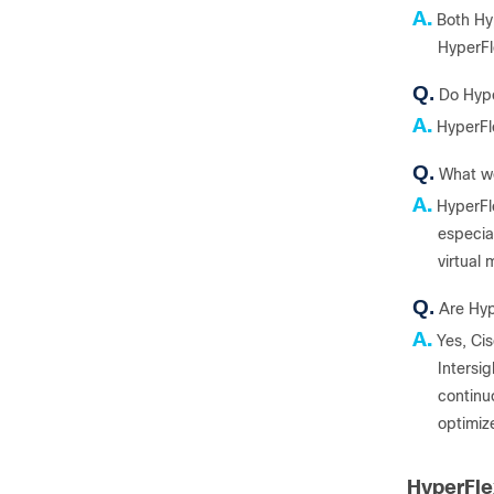
A.
Both Hy
HyperFl
Q.
Do Hype
A.
HyperFl
Q.
What wo
A.
HyperFl
especial
virtual
Q.
Are Hyp
A.
Yes, Cis
Intersi
continuo
optimiz
HyperFl