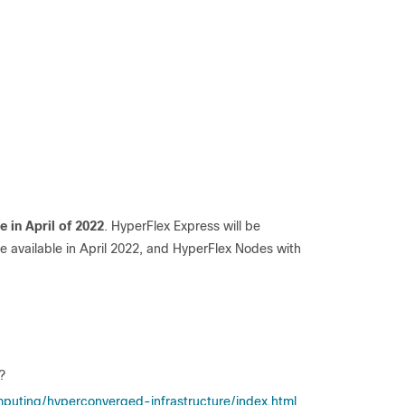
le in April of 2022
. HyperFlex Express will be
be available in April 2022, and HyperFlex Nodes with
?
puting/hyperconverged-infrastructure/index.html