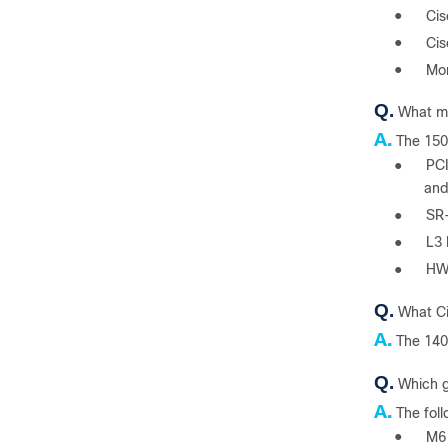
●
Cis
●
Cis
●
Mor
Q.
What ma
A.
The 150
●
PCI
and
●
SR-
●
L3 
●
HW 
Q.
What Ci
A.
The 140
Q.
Which g
A.
The fol
●
M6