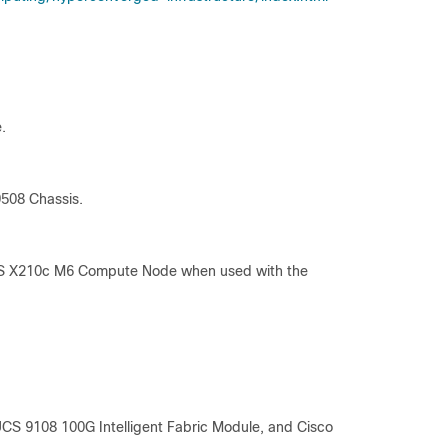
.
9508 Chassis.
UCS X210c M6 Compute Node when used with the
UCS 9108 100G Intelligent Fabric Module, and Cisco