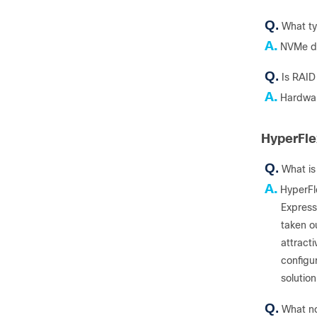
Q.
What ty
A.
NVMe dr
Q.
Is RAID
A.
Hardwar
HyperFle
Q.
What is
A.
HyperFl
Express
taken o
attracti
configur
solutio
Q.
What no