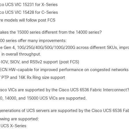
co UCS VIC 15231 for X-Series
co UCS VIC 15428 for C-Series
e models will follow post FCS
kes the 15000 series different from the 14000 series?
00 series offer many improvements:
e Gen 4, 10G/25G/40G/50G/100G/200G across different SKUs, imp
 in overall throughput.
IOV, SIOV, and RSSv2 support (post FCS)
ECN HW–capable for improved performance on congested networks 
PTP and 16K Rx Ring size support
sco VICs are supported by the Cisco UCS 6536 Fabric Interconnect
0, 14000, and 15000 UCS VICs are supported.
enerations of UCS servers are supported by the Cisco UCS 6536 Fab
lowing are supported:
 UCS X-Series