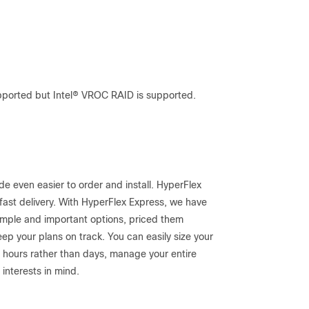
pported but Intel® VROC RAID is supported.
 even easier to order and install. HyperFlex
fast delivery. With HyperFlex Express, we have
imple and important options, priced them
eep your plans on track. You can easily size your
 in hours rather than days, manage your entire
interests in mind.