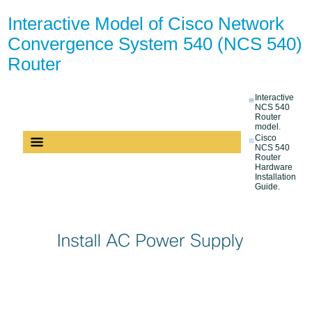
Interactive Model of Cisco Network
Convergence System 540 (NCS 540)
Router
Interactive
NCS 540
Router
model.
Cisco
NCS 540
Router
Hardware
Installation
Guide.