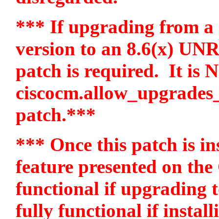
*** If upgrading from a 6
version to an 8.6(x) UN
patch is required.
It is 
ciscocm.allow_upgrades_
patch.***
*** Once this patch is ins
feature presented on the
functional if upgrading t
fully functional if instal