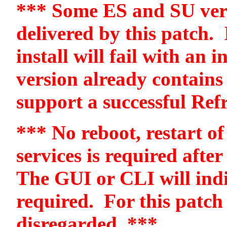
*** Some ES and SU vers
delivered by this patch.
install will fail with an 
version already contains
support a successful Ref
*** No reboot, restart of
services is required after
The GUI or CLI will indi
required.
For this patch
disregarded. ***