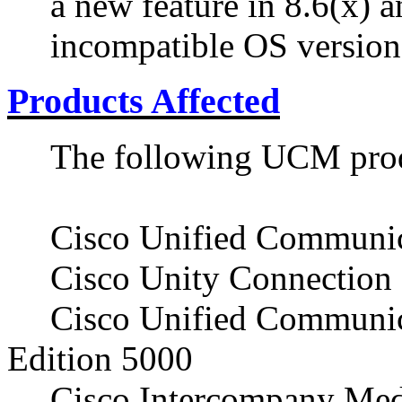
a new feature in 8.6(x) 
incompatible OS version
Products Affected
The following UCM produ
Cisco Unified Communi
Cisco Unity Connection
Cisco Unified Communic
Edition 5000
Cisco Intercompany Med