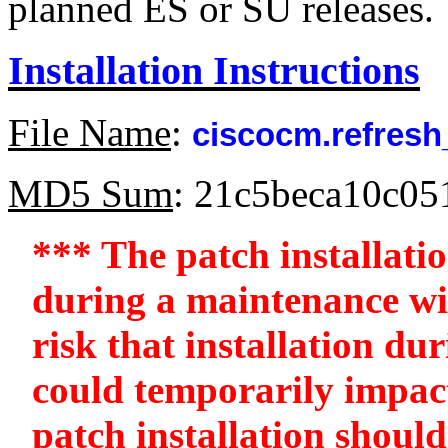
planned ES or SU releases.
Installation Instructions
File Name
:
ciscocm.refresh
MD5 Sum
: 21c5beca10c0
*** The patch installati
during a maintenance win
risk that installation d
could temporarily impac
patch installation should