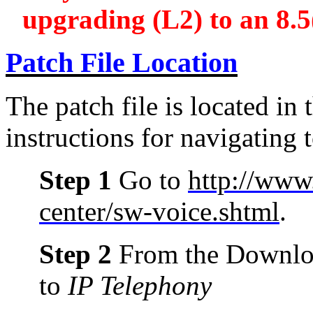
upgrading (L2) to an 8.5(
Patch File Location
The patch file is located in t
instructions for navigating t
Step 1
Go to
http://www
center/sw-voice.shtml
.
Step 2
From the Downloa
to
IP Telephony