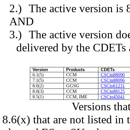
2.)
The active version is 8
AND
3.)
The active version d
delivered by the CDETs a
Version
Products
CDETs
6.1(5)
CCM
CSCtn88090
7.1(5)
CCM
CSCtn88096
8.0(2)
GGSG
CSCto61231
8.0(3)
CCM
CSCtn88125
8.5(1)
CCM, IME
CSCto45041
Versions tha
8.6(x) that are not listed i