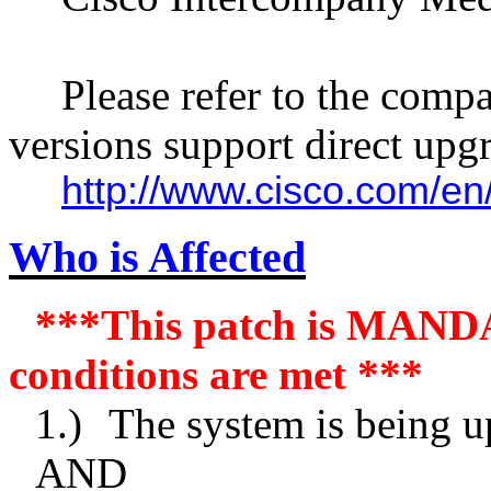
Please refer to the compa
versions support direct upgr
http://www.cisco.com/
Who is Affected
***This patch is MANDA
conditions are met ***
1.)
The system is being u
AND