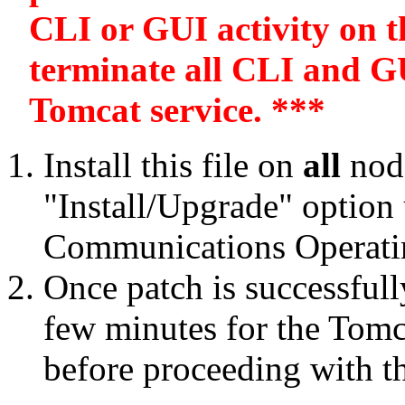
CLI or GUI activity on th
terminate all CLI and GU
Tomcat service. ***
Install this file on
all
node
"Install/Upgrade" option
Communications Operatin
Once patch is successfull
few minutes for the Tomca
before proceeding with t