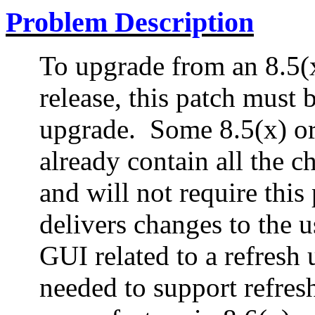
Problem Description
To upgrade from an 8.5(x)
release, this patch must b
upgrade.
Some 8.5(x) or
already contain all the c
and will not require this 
delivers changes to the 
GUI related to a refresh 
needed to support refres