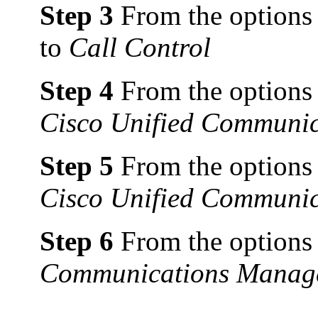
Step 3
From the options t
to
Call Control
Step 4
From the options t
Cisco Unified Communi
Step 5
From the options t
Cisco Unified Communic
Step 6
From the options t
Communications Manager