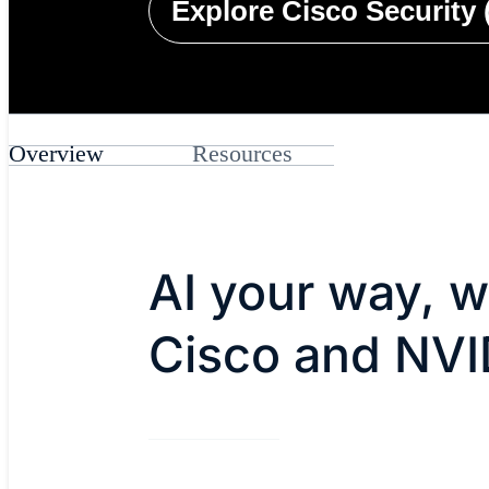
Explore Cisco Security 
Overview
Resources
AI your way, w
Cisco and NVI