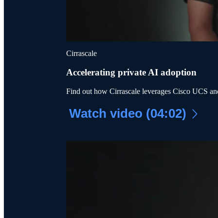
Cirrascale
Accelerating private AI adoption
Find out how Cirrascale leverages Cisco UCS an
Watch video (04:02)