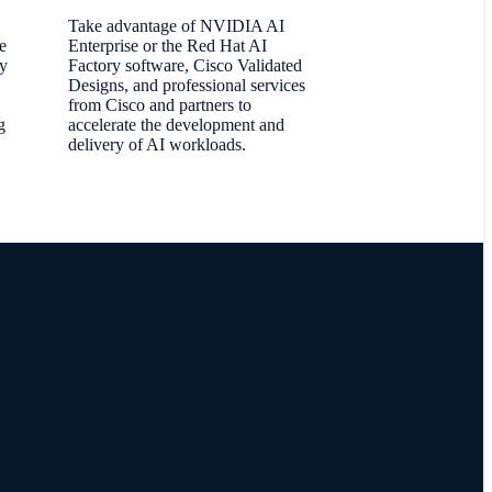
Take advantage of NVIDIA AI
e
Enterprise or the Red Hat AI
oy
Factory software, Cisco Validated
Designs, and professional services
from Cisco and partners to
g
accelerate the development and
delivery of AI workloads.