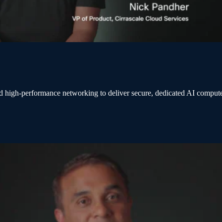
d high-performance networking to deliver secure, dedicated AI comput