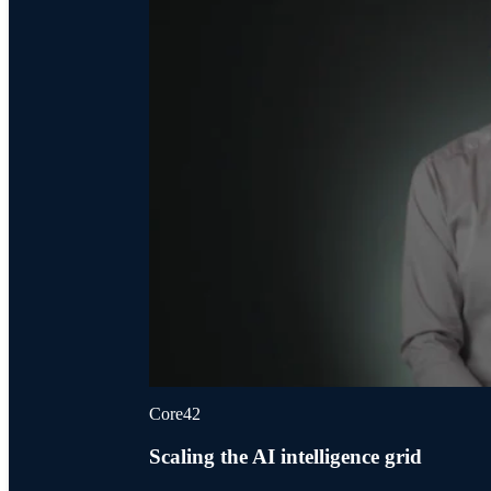
Core42
Scaling the AI intelligence grid