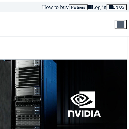
How to buy
Log in
Partners
EN US