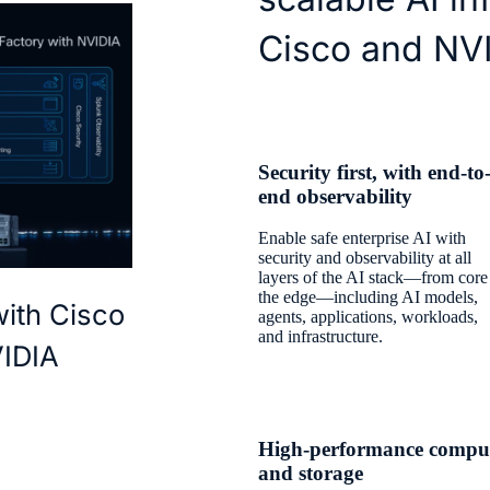
Cisco and NV
Security first, with end-to
end observability
Enable safe enterprise AI with
security and observability at all
layers of the AI stack—from core
the edge—including AI models,
with Cisco
agents, applications, workloads,
and infrastructure.
VIDIA
High-performance compu
and storage