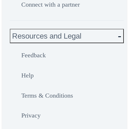
Connect with a partner
Resources and Legal
Feedback
Help
Terms & Conditions
Privacy