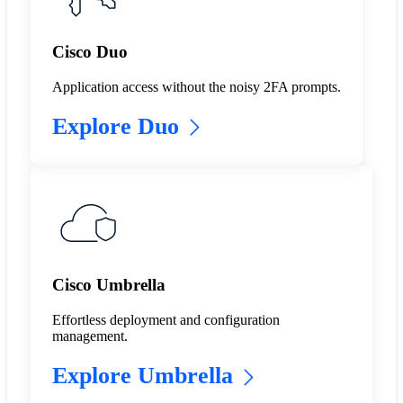
Cisco Duo
Application access without the noisy 2FA prompts.
Explore Duo
Cisco Umbrella
Effortless deployment and configuration
management.
Explore Umbrella