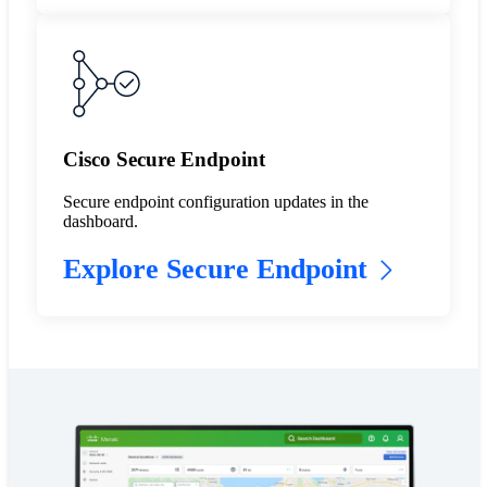
Cisco Secure Endpoint
Secure endpoint configuration updates in the
dashboard.
Explore Secure Endpoint