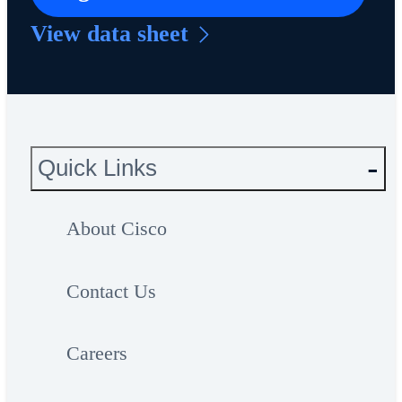
View data sheet
Quick Links
About Cisco
Contact Us
Careers