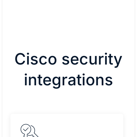
Cisco security
integrations