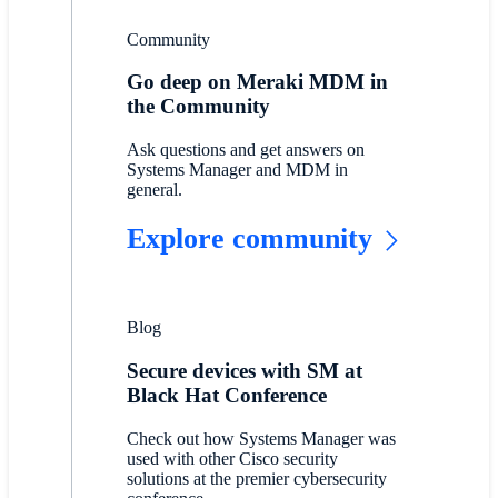
Community
Go deep on Meraki MDM in
the Community
Ask questions and get answers on
Systems Manager and MDM in
general.
Explore community
Blog
Secure devices with SM at
Black Hat Conference
Check out how Systems Manager was
used with other Cisco security
solutions at the premier cybersecurity