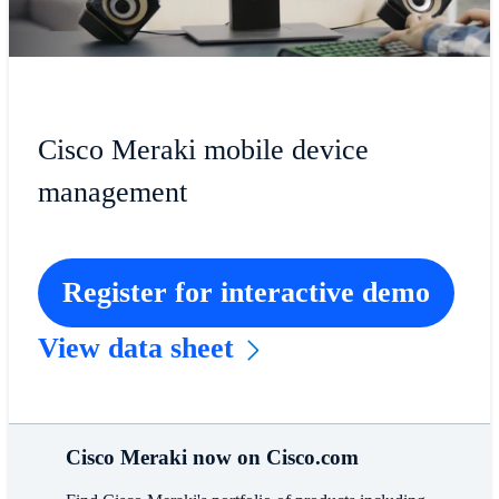
Cisco Meraki mobile device
management
Register for interactive demo
View data sheet
Cisco Meraki now on Cisco.com