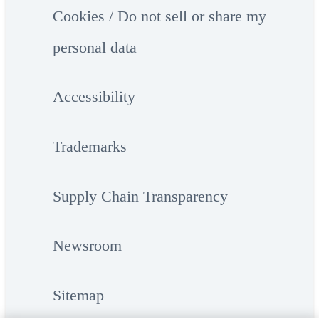
Cookies / Do not sell or share my
personal data
Accessibility
Trademarks
Supply Chain Transparency
Newsroom
Sitemap