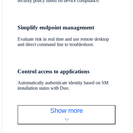
security policy based on device compliance.
Simplify endpoint management
Evaluate risk in real time and use remote desktop
and direct command line to troubleshoot.
Control access to applications
Automatically authenticate identity based on SM
installation status with Duo.
Show more