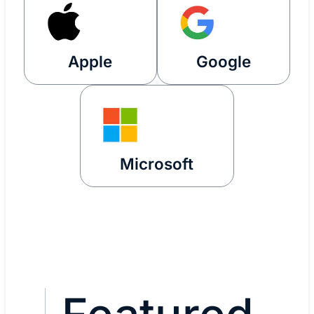
Apple
Google
Microsoft