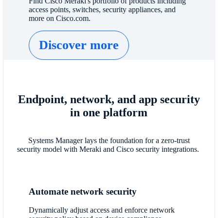
Find Cisco Meraki's portfolio of products including
access points, switches, security appliances, and
more on Cisco.com.
Discover more
Endpoint, network, and app security
in one platform
Systems Manager lays the foundation for a zero-trust
security model with Meraki and Cisco security integrations.
Automate network security
Dynamically adjust access and enforce network