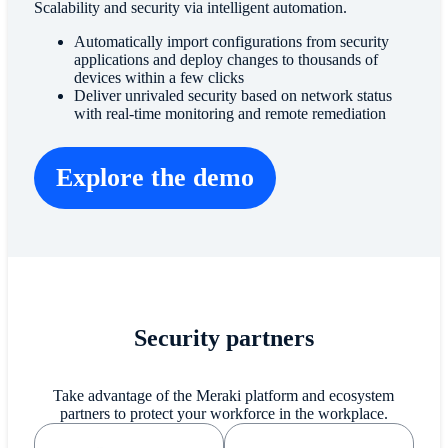
Scalability and security via intelligent automation.
Automatically import configurations from security
applications and deploy changes to thousands of
devices within a few clicks
Deliver unrivaled security based on network status
with real-time monitoring and remote remediation
Explore the demo
Security partners
Take advantage of the Meraki platform and ecosystem
partners to protect your workforce in the workplace.