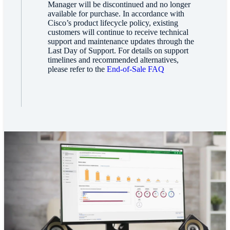
Manager will be discontinued and no longer
available for purchase. In accordance with
Cisco’s product lifecycle policy, existing
customers will continue to receive technical
support and maintenance updates through the
Last Day of Support. For details on support
timelines and recommended alternatives,
please refer to the
End-of-Sale FAQ