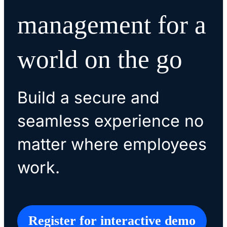
management for a
world on the go
Build a secure and
seamless experience no
matter where employees
work.
Register for interactive demo