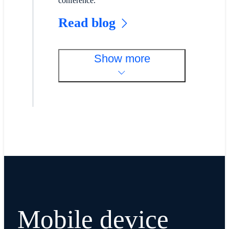
conference.
Read blog
Show more
Mobile device