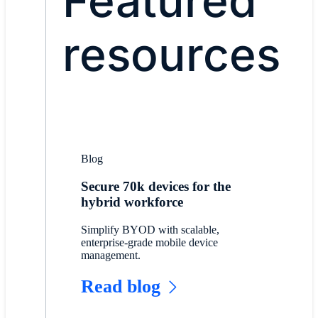
Featured
resources
Blog
Secure 70k devices for the
hybrid workforce
Simplify BYOD with scalable,
enterprise-grade mobile device
management.
Read blog