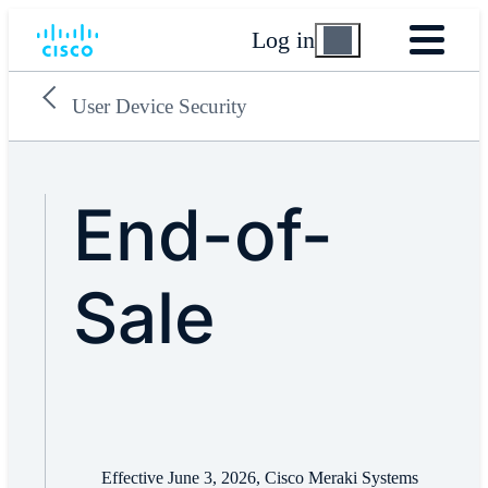
Log in
User Device Security
End-of-
Sale
Effective June 3, 2026, Cisco Meraki Systems