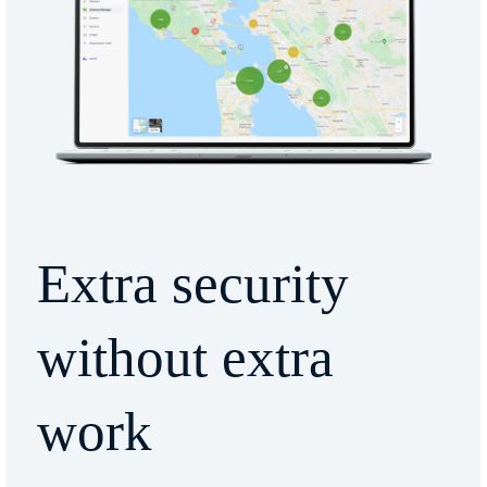
Extra security
without extra
work