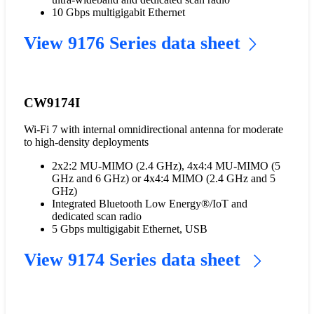
10 Gbps multigigabit Ethernet
View 9176 Series data sheet
CW9174I
Wi-Fi 7 with internal omnidirectional antenna for moderate
to high-density deployments
2x2:2 MU-MIMO (2.4 GHz), 4x4:4 MU-MIMO (5
GHz and 6 GHz) or 4x4:4 MIMO (2.4 GHz and 5
GHz)
Integrated Bluetooth Low Energy®/IoT and
dedicated scan radio
5 Gbps multigigabit Ethernet, USB
View 9174 Series data sheet