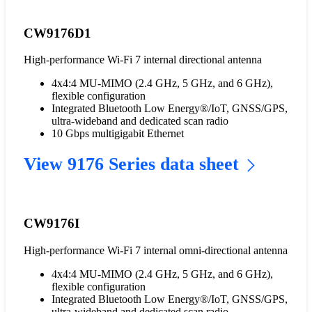
CW9176D1
High-performance Wi-Fi 7 internal directional antenna
4x4:4 MU-MIMO (2.4 GHz, 5 GHz, and 6 GHz),
flexible configuration
Integrated Bluetooth Low Energy®/IoT, GNSS/GPS,
ultra-wideband and dedicated scan radio
10 Gbps multigigabit Ethernet
View 9176 Series data sheet
CW9176I
High-performance Wi-Fi 7 internal omni-directional antenna
4x4:4 MU-MIMO (2.4 GHz, 5 GHz, and 6 GHz),
flexible configuration
Integrated Bluetooth Low Energy®/IoT, GNSS/GPS,
ultra-wideband and dedicated scan radio