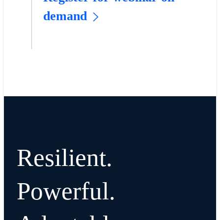
demand
Resilient.
Powerful.