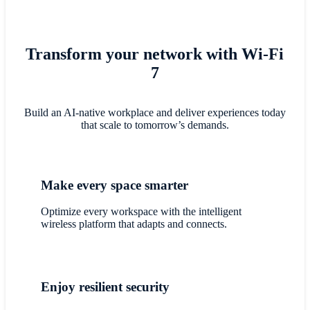
Transform your network with Wi-Fi
7
Build an AI-native workplace and deliver experiences today
that scale to tomorrow’s demands.
Make every space smarter
Optimize every workspace with the intelligent
wireless platform that adapts and connects.
Enjoy resilient security