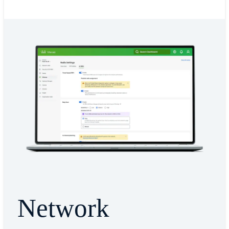
Network