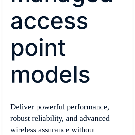
access
point
models
Deliver powerful performance,
robust reliability, and advanced
wireless assurance without