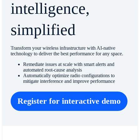
intelligence,
simplified
Transform your wireless infrastructure with AI-native
technology to deliver the best performance for any space.
Remediate issues at scale with smart alerts and
automated root-cause analysis
Automatically optimize radio configurations to
mitigate interference and improve performance
Register for interactive demo