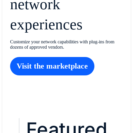
network
experiences
Customize your network capabilities with plug-ins from
dozens of approved vendors.
Visit the marketplace
Featured