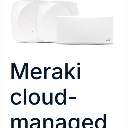
Meraki
cloud-
managed