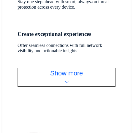
Stay one step ahead with smart, always-on threat
protection across every device.
Create exceptional experiences
Offer seamless connections with full network
visibility and actionable insights.
Show more