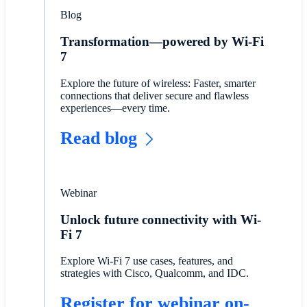
Blog
Transformation—powered by Wi-Fi
7
Explore the future of wireless: Faster, smarter
connections that deliver secure and flawless
experiences—every time.
Read blog
Webinar
Unlock future connectivity with Wi-
Fi 7
Explore Wi-Fi 7 use cases, features, and
strategies with Cisco, Qualcomm, and IDC.
Register for webinar on-