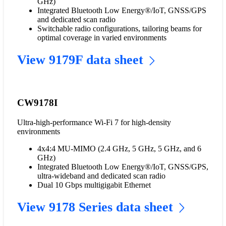
GHz)
Integrated Bluetooth Low Energy®/IoT, GNSS/GPS
and dedicated scan radio
Switchable radio configurations, tailoring beams for
optimal coverage in varied environments
View 9179F data sheet
CW9178I
Ultra-high-performance Wi-Fi 7 for high-density
environments
4x4:4 MU-MIMO (2.4 GHz, 5 GHz, 5 GHz, and 6
GHz)
Integrated Bluetooth Low Energy®/IoT, GNSS/GPS,
ultra-wideband and dedicated scan radio
Dual 10 Gbps multigigabit Ethernet
View 9178 Series data sheet