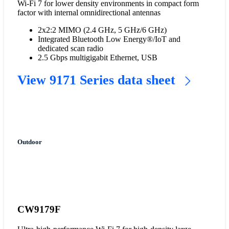
Wi-Fi 7 for lower density environments in compact form
factor with internal omnidirectional antennas
2x2:2 MIMO (2.4 GHz, 5 GHz/6 GHz)
Integrated Bluetooth Low Energy®/IoT and
dedicated scan radio
2.5 Gbps multigigabit Ethernet, USB
View 9171 Series data sheet
Outdoor
CW9179F