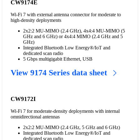
CW9174E
Wi-Fi 7 with external antenna connector for moderate to
high-density deployments
2x2:2 MU-MIMO (2.4 GHz), 4x4:4 MU-MIMO (5
GHz and 6 GHz) or 4x4:4 MIMO (2.4 GHz and 5
GHz)
Integrated Bluetooth Low Energy®/IoT and
dedicated scan radio
5 Gbps multigigabit Ethernet, USB
View 9174 Series data sheet
CW9172I
Wi-Fi 7 for moderate-density deployments with internal
omnidirectional antennas
2x2:2 MU-MIMO (2.4 GHz, 5 GHz and 6 GHz)
Integrated Bluetooth Low Energy®/IoT and
dedicated scan radio