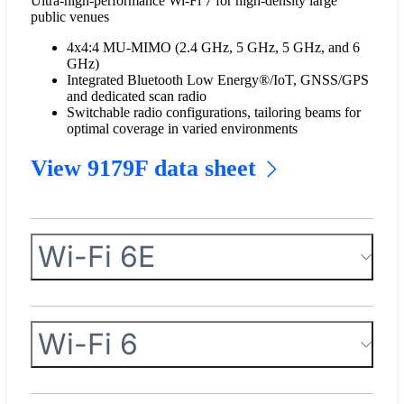
Ultra-high-performance Wi-Fi 7 for high-density large
public venues
4x4:4 MU-MIMO (2.4 GHz, 5 GHz, 5 GHz, and 6
GHz)
Integrated Bluetooth Low Energy®/IoT, GNSS/GPS
and dedicated scan radio
Switchable radio configurations, tailoring beams for
optimal coverage in varied environments
View 9179F data sheet
Wi-Fi 6E
Wi-Fi 6