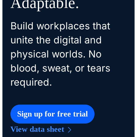
Adaptable.
Build workplaces that
unite the digital and
physical worlds. No
blood, sweat, or tears
required.
Sign up for free trial
View data sheet