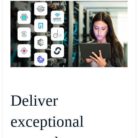
Deliver
exceptional