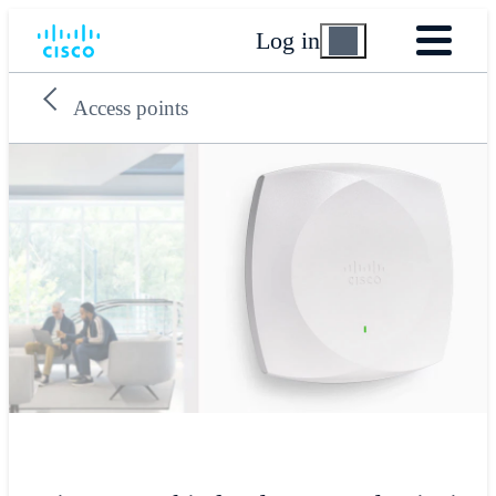
Log in
Access points