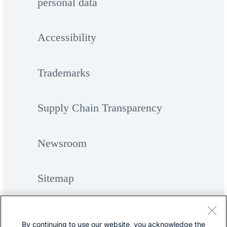
personal data
Accessibility
Trademarks
Supply Chain Transparency
Newsroom
Sitemap
By continuing to use our website, you acknowledge the