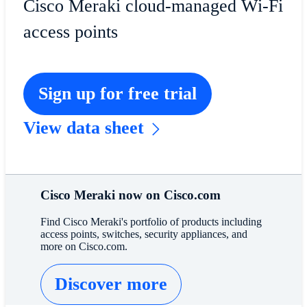
Cisco Meraki cloud-managed Wi-Fi
access points
Sign up for free trial
View data sheet
Cisco Meraki now on Cisco.com
Find Cisco Meraki's portfolio of products including
access points, switches, security appliances, and
more on Cisco.com.
Discover more