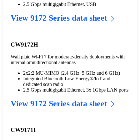
2.5 Gbps multigigabit Ethernet, USB
View 9172 Series data sheet
CW9172H
Wall plate Wi-Fi 7 for moderate-density deployments with
internal omnidirectional antennas
2x2:2 MU-MIMO (2.4 GHz, 5 GHz and 6 GHz)
Integrated Bluetooth Low Energy®/IoT and
dedicated scan radio
2.5 Gbps multigigabit Ethernet, 3x 1Gbps LAN ports
View 9172 Series data sheet
CW9171I