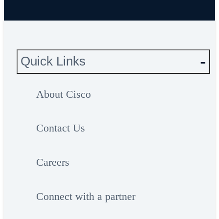
Quick Links
About Cisco
Contact Us
Careers
Connect with a partner