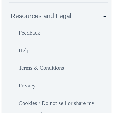
Resources and Legal
Feedback
Help
Terms & Conditions
Privacy
Cookies / Do not sell or share my