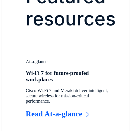
resources
At-a-glance
Wi-Fi 7 for future-proofed
workplaces
Cisco Wi-Fi 7 and Meraki deliver intelligent,
secure wireless for mission-critical
performance.
Read At-a-glance