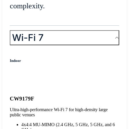
complexity.
Wi-Fi 7
Indoor
CW9179F
Ultra-high-performance Wi-Fi 7 for high-density large
public venues
4x4:4 MU-MIMO (2.4 GHz, 5 GHz, 5 GHz, and 6