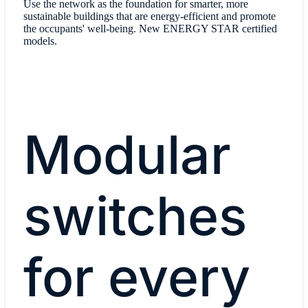
Use the network as the foundation for smarter, more
sustainable buildings that are energy-efficient and promote
the occupants' well-being. New ENERGY STAR certified
models.
Modular
switches
for every