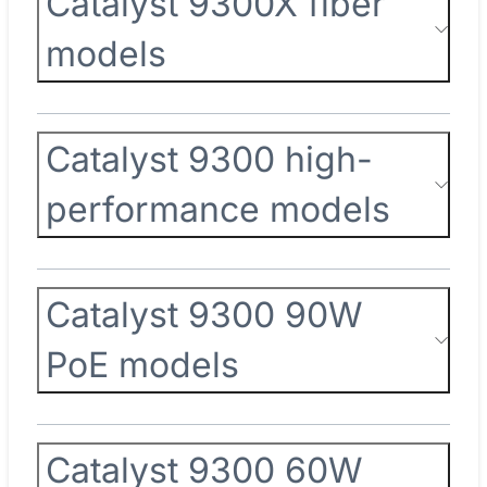
Catalyst 9300X fiber
models
Catalyst 9300 high-
performance models
Catalyst 9300 90W
PoE models
Catalyst 9300 60W