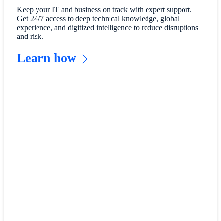
Keep your IT and business on track with expert support.
Get 24/7 access to deep technical knowledge, global
experience, and digitized intelligence to reduce disruptions
and risk.
Learn how
Read
customer
reviews