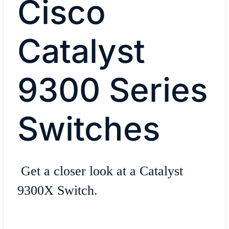
Cisco
Catalyst
9300 Series
Switches
Get a closer look at a Catalyst
9300X Switch.