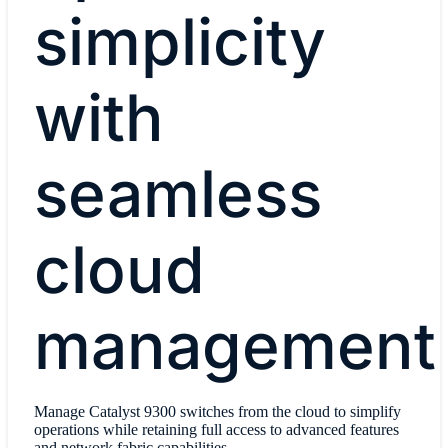
simplicity
with
seamless
cloud
management
Manage Catalyst 9300 switches from the cloud to simplify
operations while retaining full access to advanced features
and network fabric capabilities.