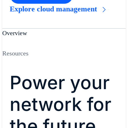
Explore cloud management
Overview
Resources
Power your
network for
the future