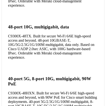
IPsec. Orderable with Meraki cloud-management
experience.
48-port 10G, multigigabit, data
C9300X-48TX. Built for secure Wi-Fi 6/6E high-speed
access and beyond. 48-port 10GBASE-T,
10G/5G/2.5G/1G/100M multigigabit, data only. Based on
Cisco UADP 2.0sec ASIC, with 100G hardware-based
IPsec. Orderable with Meraki cloud-management
experience.
40-port 5G, 8-port 10G, multigigabit, 90W
PoE
C9300X-48HXN. Built for secure Wi-Fi 6/6E high-speed
access and beyond, with 90W PoE for Cisco smart building
deployments. 40-port 5G/2.5G/1G/100M multigigabit, 8-
port 10GBASE-T, 10G/5G/2.5G/1G/100M multigigabit.