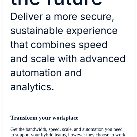
Deliver a more secure,
sustainable experience
that combines speed
and scale with advanced
automation and
analytics.
Transform your workplace
Get the bandwidth, speed, scale, and automation you need
to support your hybrid teams, however they choose to work.