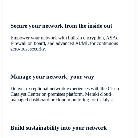
Secure your network from the inside out
Empower your network with built-in encryption, ASAc
Firewall on board, and advanced AI/ML for continuous
zero-trust security.
Manage your network, your way
Deliver exceptional network experiences with the Cisco
Catalyst Center on-premises platform, Meraki cloud-
managed dashboard or cloud monitoring for Catalyst.
Build sustainability into your network