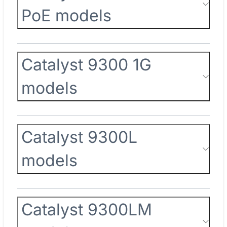
PoE models
Catalyst 9300 1G
models
Catalyst 9300L
models
Catalyst 9300LM