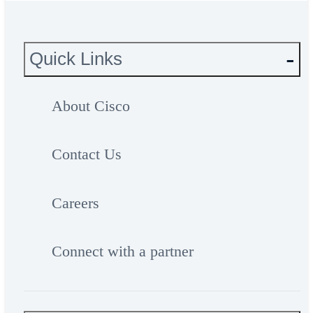
Quick Links
About Cisco
Contact Us
Careers
Connect with a partner