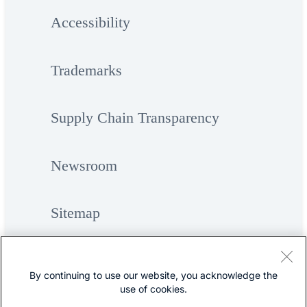
Accessibility
Trademarks
Supply Chain Transparency
Newsroom
Sitemap
By continuing to use our website, you acknowledge the
use of cookies.