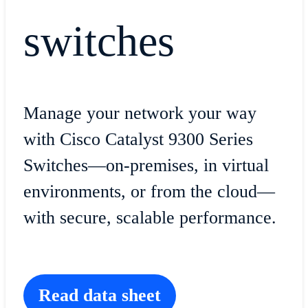
switches
Manage your network your way
with Cisco Catalyst 9300 Series
Switches—on-premises, in virtual
environments, or from the cloud—
with secure, scalable performance.
Read data sheet