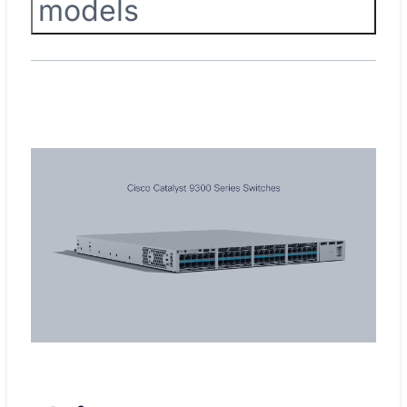
models