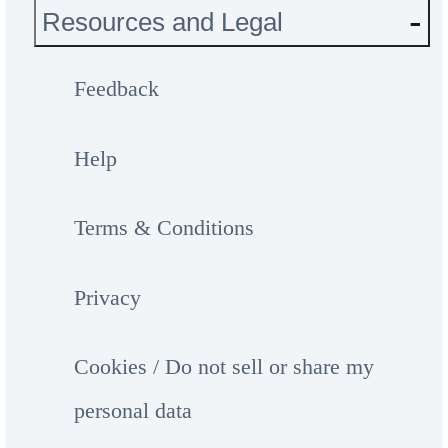
Resources and Legal
Feedback
Help
Terms & Conditions
Privacy
Cookies / Do not sell or share my
personal data