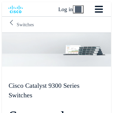
Log in
Switches
Cisco Catalyst 9300 Series
Switches