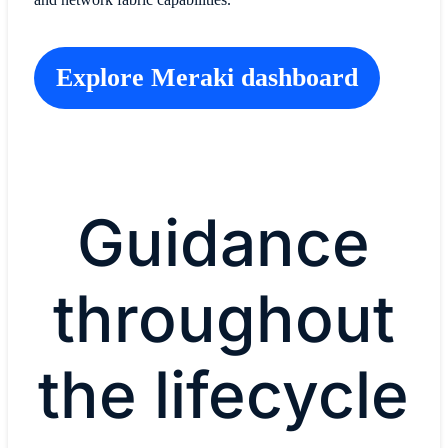
Explore Meraki dashboard
Guidance
throughout
the lifecycle