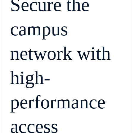
Secure the
campus
network with
high-
performance
access