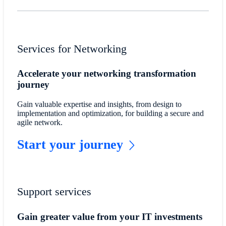
Services for Networking
Accelerate your networking transformation
journey
Gain valuable expertise and insights, from design to
implementation and optimization, for building a secure and
agile network.
Start your journey
Support services
Gain greater value from your IT investments