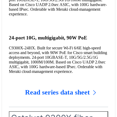
Based on Cisco UADP 2.0sec ASIC, with 100G hardware-
based IPsec. Orderable with Meraki cloud-management
experience.
24-port 10G, multigigabit, 90W PoE
C9300X-24HX. Built for secure Wi-Fi 6/6E high-speed
access and beyond, with 90W PoE for Cisco smart building
deployments. 24-port 10GBASE-T, 10G/5G/2.5G/1G
multigigabit, 1000M/100M. Based on Cisco UADP 2.0sec
ASIC, with 100G hardware-based IPsec. Orderable with
Meraki cloud-management experience.
Read series data sheet