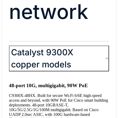
network
Catalyst 9300X
copper models
48-port 10G, multigigabit, 90W PoE
C9300X-48HX. Built for secure Wi-Fi 6/6E high-speed
access and beyond, with 90W PoE for Cisco smart building
deployments. 48-port 10GBASE-T,
10G/5G/2.5G/1G/100M multigigabit. Based on Cisco
UADP 2.0sec ASIC, with 100G hardware-based