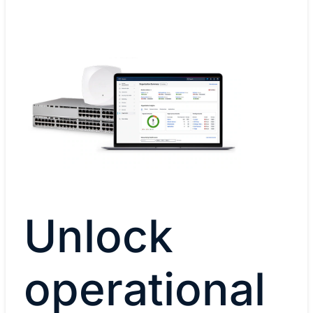
Unlock
operational