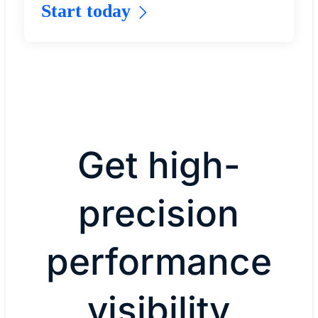
Start today
Get high-
precision
performance
visibility