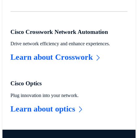
Cisco Crosswork Network Automation
Drive network efficiency and enhance experiences.
Learn about Crosswork
Cisco Optics
Plug innovation into your network.
Learn about optics