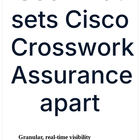
sets Cisco
Crosswork
Assurance
apart
Granular, real-time visibility