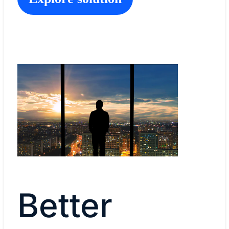
Better