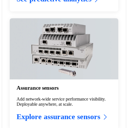
Assurance sensors
Add network-wide service performance visibility.
Deployable anywhere, at scale.
Explore assurance sensors