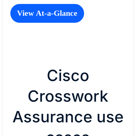
View At-a-Glance
Cisco
Crosswork
Assurance use