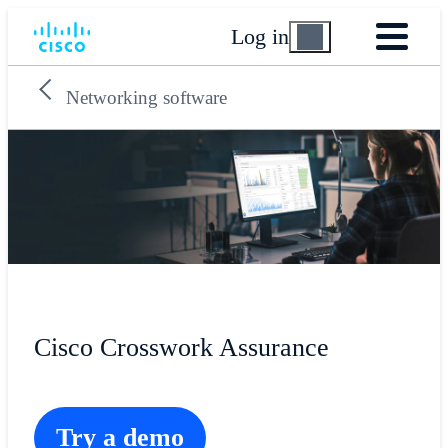
Log in
Networking software
Cisco Crosswork Assurance
Try a demo