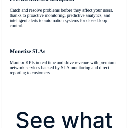
Catch and resolve problems before they affect your users,
thanks to proactive monitoring, predictive analytics, and
intelligent alerts to automation systems for closed-loop
control.
Monetize SLAs
Monitor KPIs in real time and drive revenue with premium
network services backed by SLA monitoring and direct
reporting to customers.
See what