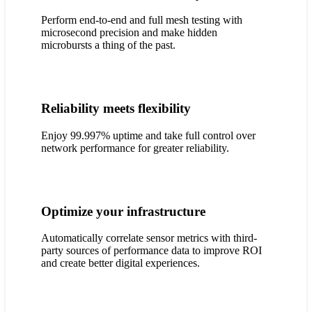
Perform end-to-end and full mesh testing with
microsecond precision and make hidden
microbursts a thing of the past.
Reliability meets flexibility
Enjoy 99.997% uptime and take full control over
network performance for greater reliability.
Optimize your infrastructure
Automatically correlate sensor metrics with third-
party sources of performance data to improve ROI
and create better digital experiences.