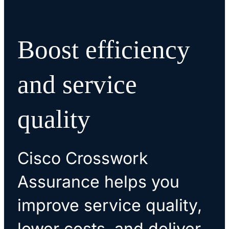
Boost efficiency
and service
quality
Cisco Crosswork
Assurance helps you
improve service quality,
lower costs, and deliver