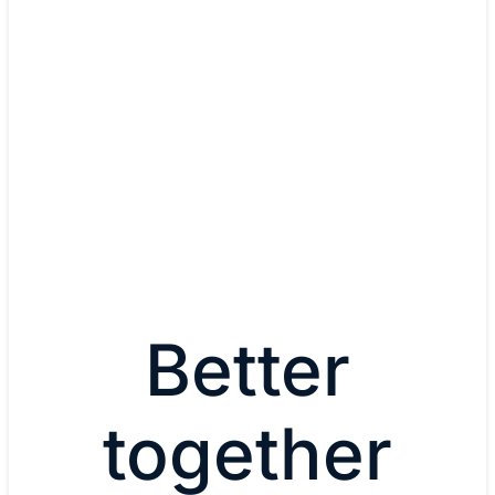
Dr. Thomas Kampa, IT Solut
Architect
Audi
Watch now
Better
together