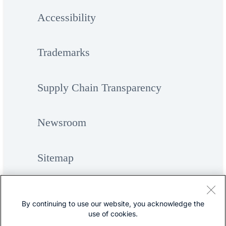
Accessibility
Trademarks
Supply Chain Transparency
Newsroom
Sitemap
By continuing to use our website, you acknowledge the
use of cookies.