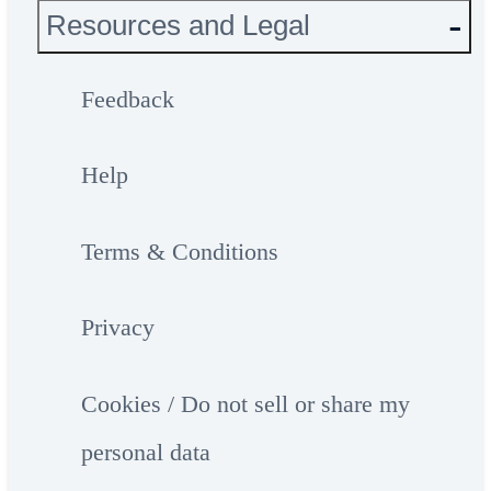
Resources and Legal
Feedback
Help
Terms & Conditions
Privacy
Cookies / Do not sell or share my
personal data