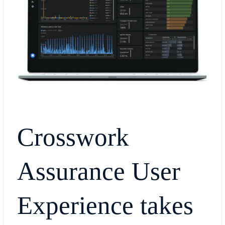
Crosswork
Assurance User
Experience takes