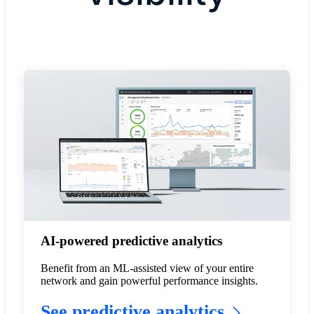
AI-powered predictive analytics
Benefit from an ML-assisted view of your entire
network and gain powerful performance insights.
See predictive analytics