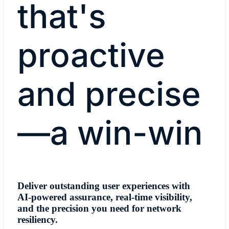
that's
proactive
and precise
—a win-win
Deliver outstanding user experiences with
AI-powered assurance, real-time visibility,
and the precision you need for network
resiliency.