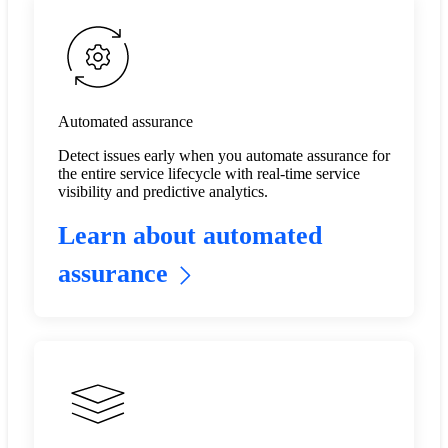
Automated assurance
Detect issues early when you automate assurance for
the entire service lifecycle with real-time service
visibility and predictive analytics.​
Learn about automated
assurance