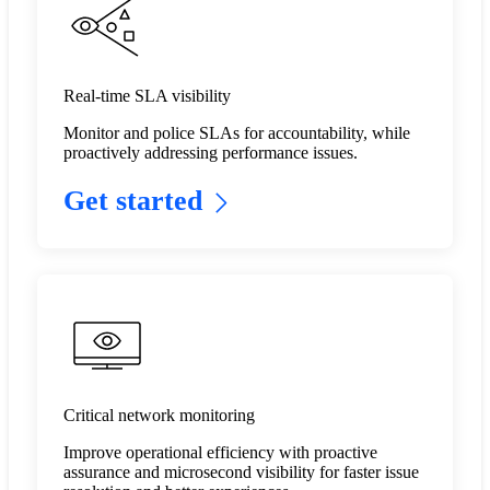
Real-time SLA visibility
Monitor and police SLAs for accountability, while
proactively addressing performance issues.​
Get started
Critical network monitoring
Improve operational efficiency with proactive
assurance and microsecond visibility for faster issue