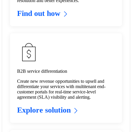
resolution and better experiences.
Find out how
B2B service differentiation
Create new revenue opportunities to upsell and
differentiate your services with multitenant end-
customer portals for real-time service-level
agreement (SLA) visibility and alerting. ​
Explore solution