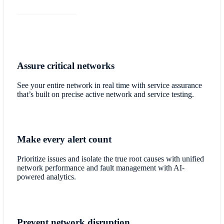
Assure critical networks
See your entire network in real time with service assurance
that’s built on precise active network and service testing.
Make every alert count
Prioritize issues and isolate the true root causes with unified
network performance and fault management with AI-
powered analytics.
Prevent network disruption