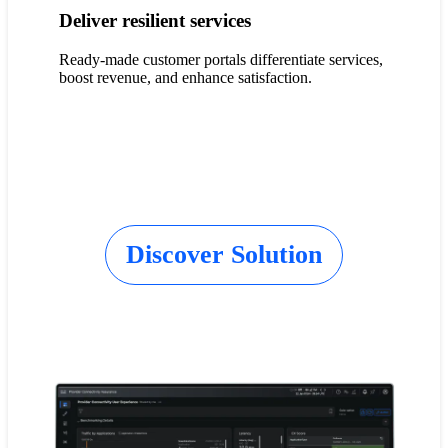
Deliver resilient services
Ready-made customer portals differentiate services,
boost revenue, and enhance satisfaction.
Discover Solution