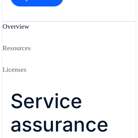
Overview
Resources
Licenses
Service
assurance