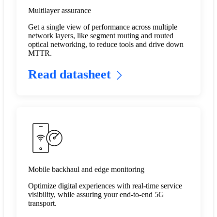
Multilayer assurance
Get a single view of performance across multiple
network layers, like segment routing and routed
optical networking, to reduce tools and drive down
MTTR.​
Read datasheet
Mobile backhaul and edge monitoring
Optimize digital experiences with real-time service
visibility, while assuring your end-to-end 5G
transport.​