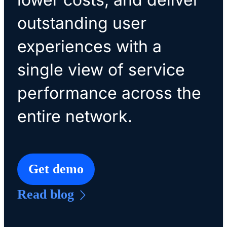
outstanding user
experiences with a
single view of service
performance across the
entire network.
Get demo
Read blog