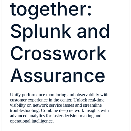
together:
Splunk and
Crosswork
Assurance
Unify performance monitoring and observability with
customer experience in the center. Unlock real-time
visibility on network service issues and streamline
troubleshooting. Combine deep network insights with
advanced analytics for faster decision making and
operational intelligence.