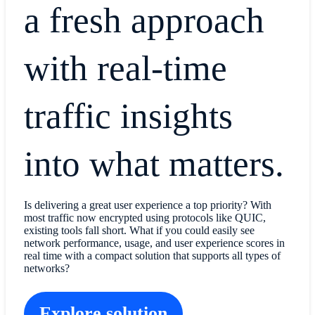
a fresh approach
with real-time
traffic insights
into what matters.
Is delivering a great user experience a top priority? With
most traffic now encrypted using protocols like QUIC,
existing tools fall short. What if you could easily see
network performance, usage, and user experience scores in
real time with a compact solution that supports all types of
networks?
Explore solution