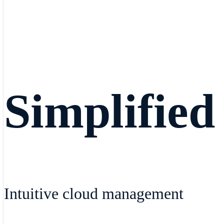
Simplified
Intuitive cloud management