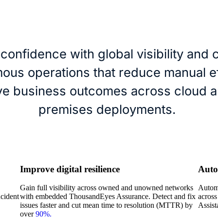
 confidence with global visibility and 
ous operations that reduce manual ef
ve business outcomes across cloud a
premises deployments.
Improve digital resilience
Auto
Gain full visibility across owned and unowned networks
Automa
ncident
with embedded ThousandEyes Assurance. Detect and fix
across
issues faster and cut mean time to resolution (MTTR) by
Assist
over
90%.