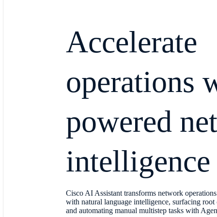
Accelerate
operations 
powered ne
intelligence
Cisco AI Assistant transforms network operation
with natural language intelligence, surfacing root 
and automating manual multistep tasks with Age