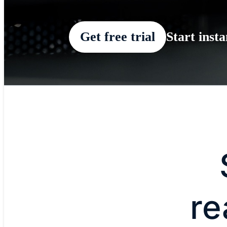
Get free trial
Start inst
re