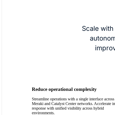
Scale with
autonom
impro
Reduce operational complexity
Streamline operations with a single interface across
Meraki and Catalyst Center networks. Accelerate i
response with unified visibility across hybrid
environments.