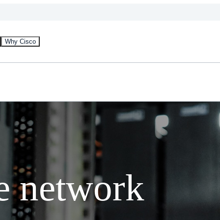
Why Cisco
e network