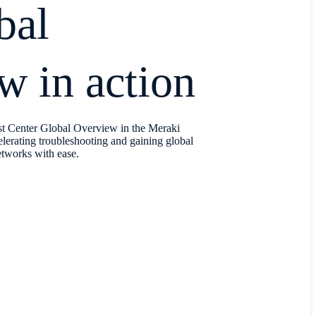
bal
w in action
st Center Global Overview in the Meraki
rating troubleshooting and gaining global
networks with ease.