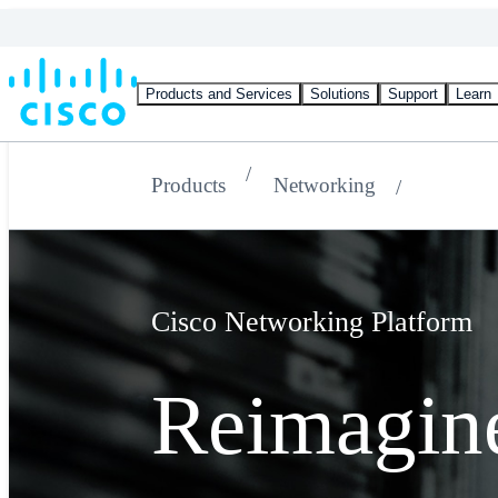
Products and Services
Solutions
Support
Learn
Products
Networking
Cisco Networking Platform
Reimagin