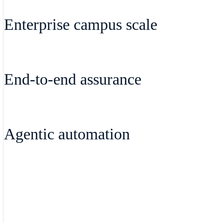
Manage wireless, switching, routing, cell
Enterprise campus scale
single, cloud-based dashboard with unifie
Bring cloud simplicity and visibility to
End-to-end assurance
wireless, secure cloud-managed fabric, an
Gain deep visibility into application an
Agentic automation
issues quickly and efficiently to deliver 
Harness Agentic Workflows in Cisco AI A
Dashboard. Troubleshoot in natural langu