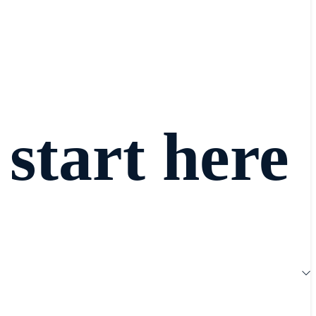
 start here