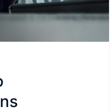
o
ons