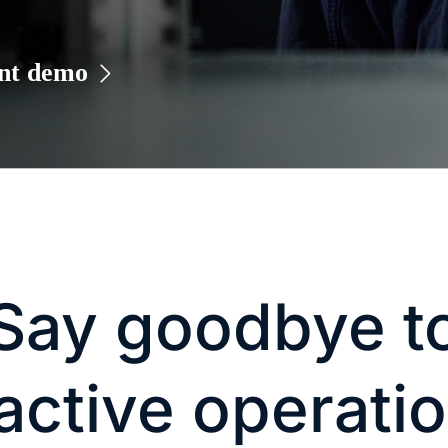
ant demo
Say goodbye t
active operati