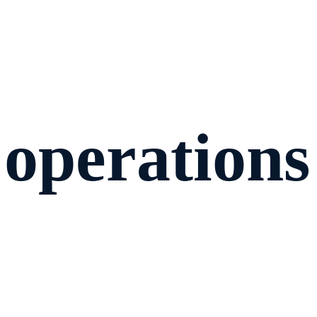
 operations