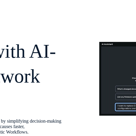
with AI-
twork
s by simplifying decision-making
causes faster,
ntic Workflows.