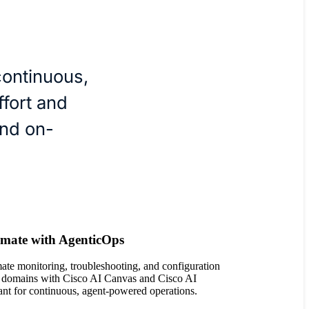
continuous,
fort and
nd on-
mate with AgenticOps
te monitoring, troubleshooting, and configuration
 domains with Cisco AI Canvas and Cisco AI
ant for continuous, agent-powered operations.