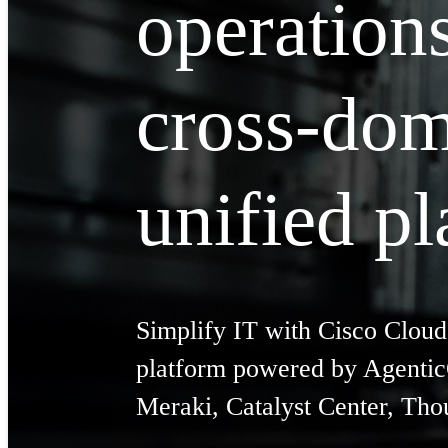
operation
cross-dom
unified p
Simplify IT with Cisco Cloud
platform powered by AgenticO
Meraki, Catalyst Center, Th