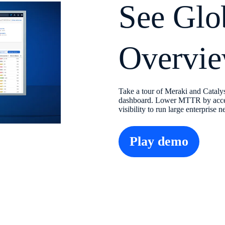
See Glo
Overvie
Take a tour of Meraki and Cataly
dashboard. Lower MTTR by accele
visibility to run large enterprise 
Play demo