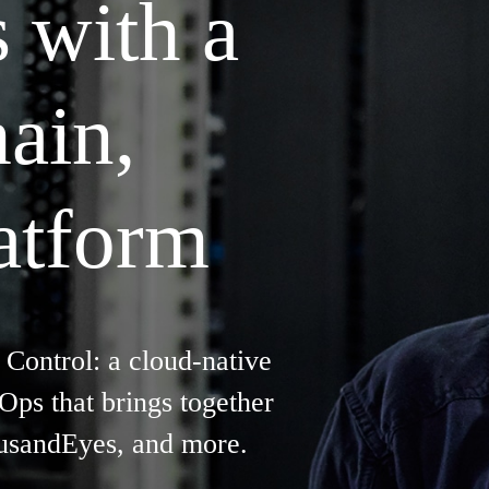
s with a
ain,
latform
 Control: a cloud-native
ps that brings together
ousandEyes, and more.