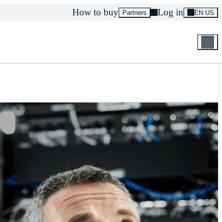
How to buy
Log in
Partners
EN US