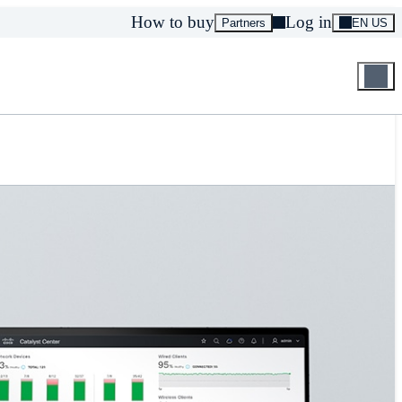
How to buy
Log in
Partners
EN US