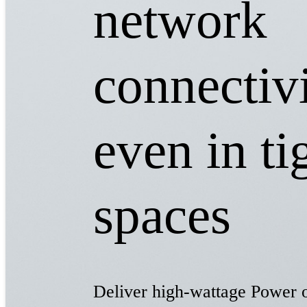
network
connectivi
even in ti
spaces​
Deliver high-wattage Power 