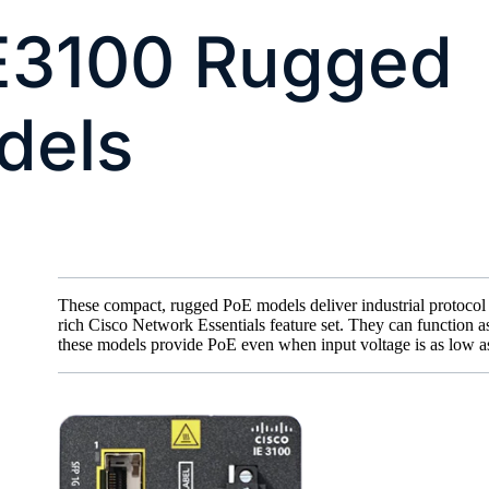
IE3100 Rugged
dels
These compact, rugged PoE models deliver industrial protocol 
rich Cisco Network Essentials feature set. They can function 
these models provide PoE even when input voltage is as low a