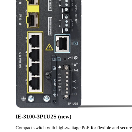
IE-3100-3P1U2S (new)
Compact switch with high-wattage PoE for flexible and secur