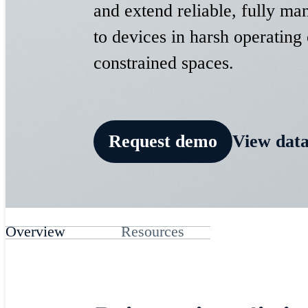
and extend reliable, fully ma
to devices in harsh operating
constrained spaces.
​Request demo
View data
Overview
Resources