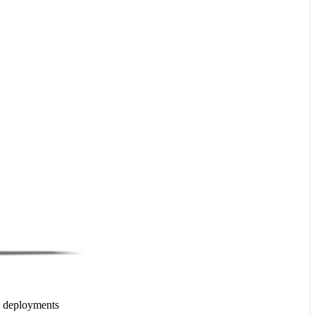
e deployments