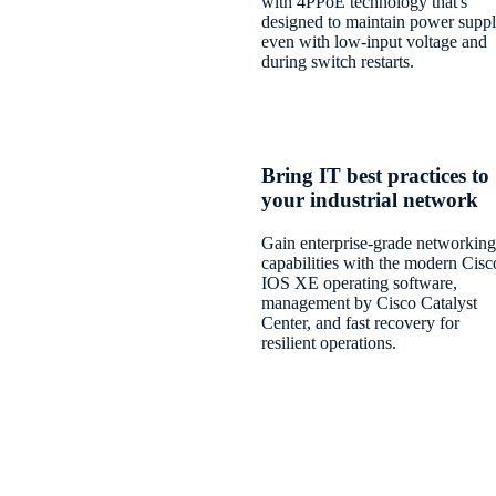
with 4PPoE technology that's
designed to maintain power suppl
even with low-input voltage and
during switch restarts.
Bring IT best practices to
your industrial network
Gain enterprise-grade networking
capabilities with the modern Cisc
IOS XE operating software,
management by Cisco Catalyst
Center, and fast recovery for
resilient operations.