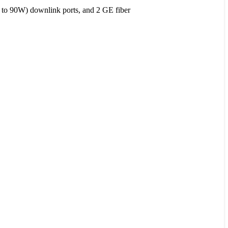
to 90W) downlink ports, and 2 GE fiber