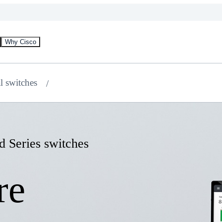
Why Cisco
al switches
d Series switches
re