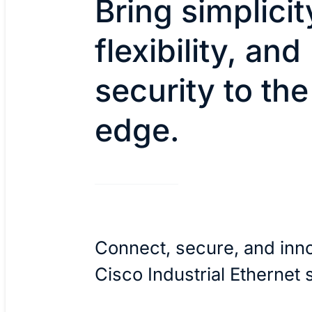
Bring simplicit
flexibility, and
security to the
edge.
Connect, secure, and inn
Cisco Industrial Ethernet