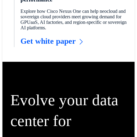
Explore how Cisco Nexus One can help neocloud and
sovereign cloud providers meet growing demand for
GPUaaS, AI factories, and region-specific or sovereign
AI platforms.
Get white paper
Evolve your data
center for