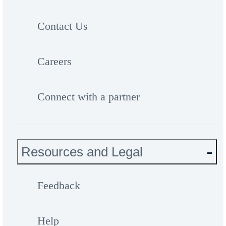
Contact Us
Careers
Connect with a partner
Resources and Legal
Feedback
Help