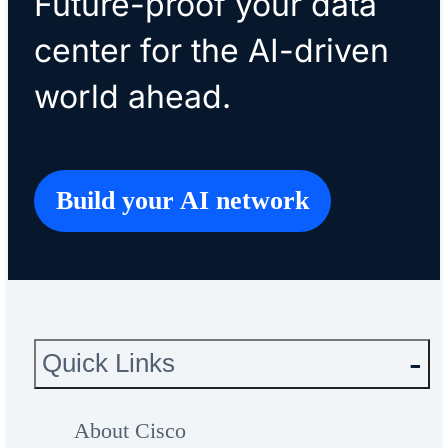
Future-proof your data
center for the AI-driven
world ahead.
Build your AI network
Quick Links
About Cisco