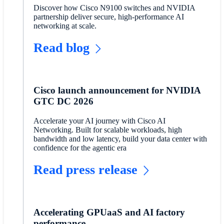
Discover how Cisco N9100 switches and NVIDIA
partnership deliver secure, high-performance AI
networking at scale.
Read blog
Cisco launch announcement for NVIDIA
GTC DC 2026
Accelerate your AI journey with Cisco AI
Networking. Built for scalable workloads, high
bandwidth and low latency, build your data center with
confidence for the agentic era
Read press release
Accelerating GPUaaS and AI factory
performance