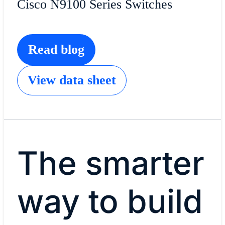
Cisco N9100 Series Switches
Read blog
View data sheet
The smarter
way to build