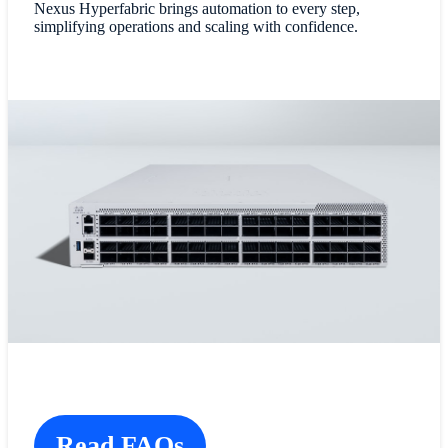
Nexus Hyperfabric brings automation to every step,
simplifying operations and scaling with confidence.
Read FAQs