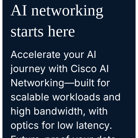
AI networking
ready to grow with your business.
efficiently.
starts here
Accelerate your AI
journey with Cisco AI
Networking—built for
scalable workloads and
high bandwidth, with
optics for low latency.