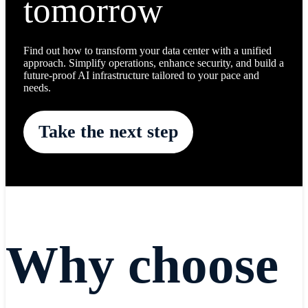
tomorrow
Find out how to transform your data center with a unified
approach. Simplify operations, enhance security, and build a
future-proof AI infrastructure tailored to your pace and
needs.
Take the next step
Why choose