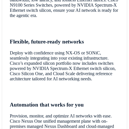
N9100 Series Switches, powered by NVIDIA Spectrum-X
Ethernet switch silicon, ensure your AI network is ready for
the agentic era.
Flexible, future-ready networks
Deploy with confidence using NX-OS or SONiC,
seamlessly integrating into your existing infrastructure.
Cisco’s expanded silicon portfolio now includes switches
powered by NVIDIA Spectrum-X Ethernet switch silicon,
Cisco Silicon One, and Cloud Scale delivering reference
architecture tailored for AI networking needs.
Automation that works for you
Provision, monitor, and optimize AI networks with ease.
Cisco Nexus One unified management plane with on-
premises managed Nexus Dashboard and cloud-managed