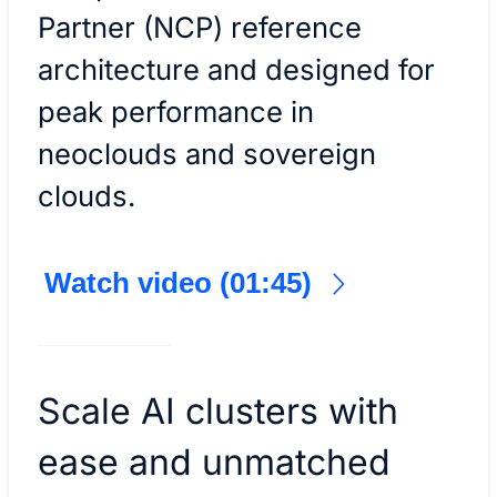
Partner (NCP) reference
architecture and designed for
peak performance in
neoclouds and sovereign
clouds.
Watch video (01:45)
Scale AI clusters with
ease and unmatched