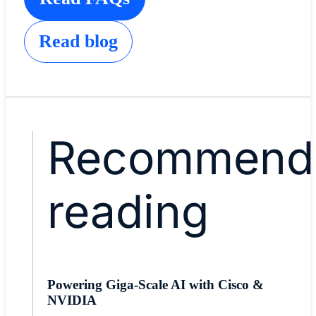
Read blog
Recommend
reading
Powering Giga-Scale AI with Cisco &
NVIDIA