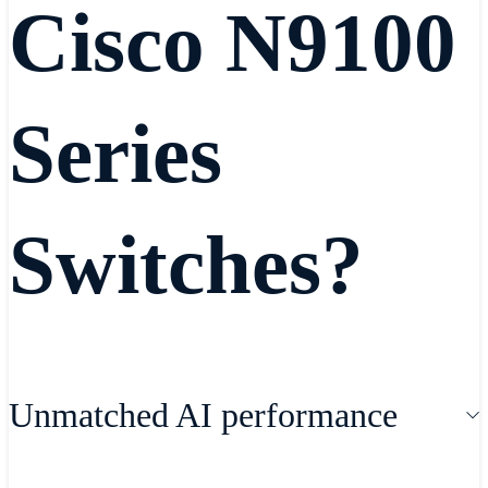
Cisco N9100
Series
Switches?
Unmatched AI performance