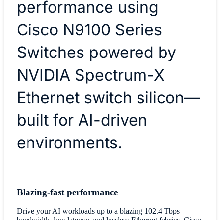
performance using
Cisco N9100 Series
Switches powered by
NVIDIA Spectrum-X
Ethernet switch silicon—
built for AI-driven
environments.
Blazing-fast performance
Drive your AI workloads up to a blazing 102.4 Tbps
bandwidth, low latency, and lossless Ethernet fabrics. Cisco