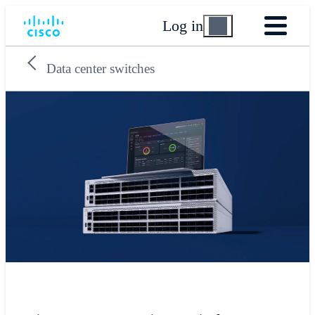
Log in
Data center switches