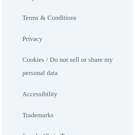
Terms & Conditions
Privacy
Cookies / Do not sell or share my
personal data
Accessibility
Trademarks