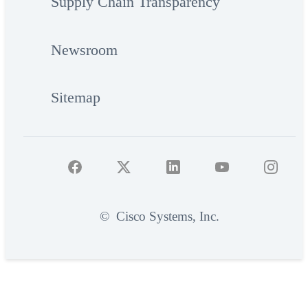
Supply Chain Transparency
Newsroom
Sitemap
©
Cisco Systems, Inc.