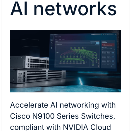
AI networks
Accelerate AI networking with
Cisco N9100 Series Switches,
compliant with NVIDIA Cloud