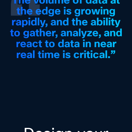
“
the edge is growing
rapidly, and the ability
to gather, analyze, and
react to data in near
real time is critical.”