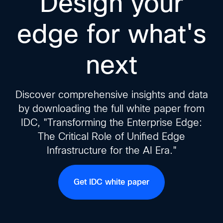
Design your
edge for what's
next
Discover comprehensive insights and data
by downloading the full white paper from
IDC, "Transforming the Enterprise Edge:
The Critical Role of Unified Edge
Infrastructure for the AI Era."
Get IDC white paper