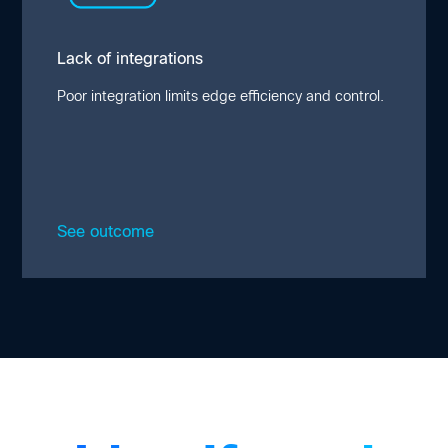
and automation. This lack of full-stack
infrastructure unification creates additional
security risks and inefficiencies in edge
Lack of integrations
management and solution upgrades.
Poor integration limits edge efficiency and control.
See outcome
Close