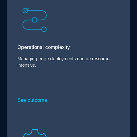
Operational complexity
Complex deployments increase costs and
project timelines. Due to system integration
difficulties or the need to upgrade
infrastructure, one in three projects go over
budget. Such delays create configuration
Operational complexity
drift that introduces security risk.
Managing edge deployments can be resource
intensive.
See outcome
Close
Limited skill sets