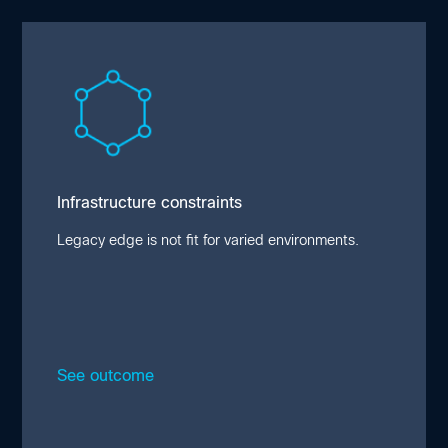
Infrastructure constraints
Edge workloads demand flexibility and
resilience to adapt to evolving and industry-
specific use cases. Environmental
constraints and power limitations hinder
performance in traditional deployments, with
Infrastructure constraints
24% of organizations reporting equipment
damage in the field.
Legacy edge is not fit for varied environments.
See outcome
Close