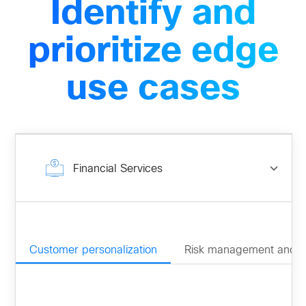
Identify and
prioritize edge
use cases
Financial Services
Customer personalization
Risk management and 