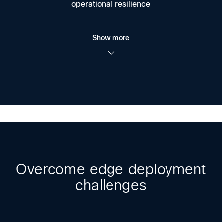
operational resilience
Show more
Overcome edge deployment
challenges