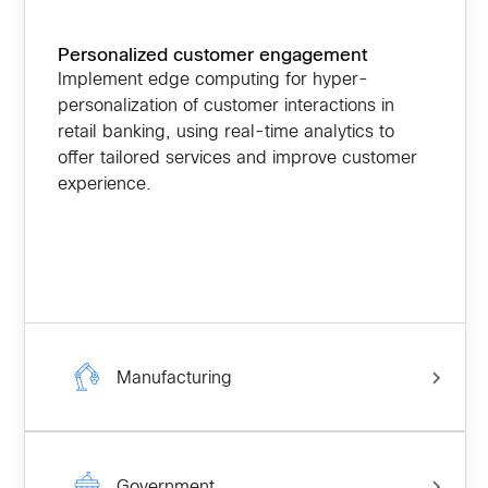
Personalized customer engagement
Implement edge computing for hyper-
personalization of customer interactions in
retail banking, using real-time analytics to
offer tailored services and improve customer
experience.
Manufacturing
Government