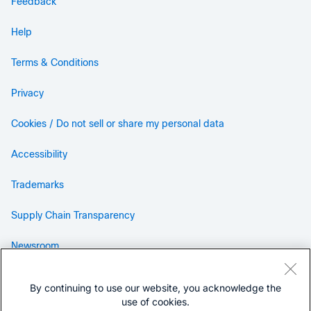
Feedback
Help
Terms & Conditions
Privacy
Cookies / Do not sell or share my personal data
Accessibility
Trademarks
Supply Chain Transparency
Newsroom
Sitemap
By continuing to use our website, you acknowledge the
use of cookies.