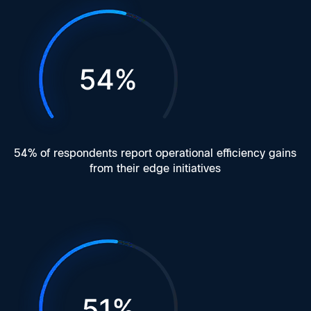
54% of respondents report operational efficiency gains
from their edge initiatives