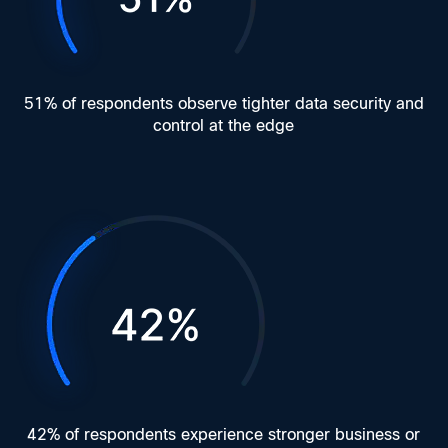
51% of respondents observe tighter data security and
control at the edge
42% of respondents experience stronger business or