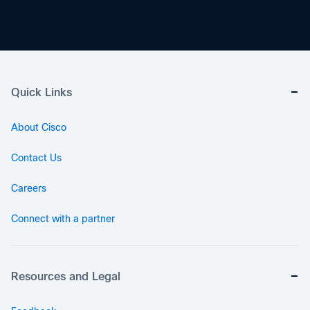
Quick Links
About Cisco
Contact Us
Careers
Connect with a partner
Resources and Legal