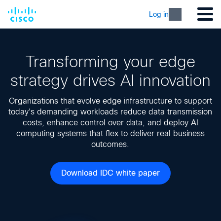
Log in
Transforming your edge
strategy drives AI innovation
Organizations that evolve edge infrastructure to support
today's demanding workloads reduce data transmission
costs, enhance control over data, and deploy AI
computing systems that flex to deliver real business
outcomes.
Download IDC white paper