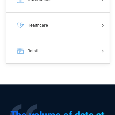
Healthcare
Retail
The volume of data at