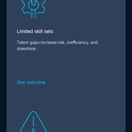
Skill shortages, lack of coordination, and
manual management exacerbate safety risks
and disruption, with more than half of
surveyed organizations reporting operational
interruptions stemming from edge issues,
Limited skill sets
and 41% reporting reduced profitability.
Talent gaps increase risk, inefficiency, and
downtime.
See outcome
Close
Lack of integrations
Integration gaps across compute, network,
storage, and security hamper interoperability