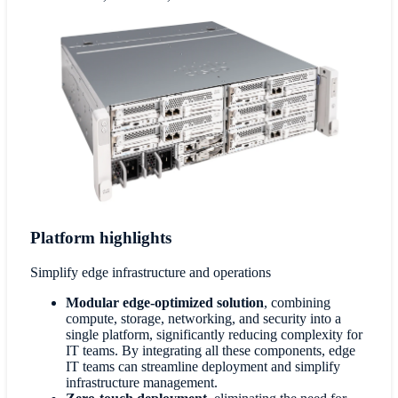
Platform highlights
Simplify edge infrastructure and operations
Modular edge-optimized solution
, combining
compute, storage, networking, and security into a
single platform, significantly reducing complexity for
IT teams. By integrating all these components, edge
IT teams can streamline deployment and simplify
infrastructure management.