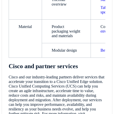
overview
Table 1.
specific
Material
Product
Contact:
packaging weight
environ
and materials
Modular design
Benefits
Cisco and partner services
Cisco and our industry-leading partners deliver services that
accelerate your transition to a Cisco Unified Edge solution.
Cisco Unified Computing Services (UCS) can help you
create an agile infrastructure, accelerate time to value,
reduce costs and risks, and maintain availability during
deployment and migration. After deployment, our services
can help you improve performance, availability, and
resiliency as your business needs evolve, and help you
further mitigate risk. For more information, visit