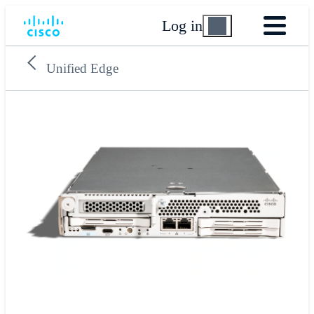
Log in
Unified Edge