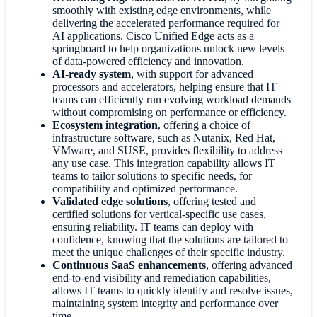
smoothly with existing edge environments, while
delivering the accelerated performance required for
AI applications. Cisco Unified Edge acts as a
springboard to help organizations unlock new levels
of data-powered efficiency and innovation.
AI-ready system
,
with support for advanced
processors and accelerators, helping ensure that IT
teams can efficiently run evolving workload demands
without compromising on performance or efficiency.
Ecosystem integration
,
offering a choice of
infrastructure software, such as Nutanix, Red Hat,
VMware, and SUSE, provides flexibility to address
any use case. This integration capability allows IT
teams to tailor solutions to specific needs, for
compatibility and optimized performance.
Validated edge solutions
,
offering tested and
certified solutions for vertical-specific use cases,
ensuring reliability. IT teams can deploy with
confidence, knowing that the solutions are tailored to
meet the unique challenges of their specific industry.
Continuous SaaS enhancements
,
offering advanced
end-to-end visibility and remediation capabilities,
allows IT teams to quickly identify and resolve issues,
maintaining system integrity and performance over
time.