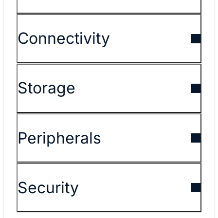
Connectivity
Storage
Peripherals
Security