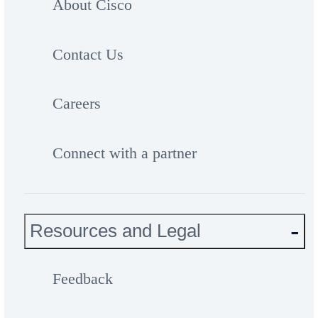
About Cisco
Contact Us
Careers
Connect with a partner
Resources and Legal
Feedback