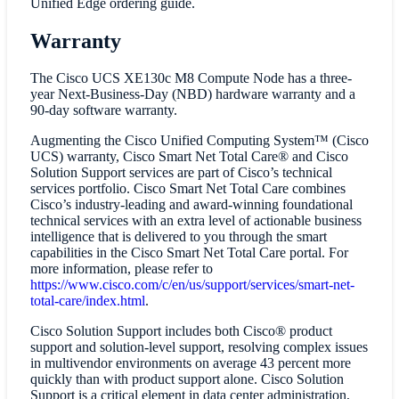
Unified Edge ordering guide.
Warranty
The Cisco UCS XE130c M8 Compute Node has a three-
year Next-Business-Day (NBD) hardware warranty and a
90-day software warranty.
Augmenting the Cisco Unified Computing System™ (Cisco
UCS) warranty, Cisco Smart Net Total Care® and Cisco
Solution Support services are part of Cisco’s technical
services portfolio. Cisco Smart Net Total Care combines
Cisco’s industry-leading and award-winning foundational
technical services with an extra level of actionable business
intelligence that is delivered to you through the smart
capabilities in the Cisco Smart Net Total Care portal. For
more information, please refer to
https://www.cisco.com/c/en/us/support/services/smart-net-
total-care/index.html
.
Cisco Solution Support includes both Cisco® product
support and solution-level support, resolving complex issues
in multivendor environments on average 43 percent more
quickly than with product support alone. Cisco Solution
Support is a critical element in data center administration,