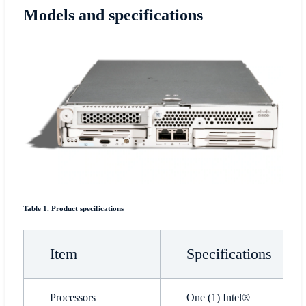
Models and specifications
Table 1. Product specifications
Item
Specifications
Processors
One (1) Intel®