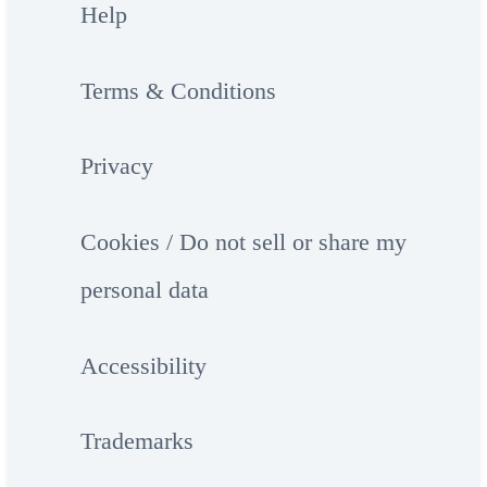
Help
Terms & Conditions
Privacy
Cookies / Do not sell or share my
personal data
Accessibility
Trademarks