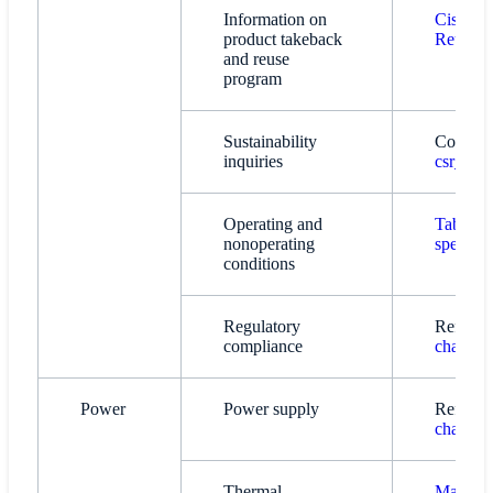
Information on
Cisco T
product takeback
Reuse P
and reuse
program
Sustainability
Contact:
inquiries
csr_inq
Operating and
Table 1.
nonoperating
specific
conditions
Regulatory
Refer t
compliance
chassis 
Power
Power supply
Refer t
chassis 
Thermal
Main fea