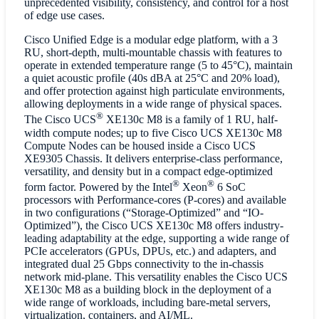
unprecedented visibility, consistency, and control for a host
of edge use cases.
Cisco Unified Edge is a modular edge platform, with a 3
RU, short-depth, multi-mountable chassis with features to
operate in extended temperature range (5 to 45°C), maintain
a quiet acoustic profile (40s dBA at 25°C and 20% load),
and offer protection against high particulate environments,
allowing deployments in a wide range of physical spaces.
®
The Cisco UCS
XE130c M8 is a family of 1 RU, half-
width compute nodes; up to five Cisco UCS XE130c M8
Compute Nodes can be housed inside a Cisco UCS
XE9305 Chassis. It delivers enterprise-class performance,
versatility, and density but in a compact edge-optimized
®
®
form factor. Powered by the Intel
Xeon
6 SoC
processors with Performance-cores (P-cores) and available
in two configurations (“Storage-Optimized” and “IO-
Optimized”), the Cisco UCS XE130c M8 offers industry-
leading adaptability at the edge, supporting a wide range of
PCIe accelerators (GPUs, DPUs, etc.) and adapters, and
integrated dual 25 Gbps connectivity to the in-chassis
network mid-plane. This versatility enables the Cisco UCS
XE130c M8 as a building block in the deployment of a
wide range of workloads, including bare-metal servers,
virtualization, containers, and AI/ML.