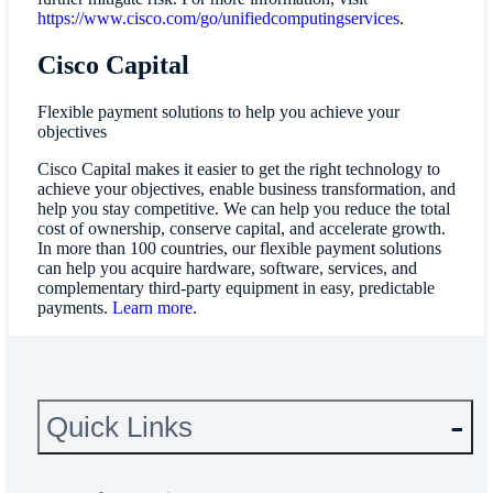
https://www.cisco.com/go/unifiedcomputingservices
.
Cisco Capital
Flexible payment solutions to help you achieve your
objectives
Cisco Capital makes it easier to get the right technology to
achieve your objectives, enable business transformation, and
help you stay competitive. We can help you reduce the total
cost of ownership, conserve capital, and accelerate growth.
In more than 100 countries, our flexible payment solutions
can help you acquire hardware, software, services, and
complementary third-party equipment in easy, predictable
payments.
Learn more
.
Quick Links