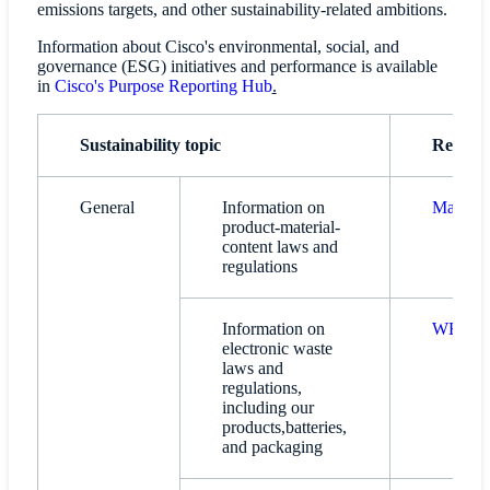
emissions targets, and other sustainability-related ambitions.
Information about Cisco's environmental, social, and
governance (ESG) initiatives and performance is available
in
Cisco's Purpose Reporting Hub
.
Sustainability topic
Referen
General
Information on
Material
product-material-
content laws and
regulations
Information on
WEEE C
electronic waste
laws and
regulations,
including our
products,batteries,
and packaging