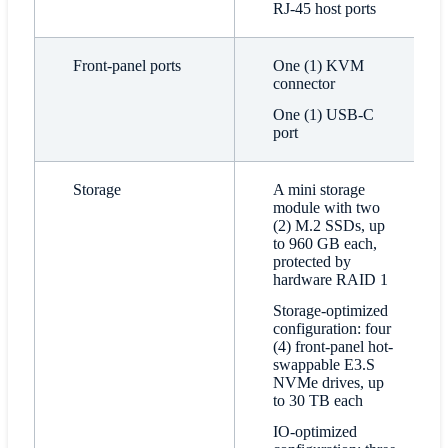
RJ-45 host ports
Front-panel ports
One (1) KVM
connector
One (1) USB-C
port
Storage
A mini storage
module with two
(2) M.2 SSDs, up
to 960 GB each,
protected by
hardware RAID 1
Storage-optimized
configuration: four
(4) front-panel hot-
swappable E3.S
NVMe drives, up
to 30 TB each
IO-optimized