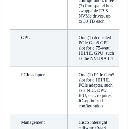
configuration: three
(3) front-panel hot-
swappable E3.S
NVMe drives, up
to 30 TB each
GPU
One (1) dedicated
PCIe Gen5 GPU
slot for a 75-watt,
HH/HL GPU, such
as the NVIDIA L4
PCIe adapter
One (1) PCIe Gen5
slot for a HH/HL
PCIe adapter, such
as a NIC, DPU,
IPU, etc.; requires
IO-optimized
configuration
Management
Cisco Intersight
software (SaaS