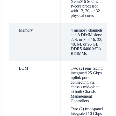
Xeon® 6 SoC with
P-core processor,
with 12, 20, or 32
physical cores
Memory
4 memory channels
and 8 DIMM slots:
2, 4, or 8 of 16, 32,
48, 64, or 96 GB
DDR5 6400 MT/s
RDIMMs
LOM
Two (2) rear-facing
integrated 25 Gbps
uplink ports
connecting via
chassis mid-plane
to both Chassis
Management
Controllers
Two (2) front-panel
integrated 10 Gbps