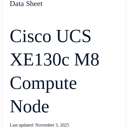
Data Sheet
Cisco UCS
XE130c M8
Compute
Node
Last updated: November 3, 2025