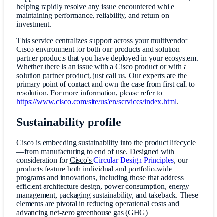
helping rapidly resolve any issue encountered while
maintaining performance, reliability, and return on
investment.
This service centralizes support across your multivendor
Cisco environment for both our products and solution
partner products that you have deployed in your ecosystem.
Whether there is an issue with a Cisco product or with a
solution partner product, just call us. Our experts are the
primary point of contact and own the case from first call to
resolution. For more information, please refer to
https://www.cisco.com/site/us/en/services/index.html
.
Sustainability profile
Cisco is embedding sustainability into the product lifecycle
—from manufacturing to end of use. Designed with
consideration for
Cisco's
Circular Design Principles
,
our
products feature both individual and portfolio-wide
programs and innovations, including those that address
efficient architecture design, power consumption, energy
management, packaging sustainability, and takeback. These
elements are pivotal in reducing operational costs and
advancing net-zero greenhouse gas (GHG)