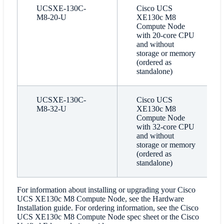
UCSXE-130C-
Cisco UCS
M8-20-U
XE130c M8
Compute Node
with 20-core CPU
and without
storage or memory
(ordered as
standalone)
UCSXE-130C-
Cisco UCS
M8-32-U
XE130c M8
Compute Node
with 32-core CPU
and without
storage or memory
(ordered as
standalone)
For information about installing or upgrading your Cisco
UCS XE130c M8 Compute Node, see the Hardware
Installation guide. For ordering information, see the Cisco
UCS XE130c M8 Compute Node spec sheet or the Cisco