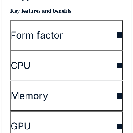
Key features and benefits
Form factor
CPU
Memory
GPU