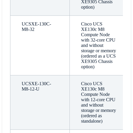
XE9305 Chassis
option)
UCSXE-130C-
Cisco UCS
M8-32
XE130c M8
Compute Node
with 32-core CPU
and without
storage or memory
(ordered as a UCS
XE9305 Chassis
option)
UCSXE-130C-
Cisco UCS
M8-12-U
XE130c M8
Compute Node
with 12-core CPU
and without
storage or memory
(ordered as
standalone)