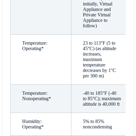
initially, Virtual
Appliance and
Private Virtual
Appliance to
follow)
Temperature:
23 to 113°F (5 to
Operating*
45°C) (as altitude
increases,
maximum
temperature
decreases by 1°C
per 300 m)
Temperature:
-40 to 185°F (-40
Nonoperating*
to 85°C); maximum
altitude is 40,000 ft
Humidity:
5% to 85%
Operating*
noncondensing