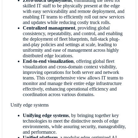
Zero-touch deployment
, eliminating the need for
skilled IT staff to be physically present at the edge
with easy serviceability and remote deployment, and
enabling IT teams to efficiently roll out new services
and updates while reducing costly truck rolls.
Centralized management
, providing global
consistency, repeatability, and control, and enabling
the deployment of fleet blueprints, full-stack plug-
and-play policies and settings at scale, leading to
uniformity and ease of management across highly
distributed edge locations.
End-to-end visualization
,
offering global fleet
visualization and cross-domain context visibility,
improving operations for both server and network
teams. This comprehensive view allows IT teams to
monitor and manage their entire edge infrastructure
effectively, enhancing operational efficiency and
coordination across various domains.
Unify edge systems
Unifying edge systems
,
by bringing together key
technologies to meet the distinctive needs of edge
environments, while assuring security, manageability,
and performance.
Unified platform
, a modular edge-optimized AI-