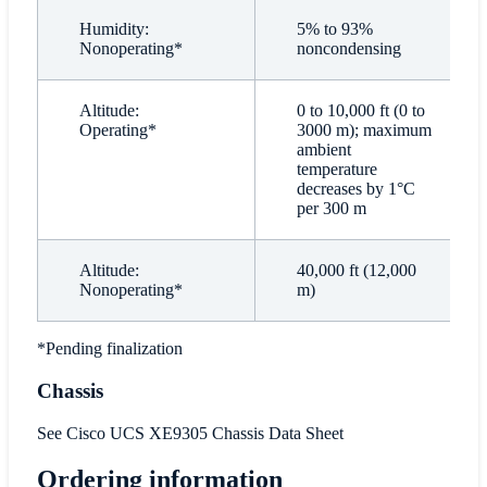
Humidity:
5% to 93%
Nonoperating*
noncondensing
Altitude:
0 to 10,000 ft (0 to
Operating*
3000 m); maximum
ambient
temperature
decreases by 1°C
per 300 m
Altitude:
40,000 ft (12,000
Nonoperating*
m)
*Pending finalization
Chassis
See Cisco UCS XE9305 Chassis Data Sheet
Ordering information