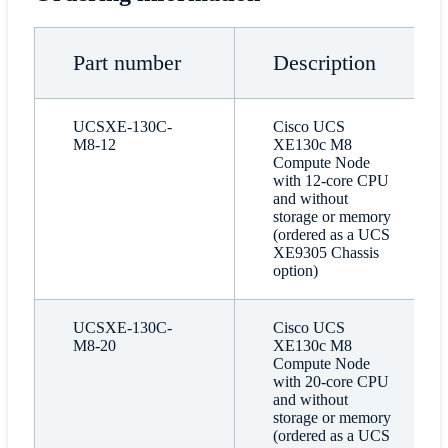
Part number
Description
UCSXE-130C-
Cisco UCS
M8-12
XE130c M8
Compute Node
with 12-core CPU
and without
storage or memory
(ordered as a UCS
XE9305 Chassis
option)
UCSXE-130C-
Cisco UCS
M8-20
XE130c M8
Compute Node
with 20-core CPU
and without
storage or memory
(ordered as a UCS