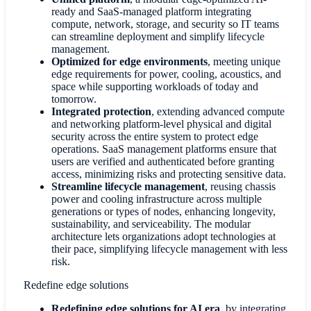
ready and SaaS-managed platform integrating
compute, network, storage, and security so IT teams
can streamline deployment and simplify lifecycle
management.
Optimized for edge environments
, meeting unique
edge requirements for power, cooling, acoustics, and
space while supporting workloads of today and
tomorrow.
Integrated protection
, extending advanced compute
and networking platform-level physical and digital
security across the entire system to protect edge
operations. SaaS management platforms ensure that
users are verified and authenticated before granting
access, minimizing risks and protecting sensitive data.
Streamline lifecycle management
, reusing chassis
power and cooling infrastructure across multiple
generations or types of nodes, enhancing longevity,
sustainability, and serviceability. The modular
architecture lets organizations adopt technologies at
their pace, simplifying lifecycle management with less
risk.
Redefine edge solutions
Redefining edge solutions for AI era
,
by integrating