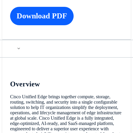
Download PDF
Overview
Cisco Unified Edge brings together compute, storage,
routing, switching, and security into a single configurable
solution to help IT organizations simplify the deployment,
operations, and lifecycle management of edge infrastructure
at global scale. Cisco Unified Edge is a fully integrated,
edge-optimized, AI-ready, and SaaS-managed platform,
engineered to deliver a superior user experience with