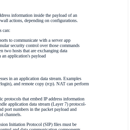
address information inside the payload of an
wall actions, depending on configurations.
s can:
orts to communicate with a server app
nular security control over those commands
en two hosts that are exchanging data
n an application's payload
resses in an application data stream. Examples
login), and remote copy (rcp). NAT can perform
 protocols that embed IP address information
dle application data stream (Layer 7) protocol-
and port numbers in the packet payload and
ol channels.
ion Initiation Protocol (SIP) files must be
 control and data communication components