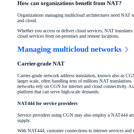
How can organizations benefit from NAT?
Organizations managing multicloud architectures need NAT to c
and cloud.
Whether you access or deliver cloud services, NAT translates 
cloud services from on-premises and remote locations.
Managing multicloud networks
Carrier-grade NAT
Carrier-grade network address translation, known also as CG
larger scale, often handling tens of millions NAT translations
networks rely on CGN for internet and cloud connectivity. As
platform that can serve high-scale demands.
NAT444 for service providers
Service providers using CGN may also employ a NAT444 archi
supply.
With NAT444, customer connections to internet services and t