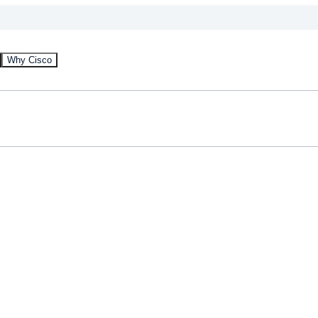
Why Cisco