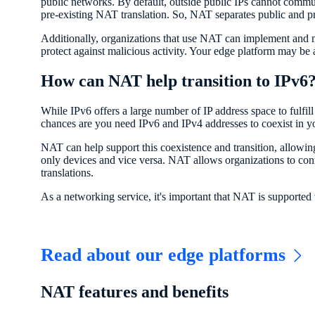
public networks. By default, outside public IPs cannot communic
pre-existing NAT translation. So, NAT separates public and p
Additionally, organizations that use NAT can implement and ma
protect against malicious activity. Your edge platform may be a
How can NAT help transition to IPv6
While IPv6 offers a large number of IP address space to fulfil
chances are you need IPv6 and IPv4 addresses to coexist in y
NAT can help support this coexistence and transition, allowi
only devices and vice versa. NAT allows organizations to c
translations.
As a networking service, it's important that NAT is supporte
Read about our edge platforms
NAT features and benefits