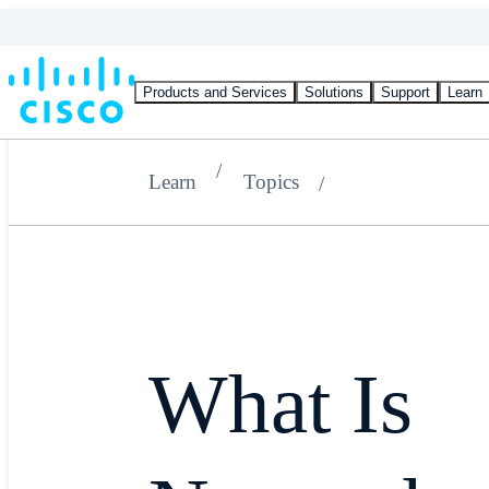
Products and Services
Solutions
Support
Learn
Learn
Topics
What Is