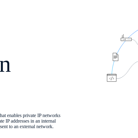
on
hat enables private IP networks
te IP addresses in an internal
sent to an external network.