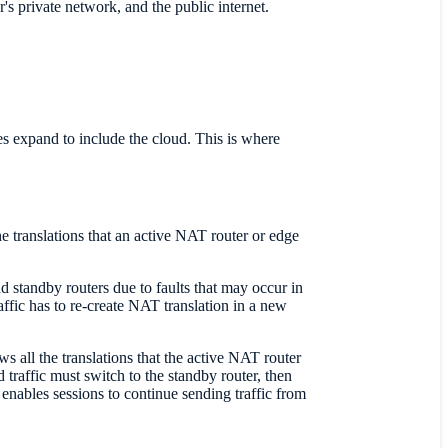
's private network, and the public internet.
res expand to include the cloud. This is where
 translations that an active NAT router or edge
 standby routers due to faults that may occur in
affic has to re-create NAT translation in a new
 all the translations that the active NAT router
 traffic must switch to the standby router, then
s enables sessions to continue sending traffic from