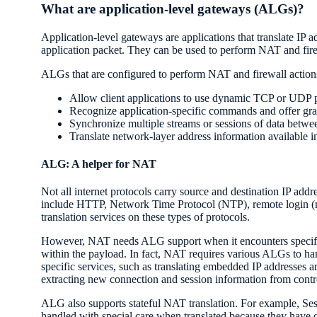
What are application-level gateways (ALGs)?
Application-level gateways are applications that translate IP 
application packet. They can be used to perform NAT and fire
ALGs that are configured to perform NAT and firewall action
Allow client applications to use dynamic TCP or UDP p
Recognize application-specific commands and offer gra
Synchronize multiple streams or sessions of data betwe
Translate network-layer address information available i
ALG: A helper for NAT
Not all internet protocols carry source and destination IP add
include HTTP, Network Time Protocol (NTP), remote login (r
translation services on these types of protocols.
However, NAT needs ALG support when it encounters specific
within the payload. In fact, NAT requires various ALGs to han
specific services, such as translating embedded IP addresses 
extracting new connection and session information from contr
ALG also supports stateful NAT translation. For example, Sess
handled with special care when translated because they have