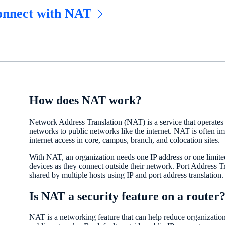
nnect with NAT
How does NAT work?
Network Address Translation (NAT) is a service that operates 
networks to public networks like the internet. NAT is often 
internet access in core, campus, branch, and colocation sites.
With NAT, an organization needs one IP address or one limited
devices as they connect outside their network. Port Address T
shared by multiple hosts using IP and port address translation.
Is NAT a security feature on a router
NAT is a networking feature that can help reduce organization