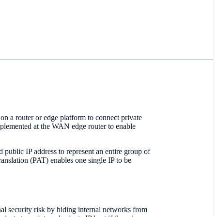
on a router or edge platform to connect private
implemented at the WAN edge router to enable
 public IP address to represent an entire group of
ranslation (PAT) enables one single IP to be
?
al security risk by hiding internal networks from