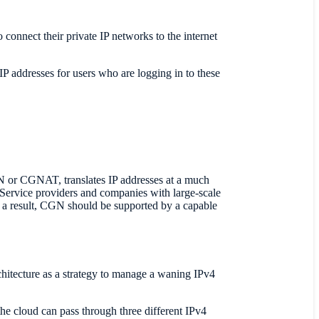
onnect their private IP networks to the internet
IP addresses for users who are logging in to these
N or CGNAT, translates IP addresses at a much
. Service providers and companies with large-scale
 a result, CGN should be supported by a capable
tecture as a strategy to manage a waning IPv4
he cloud can pass through three different IPv4