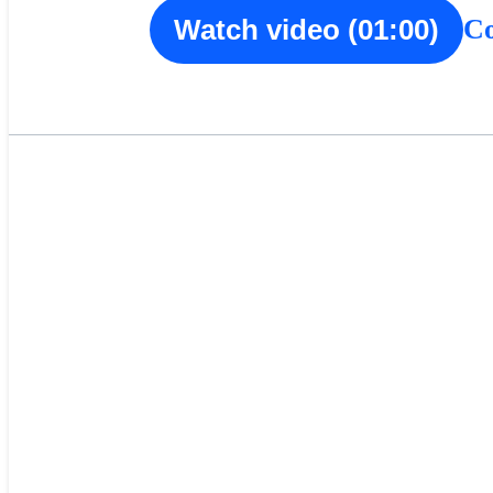
Co
Watch video (01:00)