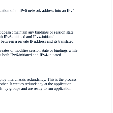
slation of an IPv6 network address into an IPv4
 doesn't maintain any bindings or session state
th IPv6-initiated and IPv4-initiated
between a private IP address and its translated
reates or modifies session state or bindings while
 both IPv6-initiated and IPv4-initiated
loy interchassis redundancy. This is the process
other. It creates redundancy at the application
ndancy groups and are ready to run application