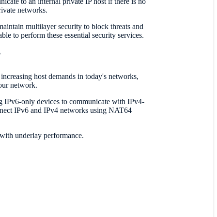
ate to an internal private IP host if there is no
rivate networks.
intain multilayer security to block threats and
ble to perform these essential security services.
?
l increasing host demands in today's networks,
our network.
ng IPv6-only devices to communicate with IPv4-
onnect IPv6 and IPv4 networks using NAT64
d with underlay performance.