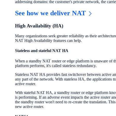
addressing domains: the customer's private network, the carrier
See how we deliver NAT
High Availability (HA)
Many organizations seek greater reliability as their architectu
NAT High Availability features can help.
Stateless and stateful NAT HA
When a standby NAT router or edge platform is unaware of the
platform performs, it's called stateless redundancy.
Stateless NAT HA provides fast switchover between active and
any part of the network. With stateless HA, the applications tr
active router.
With stateful NAT HA, a standby router or edge platform knows
is performing. If an adverse event impacts the active router and
the standby router won't need to re-create the translation. Thi
new active router.