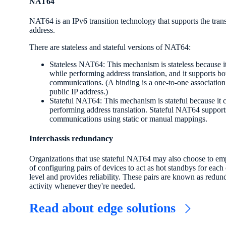
NAT64
NAT64 is an IPv6 transition technology that supports the tran
address.
There are stateless and stateful versions of NAT64:
Stateless NAT64: This mechanism is stateless because it
while performing address translation, and it supports bo
communications. (A binding is a one-to-one association 
public IP address.)
Stateful NAT64: This mechanism is stateful because it c
performing address translation. Stateful NAT64 supports
communications using static or manual mappings.
Interchassis redundancy
Organizations that use stateful NAT64 may also choose to emp
of configuring pairs of devices to act as hot standbys for each 
level and provides reliability. These pairs are known as redu
activity whenever they're needed.
Read about edge solutions