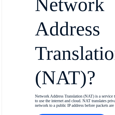
Network
Address
Translati
(NAT)?
Network Address Translation (NAT) is a service t
to use the internet and cloud. NAT translates priva
network to a public IP address before packets are 