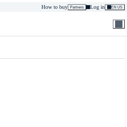
How to buy
Log in
Partners
EN US