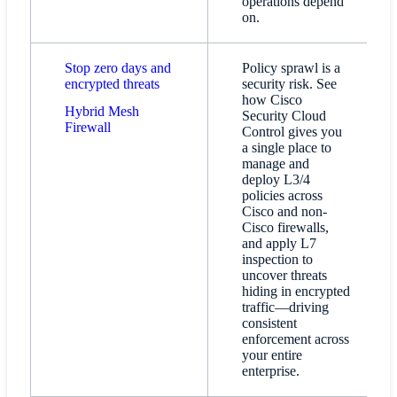
operations depend
on.
Stop zero days and
Policy sprawl is a
encrypted threats
security risk. See
how Cisco
Hybrid Mesh
Security Cloud
Firewall​
Control gives you
a single place to
manage and
deploy L3/4
policies across
Cisco and non-
Cisco firewalls,
and apply L7
inspection to
uncover threats
hiding in encrypted
traffic—driving
consistent
enforcement across
your entire
enterprise.