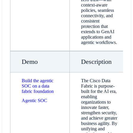
context-aware
policies, seamless
connectivity, and
consistent
protection that
extends to GenAI
applications and
agentic workflows.
Demo
Description
Build the agentic
The Cisco Data
SOC on a data
Fabric is purpose-
fabric foundation
built for the AI era,
enabling
Agentic SOC
organizations to
innovate faster,
strengthen security,
and achieve greater
business agility. By
unifying and