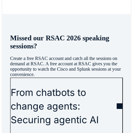
Missed our RSAC 2026 speaking
sessions?
Create a free RSAC account and catch all the sessions on
demand at RSAC. A free account at RSAC gives you the
opportunity to watch the Cisco and Splunk sessions at your
convenience.
From chatbots to
change agents:
Securing agentic AI​