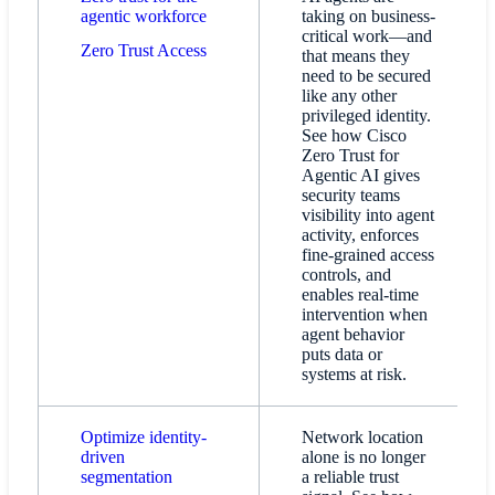
agentic workforce
taking on business-
critical work—and
Zero Trust Access​
that means they
need to be secured
like any other
privileged identity.
See how Cisco
Zero Trust for
Agentic AI gives
security teams
visibility into agent
activity, enforces
fine-grained access
controls, and
enables real-time
intervention when
agent behavior
puts data or
systems at risk.
Optimize identity-
Network location
driven
alone is no longer
segmentation
a reliable trust