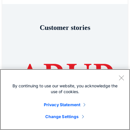
Customer stories
By continuing to use our website, you acknowledge the
use of cookies.
Privacy Statement
Change Settings
ARUP
Arup empowers its cloud-first workforce with Cisco Secure