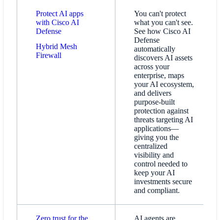
Protect AI apps
You can't protect
with Cisco AI
what you can't see.
Defense
See how Cisco AI
Defense
Hybrid Mesh
automatically
Firewall​
discovers AI assets
across your
enterprise, maps
your AI ecosystem,
and delivers
purpose-built
protection against
threats targeting AI
applications—
giving you the
centralized
visibility and
control needed to
keep your AI
investments secure
and compliant.
Zero trust for the
AI agents are