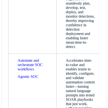
seamlessly plan,
develop, test,
deploy, and
monitor detections,
thereby improving
confidence in
detection
deployment and
enabling faster
mean-time-to-
detect.
Automate and
Accelerates time-
orchestrate SOC
to-value and
workflows
enables teams to
identify, configure,
Agentic SOC
and validate
automation content
faster—turning
natural language
prompts into tested
SOAR playbooks
that just work,