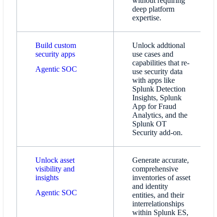
without requiring
deep platform
expertise.
Build custom
Unlock addtional
security apps
use cases and
capabilities that re-
Agentic SOC
use security data
with apps like
Splunk Detection
Insights, Splunk
App for Fraud
Analytics, and the
Splunk OT
Security add-on.
Unlock asset
Generate accurate,
visibility and
comprehensive
insights
inventories of asset
and identity
Agentic SOC
entities, and their
interrelationships
within Splunk ES,