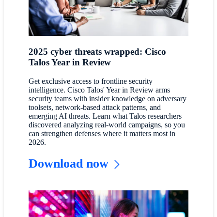
2025 cyber threats wrapped: Cisco
Talos Year in Review
Get exclusive access to frontline security
intelligence. Cisco Talos' Year in Review arms
security teams with insider knowledge on adversary
toolsets, network-based attack patterns, and
emerging AI threats. Learn what Talos researchers
discovered analyzing real-world campaigns, so you
can strengthen defenses where it matters most in
2026.
Download now