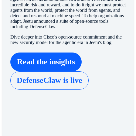
incredible risk and reward, and to do it right we must protect
agents from the world, protect the world from agents, and
detect and respond at machine speed. To help organizations
adapt, Jeetu announced a suite of open-source tools
including DefenseClaw.
Dive deeper into Cisco's open-source commitment and the
new security model for the agentic era in Jeetu's blog.
Read the insights
DefenseClaw is live