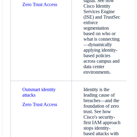
signal. See how
Zero Trust Access​
Cisco Identity
Services Engine
(ISE) and TrustSec
enforce
segmentation
based on who or
what is connecting
—dynamically
applying identity-
based policies
across campus and
data center
environments.
Outsmart identity
Identity is the
attacks
leading cause of
breaches—and the
Zero Trust Access​
foundation of zero
trust. See how
Cisco's security-
first IAM approach
stops identity-
based attacks with