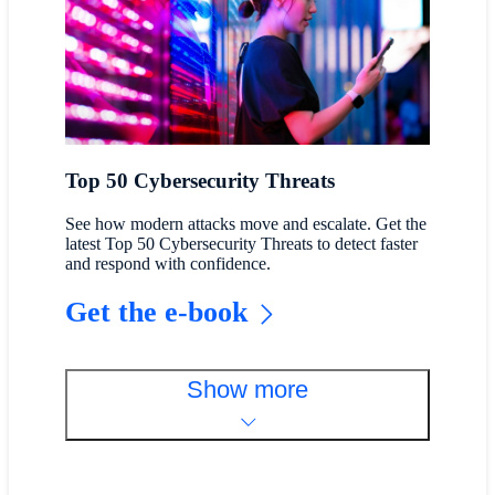
Top 50 Cybersecurity Threats
See how modern attacks move and escalate. Get the
latest Top 50 Cybersecurity Threats to detect faster
and respond with confidence.
Get the e-book
Show more