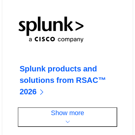
Splunk products and
solutions from RSAC™
2026
Show more