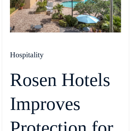
Hospitality
Rosen Hotels
Improves
Protection for