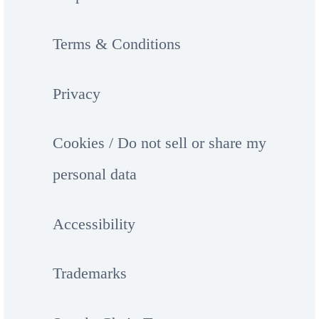
Terms & Conditions
Privacy
Cookies / Do not sell or share my
personal data
Accessibility
Trademarks