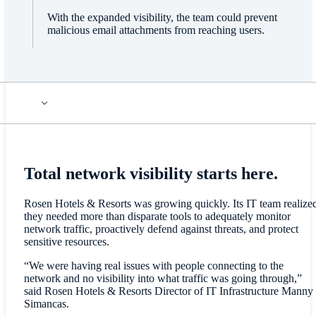
With the expanded visibility, the team could prevent
malicious email attachments from reaching users.
Total network visibility starts here.
Rosen Hotels & Resorts was growing quickly. Its IT team realize
they needed more than disparate tools to adequately monitor
network traffic, proactively defend against threats, and protect
sensitive resources.
“We were having real issues with people connecting to the
network and no visibility into what traffic was going through,”
said Rosen Hotels & Resorts Director of IT Infrastructure Manny
Simancas.