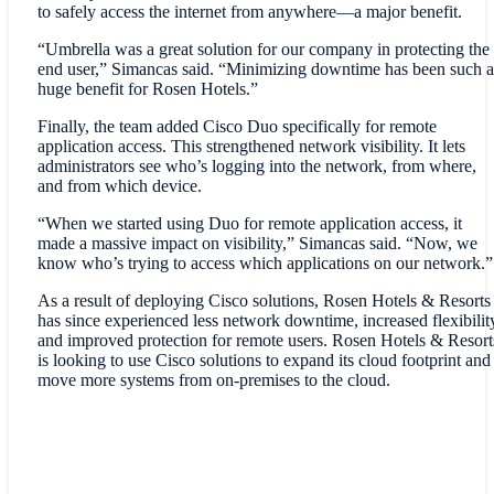
to safely access the internet from anywhere—a major benefit.
“Umbrella was a great solution for our company in protecting the
end user,” Simancas said. “Minimizing downtime has been such a
huge benefit for Rosen Hotels.”
Finally, the team added Cisco Duo specifically for remote
application access. This strengthened network visibility. It lets
administrators see who’s logging into the network, from where,
and from which device.
“When we started using Duo for remote application access, it
made a massive impact on visibility,” Simancas said. “Now, we
know who’s trying to access which applications on our network.”
As a result of deploying Cisco solutions, Rosen Hotels & Resorts
has since experienced less network downtime, increased flexibilit
and improved protection for remote users. Rosen Hotels & Resort
is looking to use Cisco solutions to expand its cloud footprint and
move more systems from on-premises to the cloud.