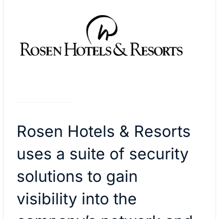
Rosen Hotels & Resorts
uses a suite of security
solutions to gain
visibility into the