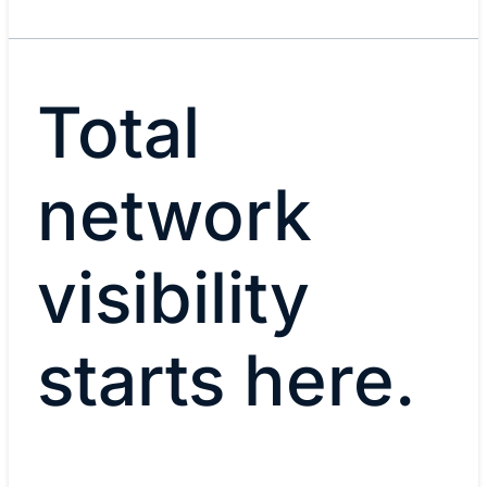
Total
network
visibility
starts here.