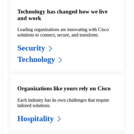
Technology has changed how we live
and work
Leading organizations are innovating with Cisco
solutions to connect, secure, and transform.
Security
Technology
Organizations like yours rely on Cisco
Each industry has its own challenges that require
tailored solutions.
Hospitality