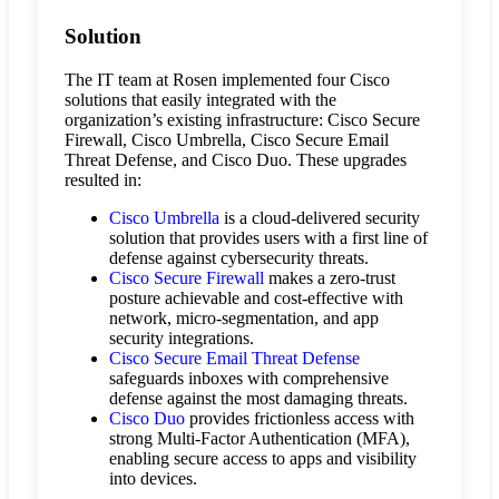
Solution
The IT team at Rosen implemented four Cisco
solutions that easily integrated with the
organization’s existing infrastructure: Cisco Secure
Firewall, Cisco Umbrella, Cisco Secure Email
Threat Defense, and Cisco Duo. These upgrades
resulted in:
Cisco Umbrella
is a cloud-delivered security
solution that provides users with a first line of
defense against cybersecurity threats.
Cisco Secure Firewall
makes a zero-trust
posture achievable and cost-effective with
network, micro-segmentation, and app
security integrations.
Cisco Secure Email Threat Defense
safeguards inboxes with comprehensive
defense against the most damaging threats.
Cisco Duo
provides frictionless access with
strong Multi-Factor Authentication (MFA),
enabling secure access to apps and visibility
into devices.