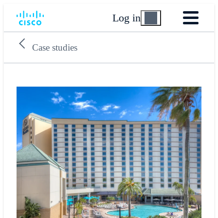
Log in
Case studies