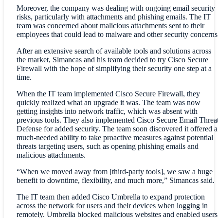
Moreover, the company was dealing with ongoing email security
risks, particularly with attachments and phishing emails. The IT
team was concerned about malicious attachments sent to their
employees that could lead to malware and other security concerns
After an extensive search of available tools and solutions across
the market, Simancas and his team decided to try Cisco Secure
Firewall with the hope of simplifying their security one step at a
time.
When the IT team implemented Cisco Secure Firewall, they
quickly realized what an upgrade it was. The team was now
getting insights into network traffic, which was absent with
previous tools. They also implemented Cisco Secure Email Threa
Defense for added security. The team soon discovered it offered a
much-needed ability to take proactive measures against potential
threats targeting users, such as opening phishing emails and
malicious attachments.
“When we moved away from [third-party tools], we saw a huge
benefit to downtime, flexibility, and much more,” Simancas said.
The IT team then added Cisco Umbrella to expand protection
across the network for users and their devices when logging in
remotely. Umbrella blocked malicious websites and enabled users