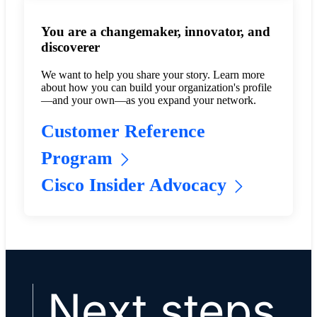
You are a changemaker, innovator, and
discoverer
We want to help you share your story. Learn more
about how you can build your organization's profile
—and your own—as you expand your network.
Customer Reference
Program
Cisco Insider Advocacy
Next steps