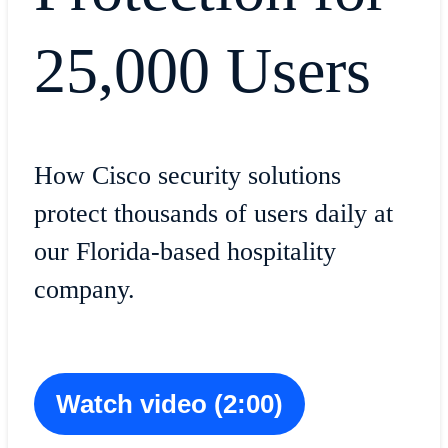
25,000 Users
How Cisco security solutions
protect thousands of users daily at
our Florida-based hospitality
company.
Watch video (2:00)