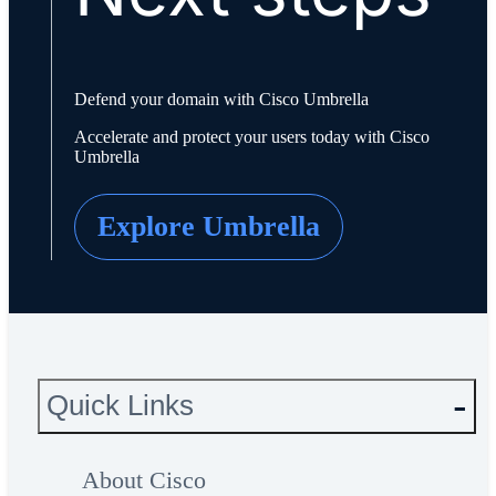
Defend your domain with Cisco Umbrella
Accelerate and protect your users today with Cisco
Umbrella
Explore Umbrella
Quick Links
About Cisco