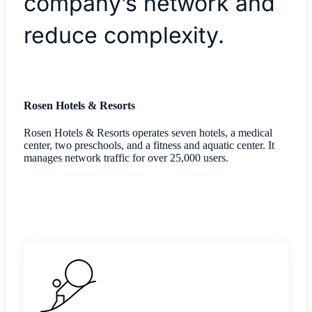
company’s network and
reduce complexity.
Rosen Hotels & Resorts
Rosen Hotels & Resorts operates seven hotels, a medical
center, two preschools, and a fitness and aquatic center. It
manages network traffic for over 25,000 users.