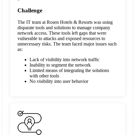
Challenge
The IT team at Rosen Hotels & Resorts was using
disparate tools and solutions to manage company
network access. These tools left gaps that were
vulnerable to attacks and exposed resources to
unnecessary risks. The team faced major issues such
as:
Lack of visibility into network traffic
Inability to segment the network
Limited means of integrating the solutions
with other tools
No visibility into user behavior