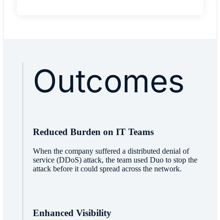
Outcomes
Reduced Burden on IT Teams
When the company suffered a distributed denial of
service (DDoS) attack, the team used Duo to stop the
attack before it could spread across the network.
Enhanced Visibility