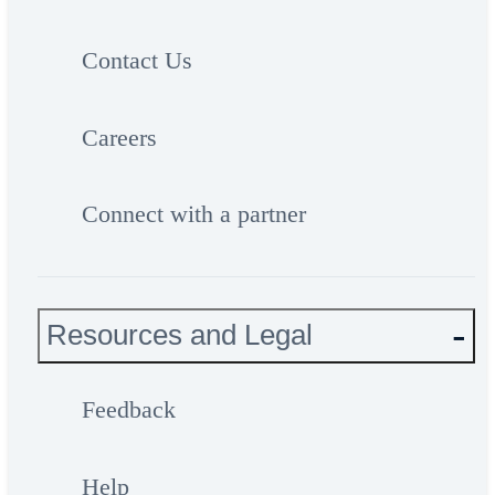
Contact Us
Careers
Connect with a partner
Resources and Legal
Feedback
Help