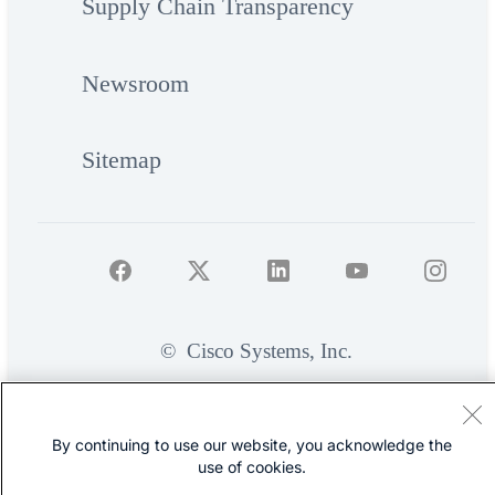
Supply Chain Transparency
Newsroom
Sitemap
©
Cisco Systems, Inc.
By continuing to use our website, you acknowledge the
use of cookies.