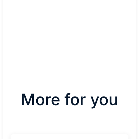
Infrastructure
Rosen Hotels & Resorts
More for you